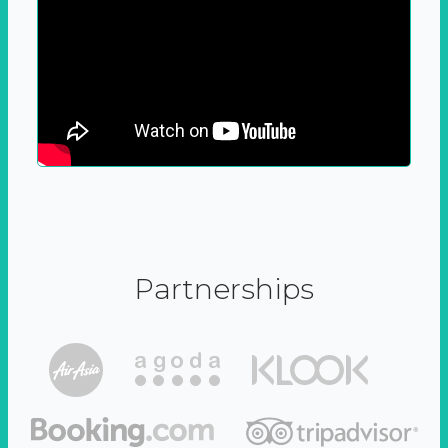
Partnerships