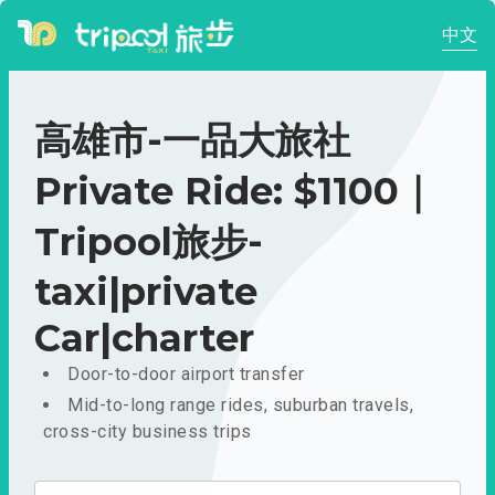
中文
高雄市-一品大旅社
Private Ride: $1100｜
Tripool旅步-
taxi|private
Car|charter
Door-to-door airport transfer
Mid-to-long range rides, suburban travels,
cross-city business trips