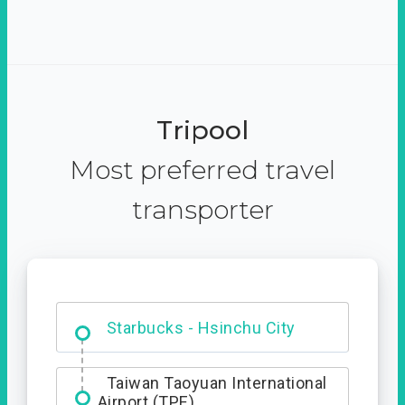
Tripool
Most preferred travel
transporter
Dabajian Mountain trail
Entrance
Starbucks - Hsinchu City
Taiwan Taoyuan International
Airport (TPE)