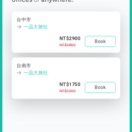
台中市
一品大旅社
NT$2900
Book
NT$3800
台南市
一品大旅社
NT$1750
Book
NT$2300