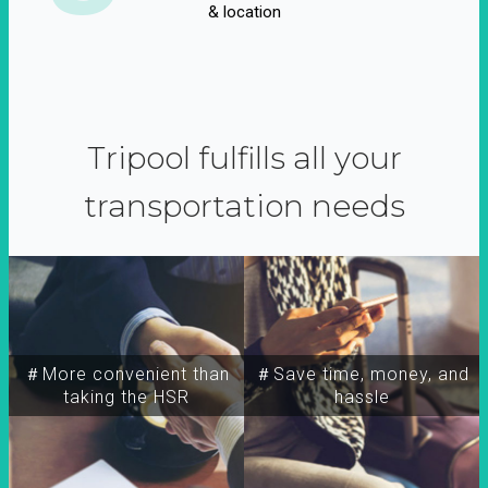
& location
Tripool fulfills all your
transportation needs
＃More convenient than
＃Save time, money, and
taking the HSR
hassle