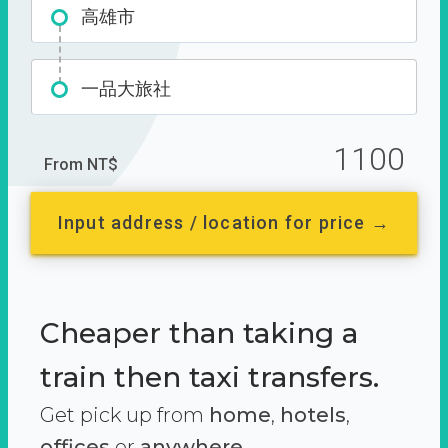
高雄市
一品大旅社
1100
From NT$
Input address / location for price →
Cheaper than taking a
train then taxi transfers.
Get pick up from
home
,
hotels
,
offices
or
anywhere.