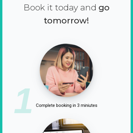
Book it today and
go
tomorrow!
1
Complete booking in 3 miniutes