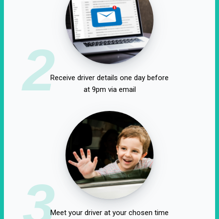
2
Receive driver details one day before
at 9pm via email
3
Meet your driver at your chosen time