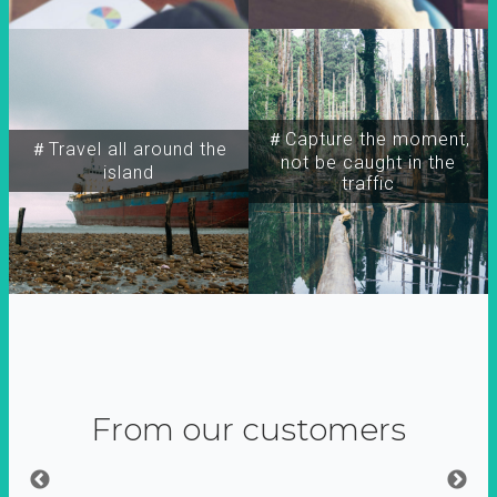
＃Capture the moment,
＃Travel all around the
not be caught in the
island
traffic
From our customers