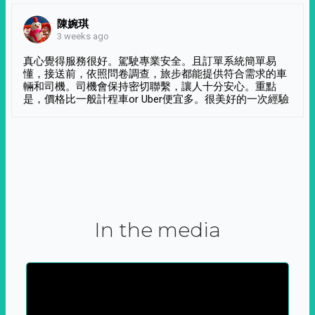
陳婉琪
3 weeks ago
真心覺得服務很好。駕駛專業安全。且訂單系統簡單易
懂，接送前，依照問卷調查，旅步都能提供符合需求的車
輛和司機。司機會保持密切聯繫，讓人十分安心。重點
是，價格比一般計程車or Uber便宜多。很美好的一次經驗
In the media