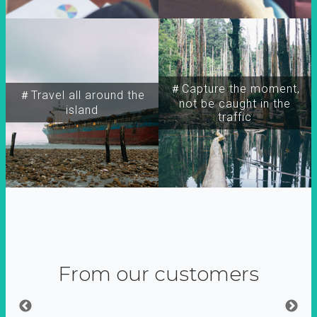
＃Capture the moment,
＃Travel all around the
not be caught in the
island
traffic
From our customers