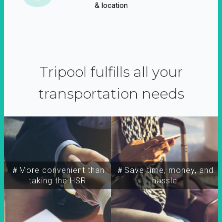
& location
Tripool fulfills all your
transportation needs
＃More convenient than
＃Save time, money, and
taking the HSR
hassle