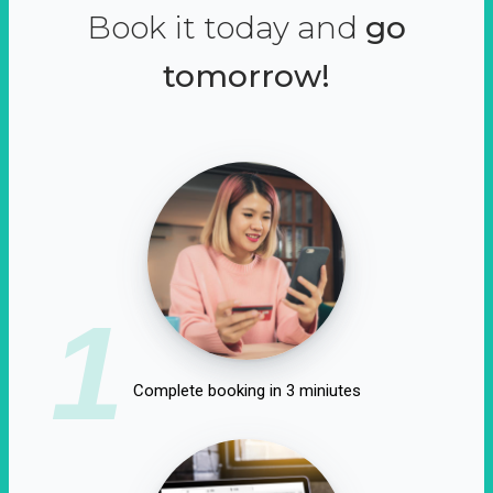
Book it today and
go
tomorrow!
1
Complete booking in 3 miniutes