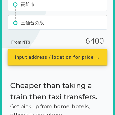
高雄市
三仙台の浪
6400
From NT$
Input address / location for price →
Cheaper than taking a
train then taxi transfers.
Get pick up from
home
,
hotels
,
offices
or
anywhere.