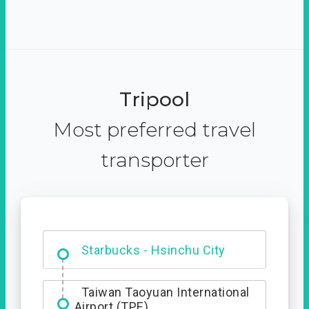
Tripool
Most preferred travel
transporter
Dabajian Mountain trail
Entrance
Taiwan Taoyuan International
Airport (TPE)