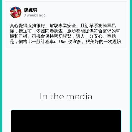
陳婉琪
3 weeks ago
真心覺得服務很好。駕駛專業安全。且訂單系統簡單易
懂，接送前，依照問卷調查，旅步都能提供符合需求的車
輛和司機。司機會保持密切聯繫，讓人十分安心。重點
是，價格比一般計程車or Uber便宜多。很美好的一次經驗
In the media