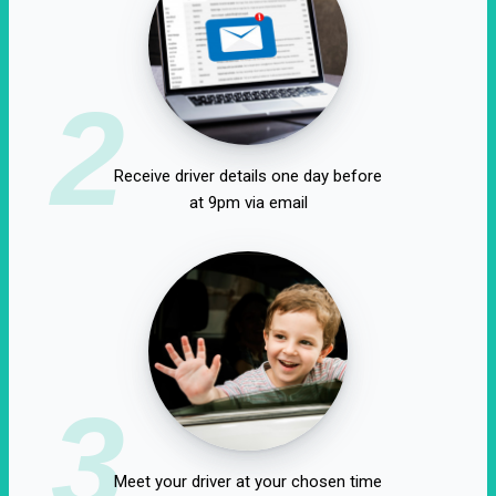
2
Receive driver details one day before
at 9pm via email
3
Meet your driver at your chosen time