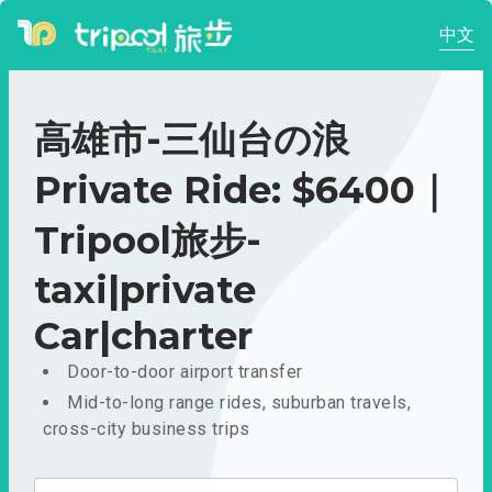
中文
高雄市-三仙台の浪
Private Ride: $6400｜
Tripool旅步-
taxi|private
Car|charter
Door-to-door airport transfer
Mid-to-long range rides, suburban travels,
cross-city business trips