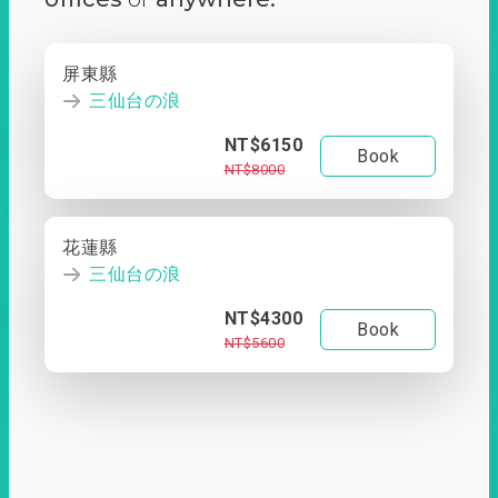
屏東縣
三仙台の浪
NT$6150
Book
NT$8000
花蓮縣
三仙台の浪
NT$4300
Book
NT$5600