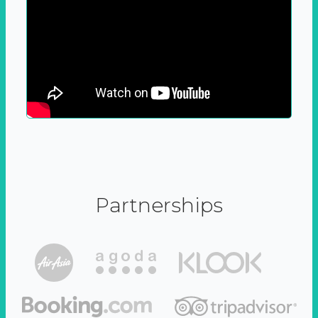
Partnerships