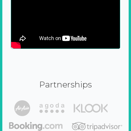
Partnerships