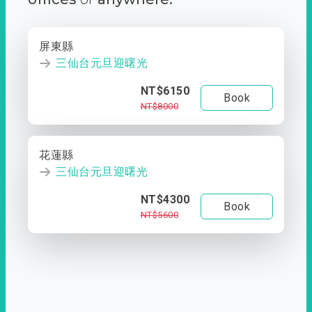
屏東縣
三仙台元旦迎曙光
NT$6150
Book
NT$8000
花蓮縣
三仙台元旦迎曙光
NT$4300
Book
NT$5600