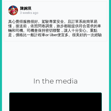
陳婉琪
3 weeks ago
真心覺得服務很好。駕駛專業安全。且訂單系統簡單易
懂，接送前，依照問卷調查，旅步都能提供符合需求的車
輛和司機。司機會保持密切聯繫，讓人十分安心。重點
是，價格比一般計程車or Uber便宜多。很美好的一次經驗
In the media