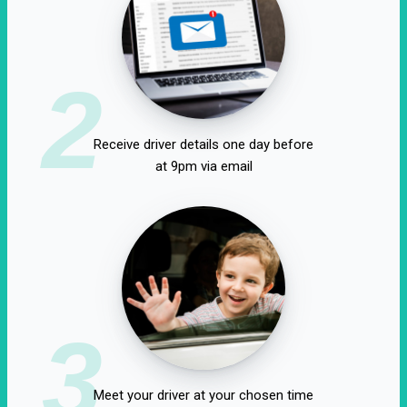
2
Receive driver details one day before
at 9pm via email
3
Meet your driver at your chosen time