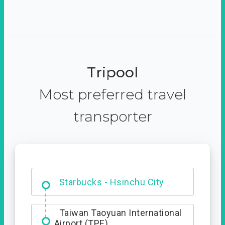
Tripool
Most preferred travel
transporter
Dabajian Mountain trail
Entrance
Starbucks - Hsinchu City
Taiwan Taoyuan International
Airport (TPE)