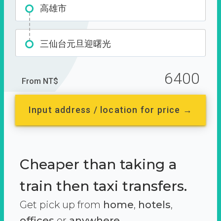
高雄市
三仙台元旦迎曙光
6400
From NT$
Input address / location for price →
Cheaper than taking a
train then taxi transfers.
Get pick up from
home
,
hotels
,
offices
or
anywhere.