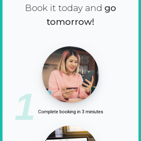
Book it today and
go
tomorrow!
1
Complete booking in 3 miniutes