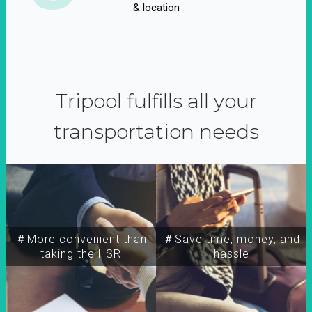
& location
Tripool fulfills all your
transportation needs
＃More convenient than
＃Save time, money, and
taking the HSR
hassle