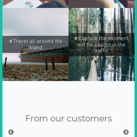
＃Capture the moment,
＃Travel all around the
not be caught in the
island
traffic
From our customers