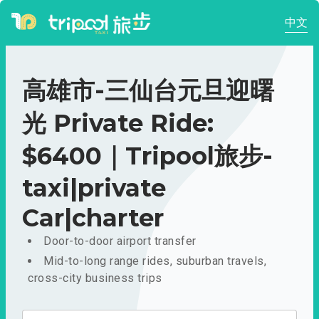
中文
高雄市-三仙台元旦迎曙
光 Private Ride:
$6400｜Tripool旅步-
taxi|private
Car|charter
Door-to-door airport transfer
Mid-to-long range rides, suburban travels,
cross-city business trips