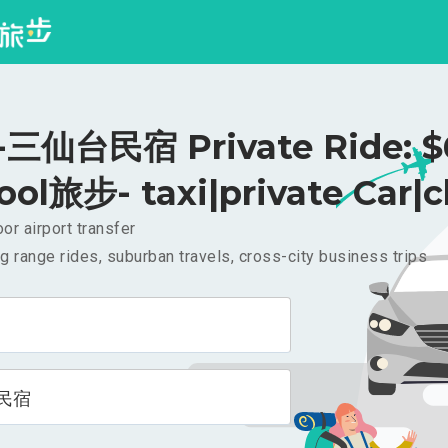
三仙台民宿 Private Ride: $
ool旅步- taxi|private Car|c
or airport transfer
g range rides, suburban travels, cross-city business trips
民宿