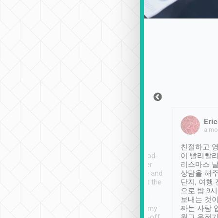
Sean Lee
Jack Ng
Eric
Dec 30th, 2018
a week ago
a mo
ooking to Lavender
Tripool provides great
친절하고 영
- taichung.
service, vehicles in good-
이 빨리빨리
nous area with
condition and the driver
리스마스 
ny public transport.
service was awesome and
상담을 해주
er was so helpful
thoughtful. Driver went the
단지, 여행
ty ( telling us
extra mile on my last
으로 밤 9
ther places of
booking to confirm if I
보내는 것이
t not known to
have safely arrived at my
짜는 사람 
 so definitely more
destination after drop-off.
웠고 운전기