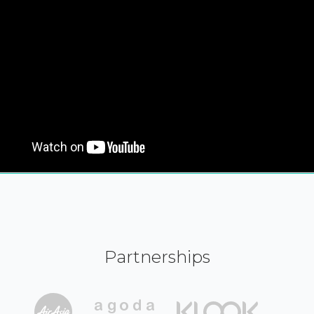
Partnerships