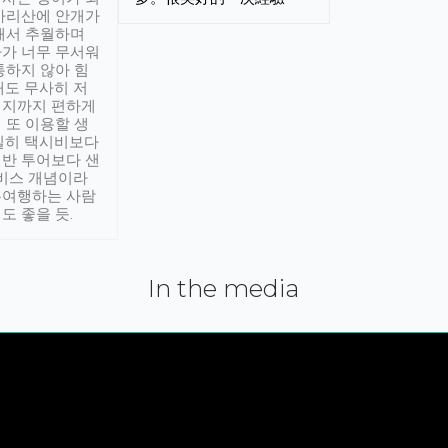
아리산에 안개가
해서 추월하며
가 너무 무서워
통하지 않아 힘
래도 무사히 저
적지까지 편하게
 또 이용할 생
실히 택시비보다
반 투어보다 샌
서비스 개념이라
유여행하는 사람
도 좋을 듯.
In the media