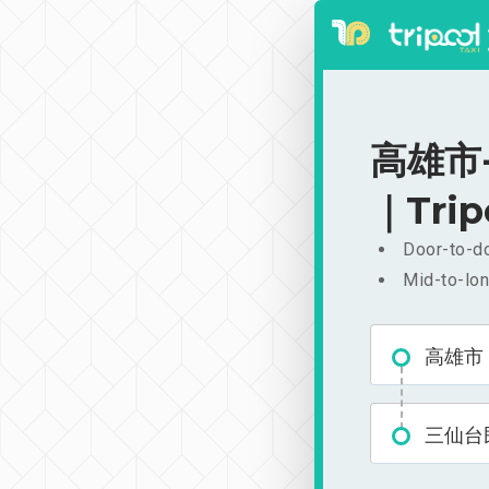
高雄市-
｜Trip
Door-to-do
Mid-to-lon
高雄市
三仙台