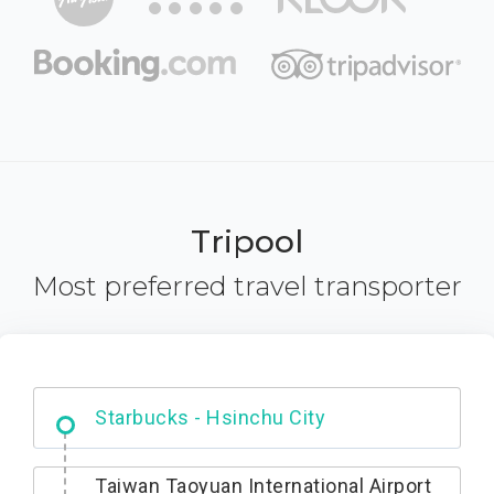
Tripool
Most preferred travel transporter
Dabajian Mountain trail Entrance
Taiwan Taoyuan International Airport