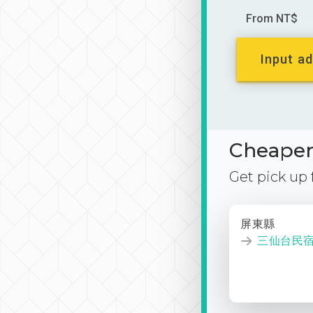
From NT$
Input ad
Cheaper 
Get pick up
屏東縣
三仙台民