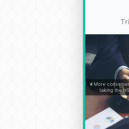
Tr
＃More convenien
taking the H