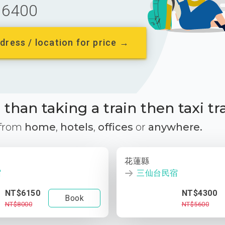
6400
dress / location for price →
than taking a train then taxi tr
 from
home
,
hotels
,
offices
or
anywhere.
花蓮縣
宿
三仙台民宿
NT$6150
NT$4300
Book
NT$8000
NT$5600