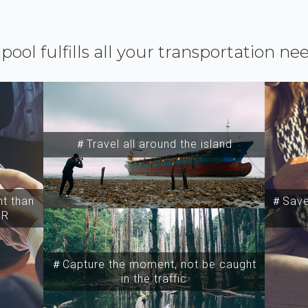
ipool fulfills all your transportation ne
＃Travel all around the island
t than
＃Save 
SR
＃Capture the moment, not be caught
in the traffic