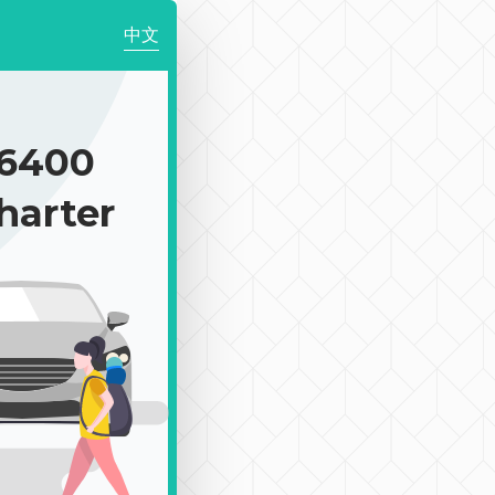
中文
6400
harter