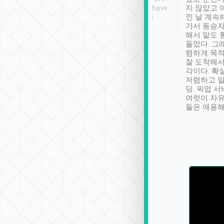
se” feels). Really
Definitely something I have
지 않았고 
t. No delay in
not seen elsewhere 👍
낀 날 계속
and had a lovely
가서 동승자
up to lavender
해서 말도 
 Thank you tripool!
들었다. 그
렴하게 목
잘 도착해서
각이다. 확
저렴하고 일
딩. 픽업 
여럿이 자
들은 애용해