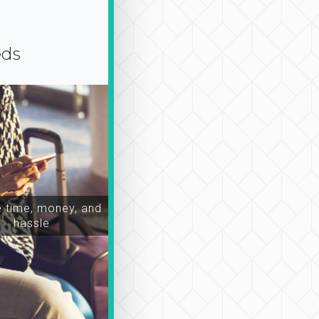
eds
time, money, and
hassle