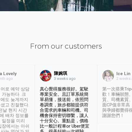
From our customers
陳婉琪
a Lovely
Ice Lin
nth ago
2 weeks
3 weeks ago
어로 예약 상담
真心覺得服務很好。駕駛
第一次搭乘Trip
 가능하다. 크
專業安全。且訂單系統簡
歡！車輛狀態
날에도 늦게까지
單易懂，接送前，依照問
質、司機素質
셨고 친절했다.
卷調查，旅步都能提供符
面CP值非常高
 전날 현지 시간
合需求的車輛和司機。司
與孕婦都覺得
시에 배차 정보를
機會保持密切聯繫，讓人
謝謝您們！
 일정을 미리
十分安心。重點是，價格
입장에서는 아쉬
比一般計程車or Uber便宜
사는 영어가 되
多。很美好的一次經驗