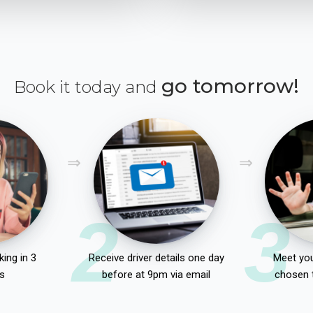
go tomorrow!
Book it today and
2
3
ing in 3
Receive driver details one day
Meet you
s
before at 9pm via email
chosen 