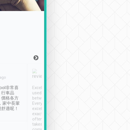
Joy Marsh
Benny Lau
 ago
Jan. 12th
a month ago
ool非常喜
Excellent service. We have
清境入住1晚, 由
、行車品
used Tripool to travel
清境, 都是乘坐由 Tri
、價格各方
between cities in Taiwan.
安排的車子, 接送都
，家中長輩
Every driver has been
去程司機早10分鐘到
很舒適呢！
excellent and arrives
程時遇上道路阻塞, 
exactly on time. As there is
鐘到達(可以接受),
often limited English it
潔, 沒有煙味, 車
takes the difficulty out of
定
communicating the