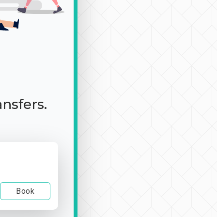
ansfers.
Book