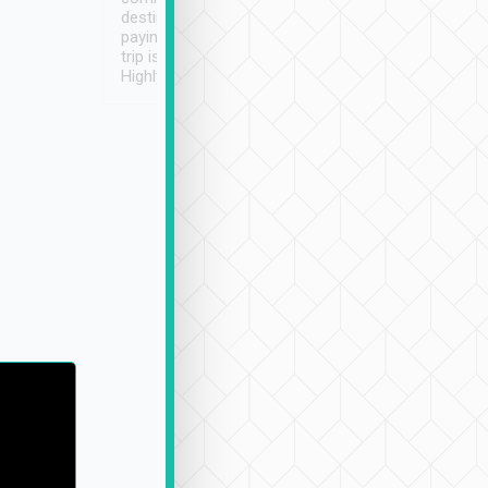
destination details and
paying online prior to the
trip is very convenient.
Highly recommended