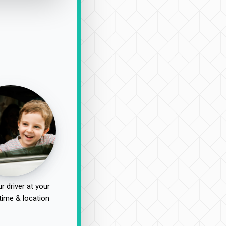
r driver at your
time & location