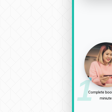
1
Complete book
miniute