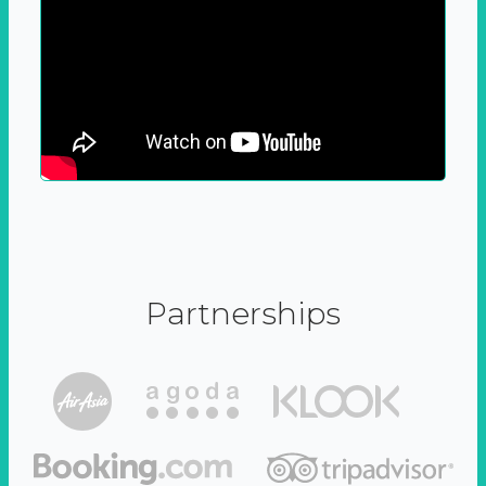
Partnerships