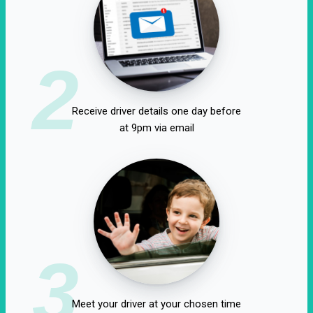
2
Receive driver details one day before
at 9pm via email
3
Meet your driver at your chosen time