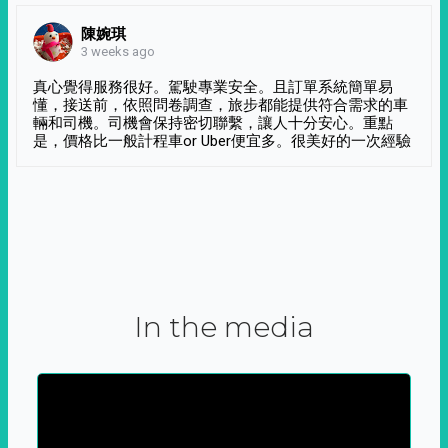
陳婉琪
3 weeks ago
真心覺得服務很好。駕駛專業安全。且訂單系統簡單易
懂，接送前，依照問卷調查，旅步都能提供符合需求的車
輛和司機。司機會保持密切聯繫，讓人十分安心。重點
是，價格比一般計程車or Uber便宜多。很美好的一次經驗
In the media