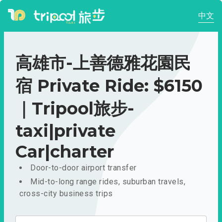
中文
高雄市-上善德雅花園民
宿 Private Ride: $6150
｜Tripool旅步-
taxi|private
Car|charter
Door-to-door airport transfer
Mid-to-long range rides, suburban travels,
cross-city business trips