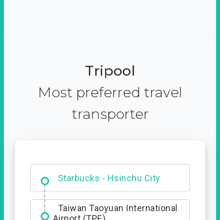
Tripool
Most preferred travel
transporter
Dabajian Mountain trail
Entrance
Starbucks - Hsinchu City
Taiwan Taoyuan International
Airport (TPE)