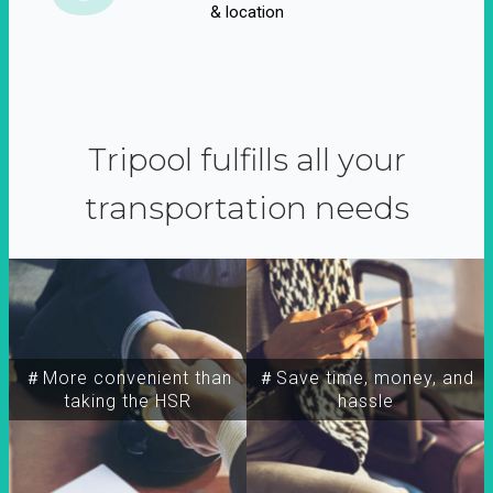
& location
Tripool fulfills all your
transportation needs
＃More convenient than
＃Save time, money, and
taking the HSR
hassle