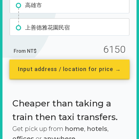
高雄市
上善德雅花園民宿
6150
From NT$
Input address / location for price →
Cheaper than taking a
train then taxi transfers.
Get pick up from
home
,
hotels
,
offices
or
anywhere.