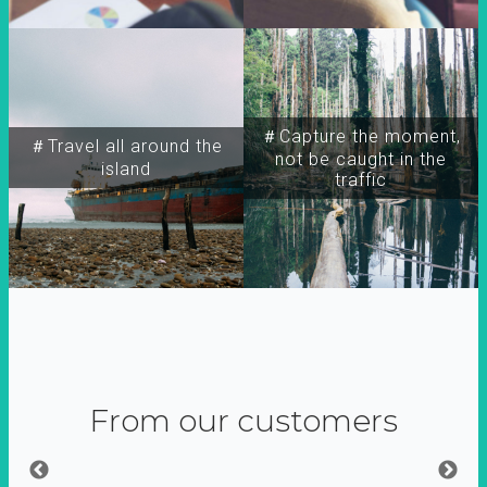
＃Capture the moment,
＃Travel all around the
not be caught in the
island
traffic
From our customers