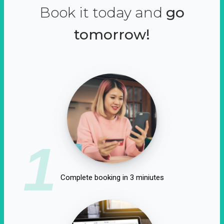
Book it today and
go
tomorrow!
1
Complete booking in 3 miniutes