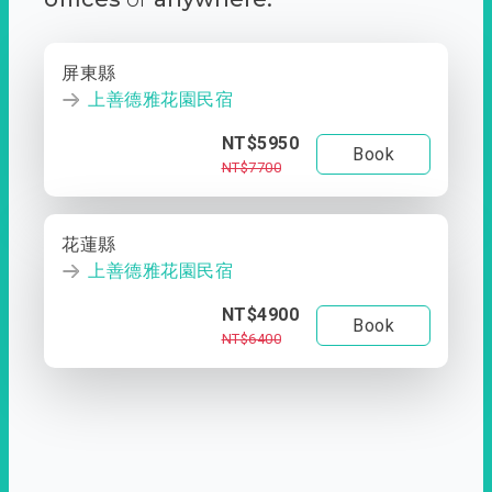
屏東縣
上善德雅花園民宿
NT$5950
Book
NT$7700
花蓮縣
上善德雅花園民宿
NT$4900
Book
NT$6400