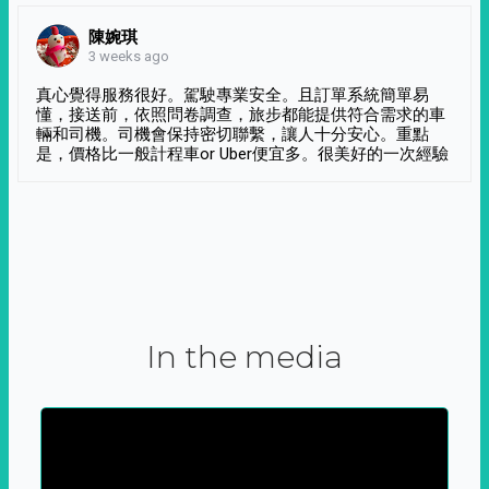
陳婉琪
3 weeks ago
真心覺得服務很好。駕駛專業安全。且訂單系統簡單易
懂，接送前，依照問卷調查，旅步都能提供符合需求的車
輛和司機。司機會保持密切聯繫，讓人十分安心。重點
是，價格比一般計程車or Uber便宜多。很美好的一次經驗
In the media