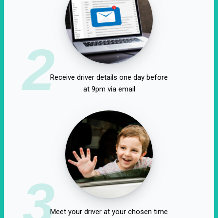
2
Receive driver details one day before
at 9pm via email
3
Meet your driver at your chosen time