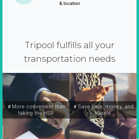
& location
Tripool fulfills all your
transportation needs
＃More convenient than
＃Save time, money, and
taking the HSR
hassle