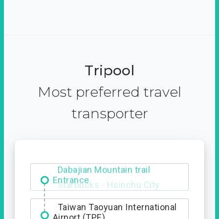
Tripool
Most preferred travel
transporter
Dabajian Mountain trail
Entrance
Taiwan Taoyuan International
Airport (TPE)