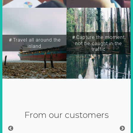
＃Capture the moment,
＃Travel all around the
not be caught in the
island
traffic
From our customers