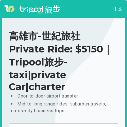
中文
高雄市-世紀旅社
Private Ride: $5150｜
Tripool旅步-
taxi|private
Car|charter
Door-to-door airport transfer
Mid-to-long range rides, suburban travels,
cross-city business trips