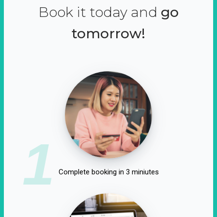
Book it today and
go
tomorrow!
1
Complete booking in 3 miniutes