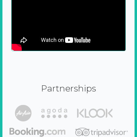
Partnerships