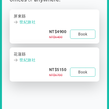
屏東縣
世紀旅社
NT$4900
Book
NT$6400
花蓮縣
世紀旅社
NT$5150
Book
NT$6700