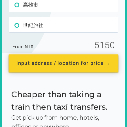
高雄市
世紀旅社
5150
From NT$
Input address / location for price →
Cheaper than taking a
train then taxi transfers.
Get pick up from
home
,
hotels
,
offices
or
anywhere.