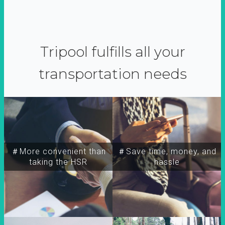
Tripool fulfills all your
transportation needs
＃More convenient than
＃Save time, money, and
taking the HSR
hassle