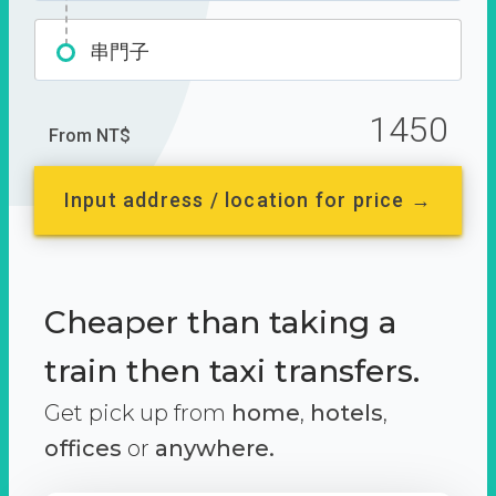
串門子
1450
From NT$
Input address / location for price →
Cheaper than taking a
train then taxi transfers.
Get pick up from
home
,
hotels
,
offices
or
anywhere.