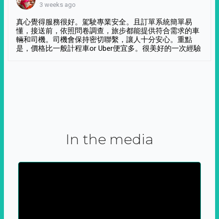
3 weeks ago
真心覺得服務很好。駕駛專業安全。且訂單系統簡單易
懂，接送前，依照問卷調查，旅步都能提供符合需求的車
輛和司機。司機會保持密切聯繫，讓人十分安心。重點
是，價格比一般計程車or Uber便宜多。很美好的一次經驗
In the media