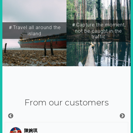
＃Capture the moment,
＃Travel all around the
not be caught in the
island
traffic
From our customers
陳婉琪