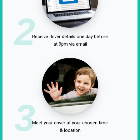
2
Receive driver details one day before
at 9pm via email
3
Meet your driver at your chosen time
& location