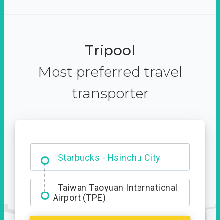
Tripool
Most preferred travel
transporter
Dabajian Mountain trail
Entrance
Starbucks - Hsinchu City
Taiwan Taoyuan International
Airport (TPE)