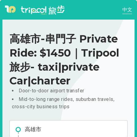
中文
高雄市-串門子 Private
Ride: $1450｜Tripool
旅步- taxi|private
Car|charter
Door-to-door airport transfer
Mid-to-long range rides, suburban travels,
cross-city business trips
高雄市