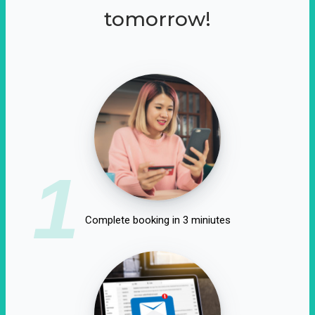
tomorrow!
1
Complete booking in 3 miniutes