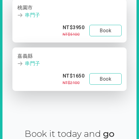
桃園市
串門子
NT$3950
Book
NT$5100
嘉義縣
串門子
NT$1650
Book
NT$2100
Book it today and
go