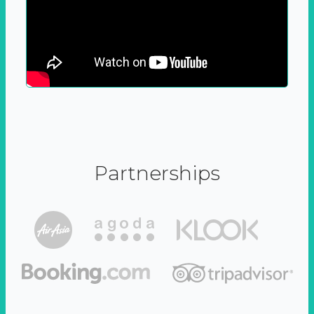
Partnerships