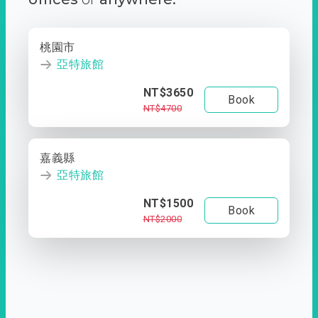
桃園市
亞特旅館
NT$3650
Book
NT$4700
嘉義縣
亞特旅館
NT$1500
Book
NT$2000