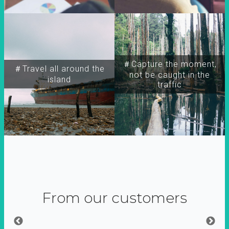
＃Capture the moment,
＃Travel all around the
not be caught in the
island
traffic
From our customers