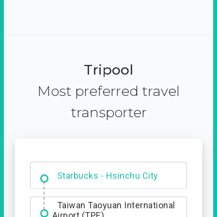
Tripool
Most preferred travel
transporter
Dabajian Mountain trail
Entrance
Starbucks - Hsinchu City
Taiwan Taoyuan International
Airport (TPE)