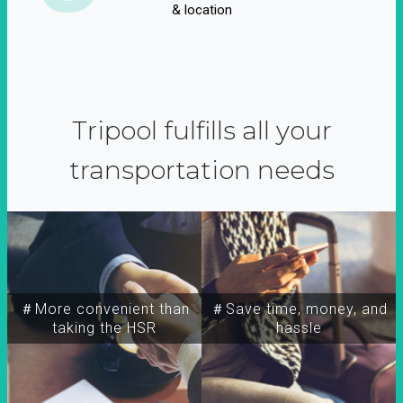
& location
Tripool fulfills all your
transportation needs
＃More convenient than
＃Save time, money, and
taking the HSR
hassle