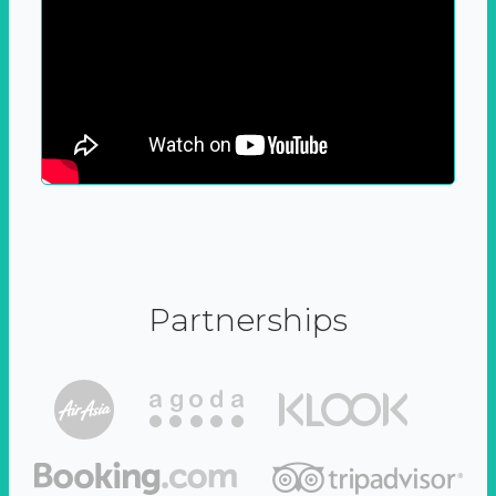
Partnerships