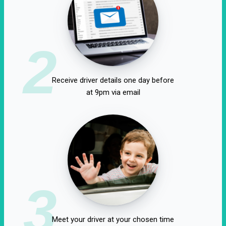
2
Receive driver details one day before
at 9pm via email
3
Meet your driver at your chosen time