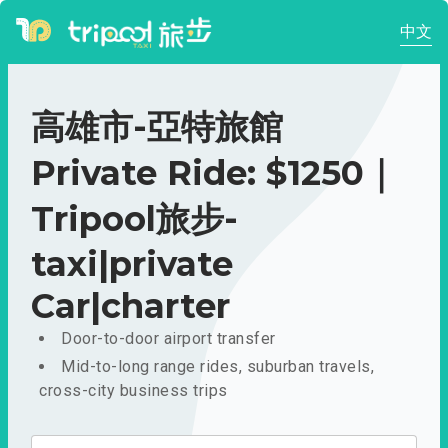
中文
高雄市-亞特旅館
Private Ride: $1250｜
Tripool旅步-
taxi|private
Car|charter
Door-to-door airport transfer
Mid-to-long range rides, suburban travels,
cross-city business trips