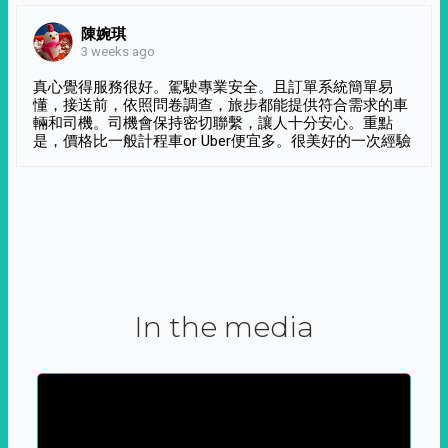
陳婉琪
3 weeks ago
真心覺得服務很好。駕駛專業安全。且訂單系統簡單易
懂，接送前，依照問卷調查，旅步都能提供符合需求的車
輛和司機。司機會保持密切聯繫，讓人十分安心。重點
是，價格比一般計程車or Uber便宜多。很美好的一次經驗
In the media