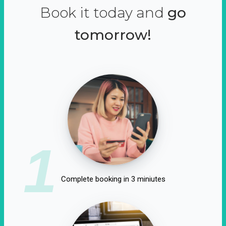
Book it today and
go
tomorrow!
1
Complete booking in 3 miniutes