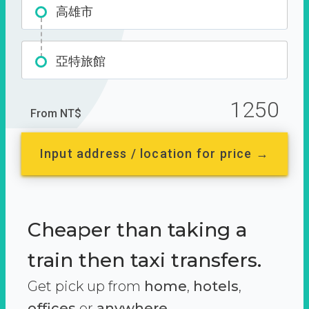
高雄市
亞特旅館
1250
From NT$
Input address / location for price →
Cheaper than taking a
train then taxi transfers.
Get pick up from
home
,
hotels
,
offices
or
anywhere.