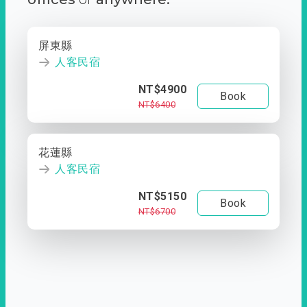
屏東縣
人客民宿
NT$4900
Book
NT$6400
花蓮縣
人客民宿
NT$5150
Book
NT$6700