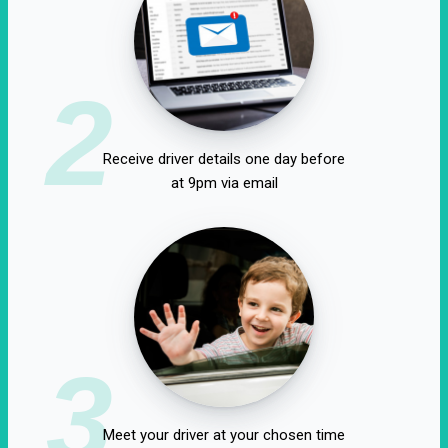
2
Receive driver details one day before
at 9pm via email
3
Meet your driver at your chosen time