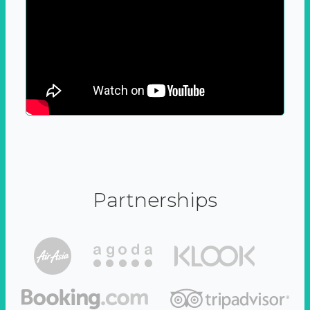
Partnerships