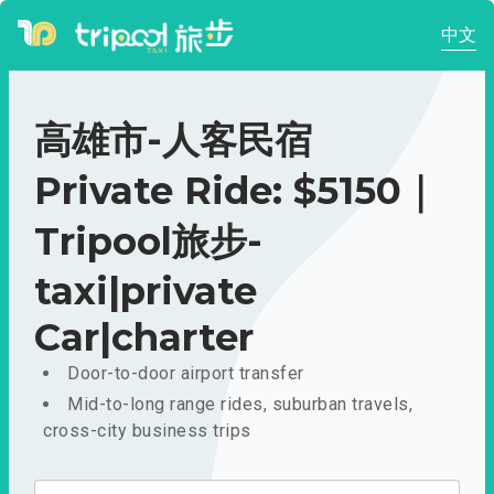
中文
高雄市-人客民宿
Private Ride: $5150｜
Tripool旅步-
taxi|private
Car|charter
Door-to-door airport transfer
Mid-to-long range rides, suburban travels,
cross-city business trips