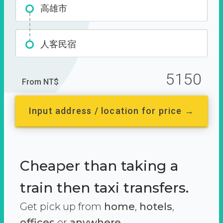
高雄市
人客民宿
5150
From NT$
Input address / location for price →
Cheaper than taking a
train then taxi transfers.
Get pick up from
home
,
hotels
,
offices
or
anywhere.