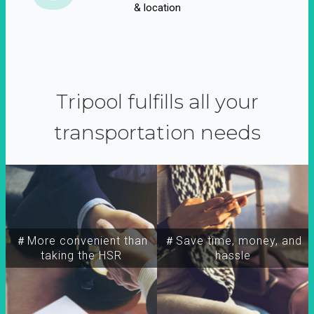
& location
Tripool fulfills all your
transportation needs
＃More convenient than
＃Save time, money, and
taking the HSR
hassle