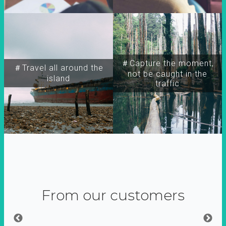
＃Capture the moment,
＃Travel all around the
not be caught in the
island
traffic
From our customers