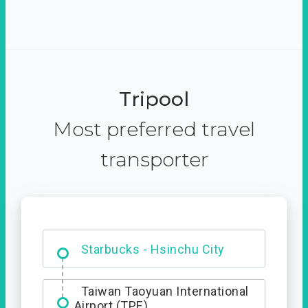
Tripool
Most preferred travel
transporter
Dabajian Mountain trail
Entrance
Starbucks - Hsinchu City
Taiwan Taoyuan International
Airport (TPE)