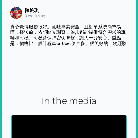
陳婉琪
3 weeks ago
真心覺得服務很好。駕駛專業安全。且訂單系統簡單易
懂，接送前，依照問卷調查，旅步都能提供符合需求的車
輛和司機。司機會保持密切聯繫，讓人十分安心。重點
是，價格比一般計程車or Uber便宜多。很美好的一次經驗
In the media