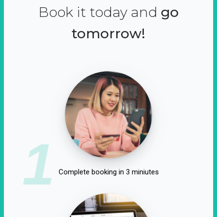
Book it today and
go
tomorrow!
1
Complete booking in 3 miniutes