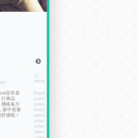
Joy Marsh
Benny Lau
 ago
Jan. 12th
a month ago
ool非常喜
Excellent service. We have
清境入住1晚, 由
、行車品
used Tripool to travel
清境, 都是乘坐由 Tri
、價格各方
between cities in Taiwan.
安排的車子, 接送都
，家中長輩
Every driver has been
去程司機早10分鐘到
很舒適呢！
excellent and arrives
程時遇上道路阻塞, 
exactly on time. As there is
鐘到達(可以接受),
often limited English it
潔, 沒有煙味, 車
takes the difficulty out of
定
communicating the