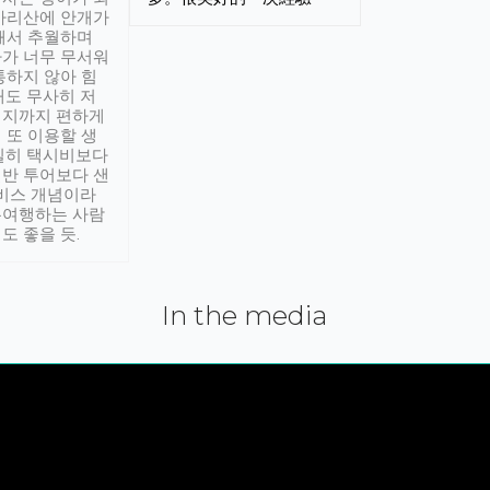
아리산에 안개가
해서 추월하며
가 너무 무서워
통하지 않아 힘
래도 무사히 저
적지까지 편하게
 또 이용할 생
실히 택시비보다
반 투어보다 샌
서비스 개념이라
유여행하는 사람
도 좋을 듯.
In the media