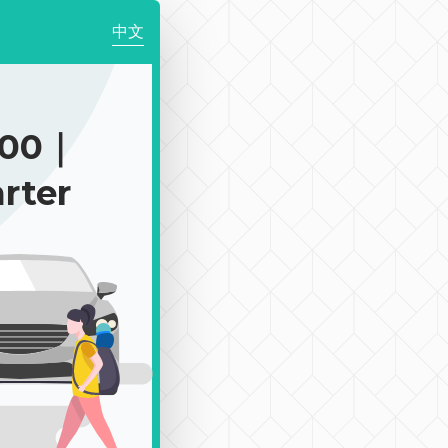
中文
900｜
rter