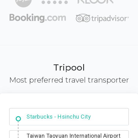
Tripool
Most preferred travel transporter
Dabajian Mountain trail Entrance
Taiwan Taoyuan International Airport