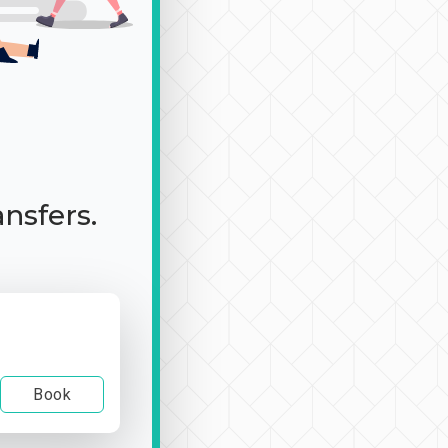
ansfers.
Book