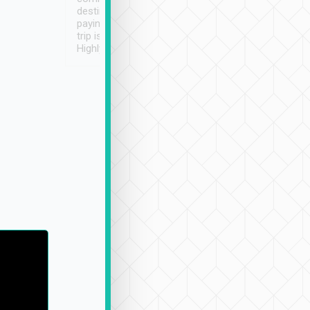
destination details and
paying online prior to the
trip is very convenient.
Highly recommended