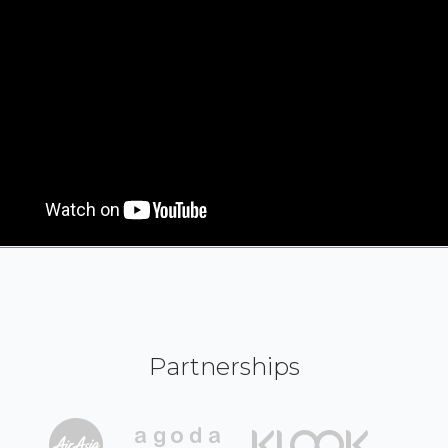
Partnerships