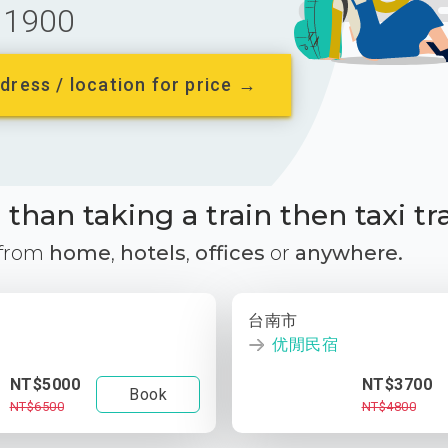
1900
dress / location for price →
than taking a train then taxi tr
 from
home
,
hotels
,
offices
or
anywhere.
台南市
优閒民宿
NT$5000
NT$3700
Book
NT$6500
NT$4800