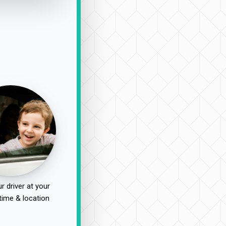
r driver at your
time & location