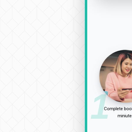
1
Complete book
miniute