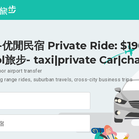
优閒民宿 Private Ride: $1
l旅步- taxi|private Car|cha
or airport transfer
g range rides, suburban travels, cross-city business trips
宿