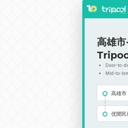
高雄市-
Tripoo
Door-to-do
Mid-to-lon
高雄市
优閒民