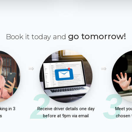
go tomorrow!
Book it today and
2
3
ing in 3
Receive driver details one day
Meet you
s
before at 9pm via email
chosen 