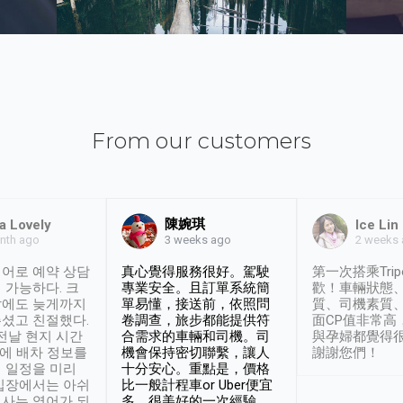
From our customers
陳婉琪
a Lovely
Ice Lin
nth ago
2 weeks
3 weeks ago
어로 예약 상담
真心覺得服務很好。駕駛
第一次搭乘Trip
 가능하다. 크
專業安全。且訂單系統簡
歡！車輛狀態
날에도 늦게까지
單易懂，接送前，依照問
質、司機素質
셨고 친절했다.
卷調查，旅步都能提供符
面CP值非常高
 전날 현지 시간
合需求的車輛和司機。司
與孕婦都覺得
시에 배차 정보를
機會保持密切聯繫，讓人
謝謝您們！
 일정을 미리
十分安心。重點是，價格
입장에서는 아쉬
比一般計程車or Uber便宜
사는 영어가 되
多。很美好的一次經驗