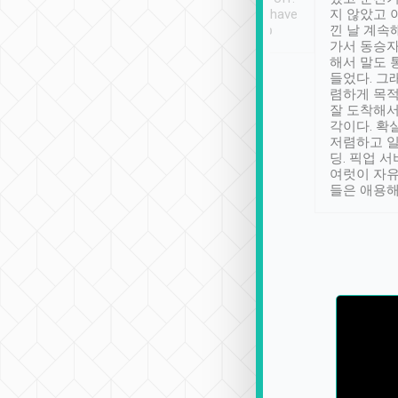
se” feels). Really
Definitely something I have
지 않았고 
t. No delay in
not seen elsewhere 👍
낀 날 계속
and had a lovely
가서 동승자
up to lavender
해서 말도 
 Thank you tripool!
들었다. 그
렴하게 목
잘 도착해서
각이다. 확
저렴하고 일
딩. 픽업 
여럿이 자
들은 애용해