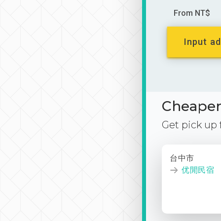
From NT$
Input ad
Cheaper 
Get pick up
台中市
优閒民宿