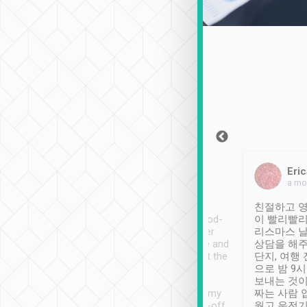
Sean Lee
Jack Ng
Eric
Dec 30th, 2018
a week ago
a mo
ooking to Lavender
Tripool provides great
친절하고 영
- taichung.
service, vehicles in good-
이 빨리빨리
nous area with
condition and the driver
리스마스 
ny public transport.
service was awesome and
상담을 해주
er was so helpful
thoughtful. Driver went the
단지, 여행
ty ( telling us
extra mile on my last
으로 밤 9
ther places of
booking to confirm if I
보내는 것이
t not known to
have safely arrived at my
짜는 사람 
 so definitely more
destination after drop-off.
웠고 운전기