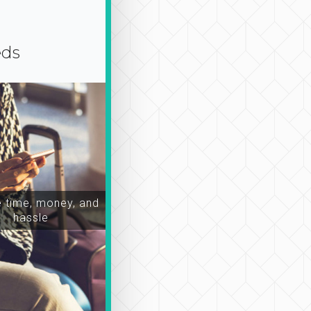
eds
time, money, and
hassle