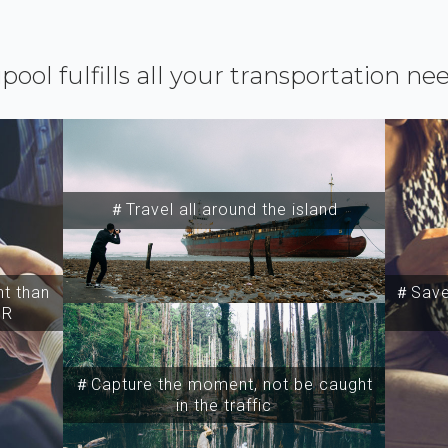
ipool fulfills all your transportation ne
＃Travel all around the island
t than
＃Save 
SR
＃Capture the moment, not be caught
in the traffic