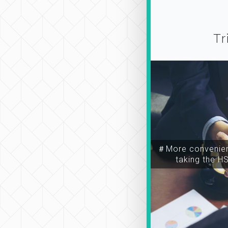
Tr
＃More convenien
taking the H