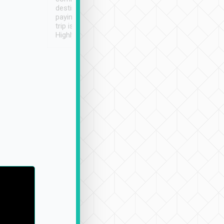
destination details and
paying online prior to the
trip is very convenient.
Highly recommended