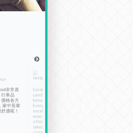
Joy Marsh
Benny Lau
 ago
Jan. 12th
a month ago
ool非常喜
Excellent service. We have
清境入住1晚, 由
、行車品
used Tripool to travel
清境, 都是乘坐由 Tri
、價格各方
between cities in Taiwan.
安排的車子, 接送都
，家中長輩
Every driver has been
去程司機早10分鐘到
很舒適呢！
excellent and arrives
程時遇上道路阻塞, 
exactly on time. As there is
鐘到達(可以接受),
often limited English it
潔, 沒有煙味, 車
takes the difficulty out of
定
communicating the