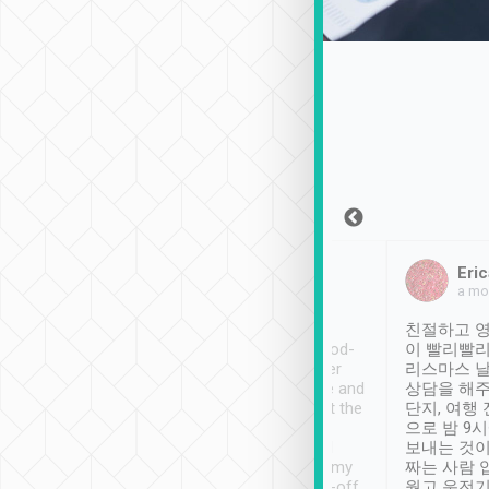
Sean Lee
Jack Ng
Eric
Dec 30th, 2018
a week ago
a mo
ooking to Lavender
Tripool provides great
친절하고 영
- taichung.
service, vehicles in good-
이 빨리빨리
nous area with
condition and the driver
리스마스 
ny public transport.
service was awesome and
상담을 해주
er was so helpful
thoughtful. Driver went the
단지, 여행
ty ( telling us
extra mile on my last
으로 밤 9
ther places of
booking to confirm if I
보내는 것이
t not known to
have safely arrived at my
짜는 사람 
 so definitely more
destination after drop-off.
웠고 운전기