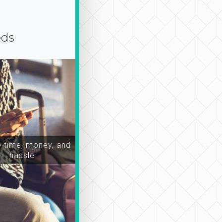
eds
time, money, and
hassle