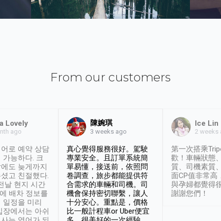
From our customers
陳婉琪
a Lovely
Ice Lin
nth ago
2 weeks
3 weeks ago
어로 예약 상담
真心覺得服務很好。駕駛
第一次搭乘Trip
 가능하다. 크
專業安全。且訂單系統簡
歡！車輛狀態
날에도 늦게까지
單易懂，接送前，依照問
質、司機素質
셨고 친절했다.
卷調查，旅步都能提供符
面CP值非常高
 전날 현지 시간
合需求的車輛和司機。司
與孕婦都覺得
시에 배차 정보를
機會保持密切聯繫，讓人
謝謝您們！
 일정을 미리
十分安心。重點是，價格
입장에서는 아쉬
比一般計程車or Uber便宜
사는 영어가 되
多。很美好的一次經驗