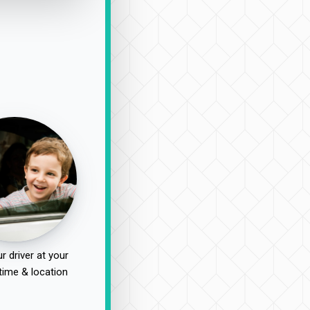
r driver at your
time & location