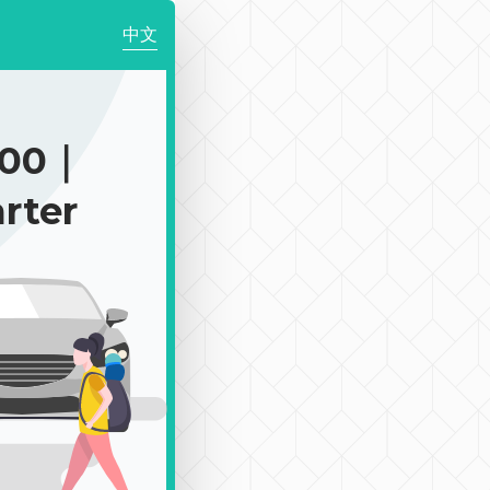
中文
900｜
rter