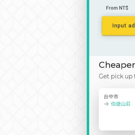
From NT$
Input ad
Cheaper 
Get pick up
台中市
伯捷山莊