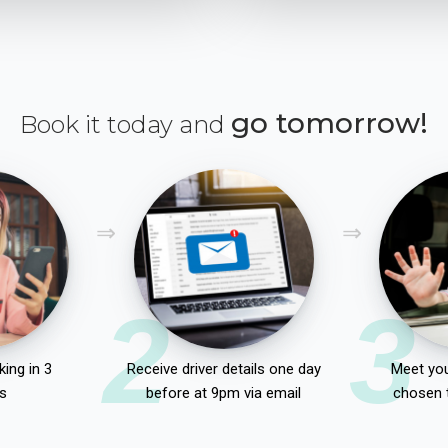
go tomorrow!
Book it today and
2
3
ing in 3
Receive driver details one day
Meet you
s
before at 9pm via email
chosen 