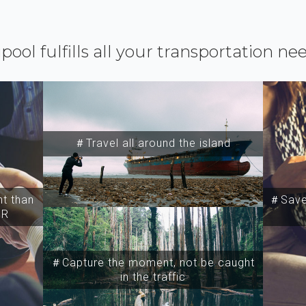
ipool fulfills all your transportation ne
＃Travel all around the island
t than
＃Save 
SR
＃Capture the moment, not be caught
in the traffic