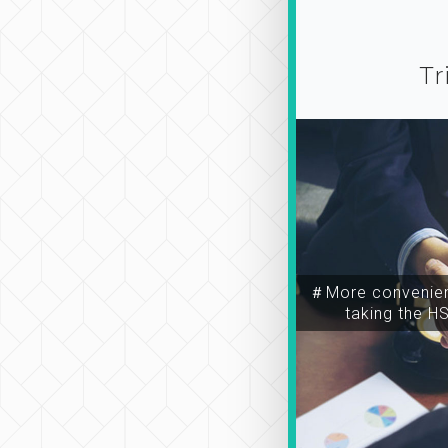
Tr
＃More convenien
taking the H