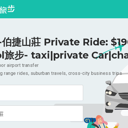
伯捷山莊 Private Ride: $1
l旅步- taxi|private Car|cha
or airport transfer
g range rides, suburban travels, cross-city business trips
莊