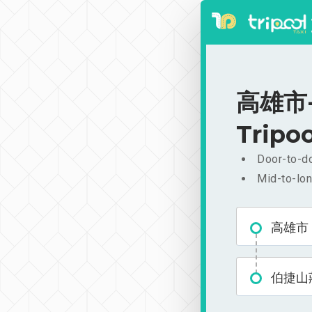
高雄市-
Tripoo
Door-to-do
Mid-to-lon
高雄市
伯捷山