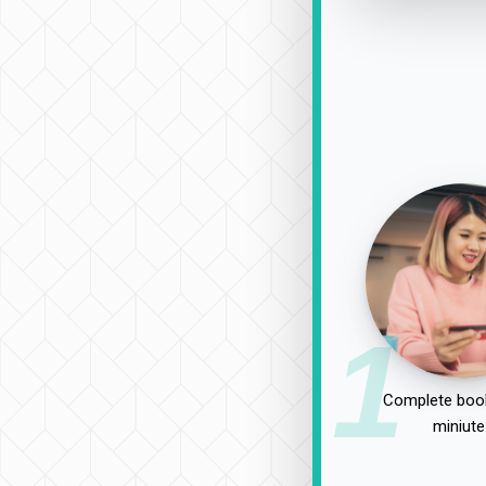
1
Complete book
miniute