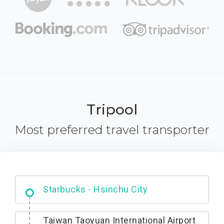
Tripool
Most preferred travel transporter
Dabajian Mountain trail Entrance
Taiwan Taoyuan International Airport