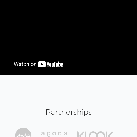
Partnerships