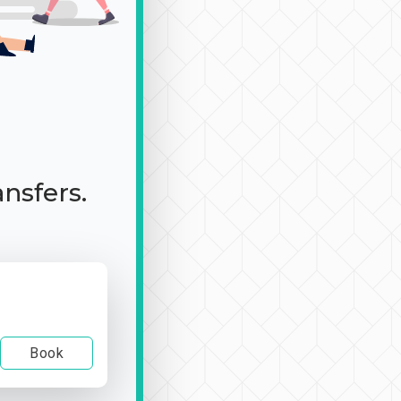
ansfers.
Book