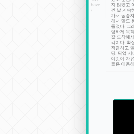
se” feels). Really
Definitely something I have
지 않았고 
t. No delay in
not seen elsewhere 👍
낀 날 계속
and had a lovely
가서 동승자
up to lavender
해서 말도 
 Thank you tripool!
들었다. 그
렴하게 목
잘 도착해서
각이다. 확
저렴하고 일
딩. 픽업 
여럿이 자
들은 애용해