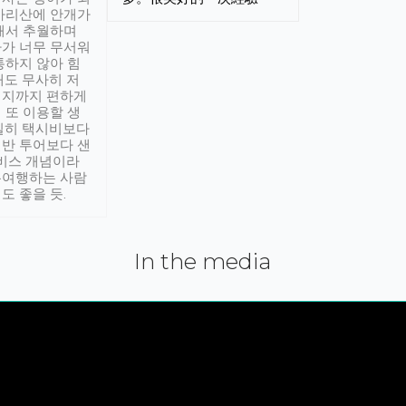
아리산에 안개가
해서 추월하며
가 너무 무서워
통하지 않아 힘
래도 무사히 저
적지까지 편하게
 또 이용할 생
실히 택시비보다
반 투어보다 샌
서비스 개념이라
유여행하는 사람
도 좋을 듯.
In the media