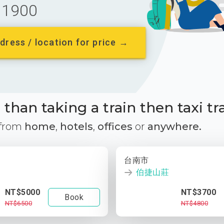
1900
dress / location for price →
than taking a train then taxi tr
 from
home
,
hotels
,
offices
or
anywhere.
台南市
伯捷山莊
NT$5000
NT$3700
Book
NT$6500
NT$4800