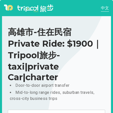
中文
高雄市-住在民宿
Private Ride: $1900｜
Tripool旅步-
taxi|private
Car|charter
Door-to-door airport transfer
Mid-to-long range rides, suburban travels,
cross-city business trips