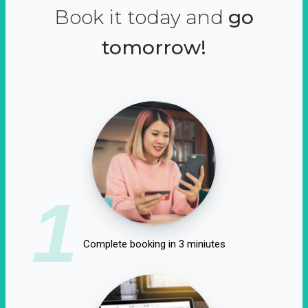
Book it today and
go
tomorrow!
1
Complete booking in 3 miniutes