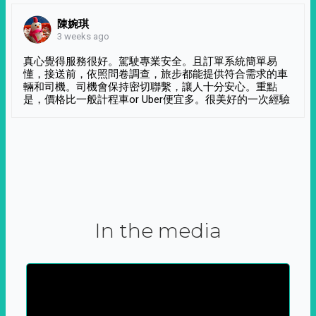
陳婉琪
3 weeks ago
真心覺得服務很好。駕駛專業安全。且訂單系統簡單易
懂，接送前，依照問卷調查，旅步都能提供符合需求的車
輛和司機。司機會保持密切聯繫，讓人十分安心。重點
是，價格比一般計程車or Uber便宜多。很美好的一次經驗
In the media