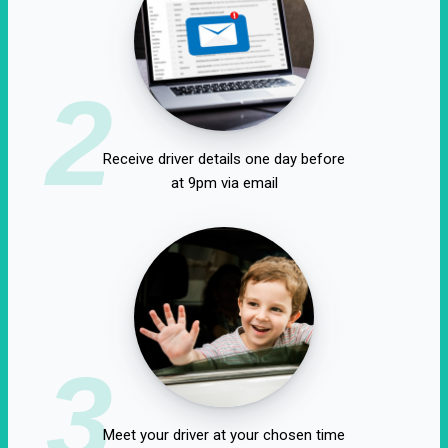
2
Receive driver details one day before
at 9pm via email
3
Meet your driver at your chosen time