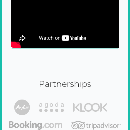
Partnerships