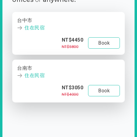
台中市
住在民宿
NT$4450
Book
NT$5800
台南市
住在民宿
NT$3050
Book
NT$4000