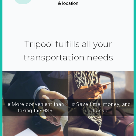
& location
Tripool fulfills all your
transportation needs
＃More convenient than
＃Save time, money, and
taking the HSR
hassle