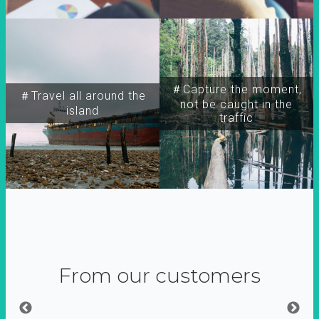
＃Capture the moment,
＃Travel all around the
not be caught in the
island
traffic
From our customers