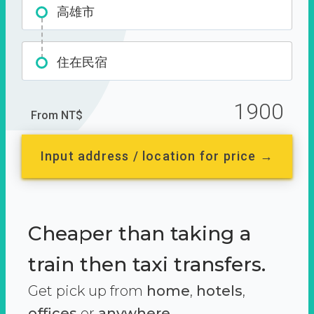
高雄市
住在民宿
1900
From NT$
Input address / location for price →
Cheaper than taking a
train then taxi transfers.
Get pick up from
home
,
hotels
,
offices
or
anywhere.