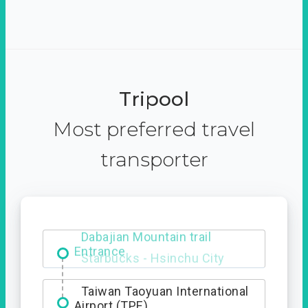
Tripool
Most preferred travel
transporter
Dabajian Mountain trail
Entrance
Taiwan Taoyuan International
Airport (TPE)