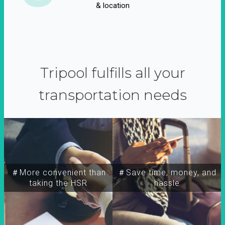
& location
Tripool fulfills all your
transportation needs
＃More convenient than
＃Save time, money, and
taking the HSR
hassle