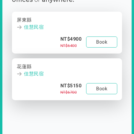
屏東縣
佳慧民宿
NT$4900
Book
NT$6400
花蓮縣
佳慧民宿
NT$5150
Book
NT$6700