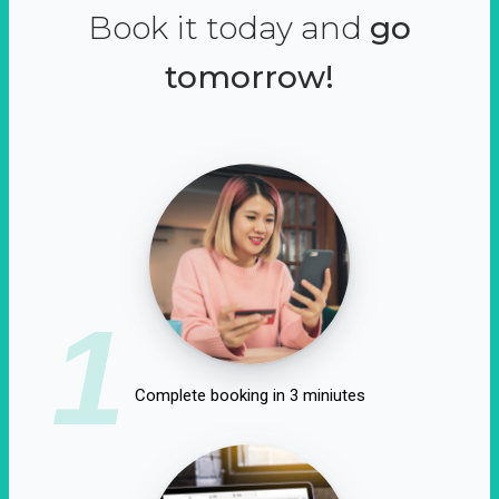
Book it today and
go
tomorrow!
1
Complete booking in 3 miniutes