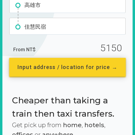
高雄市
佳慧民宿
5150
From NT$
Input address / location for price →
Cheaper than taking a
train then taxi transfers.
Get pick up from
home
,
hotels
,
offices
or
anywhere.