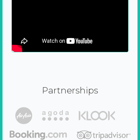
Partnerships