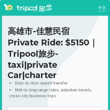
中文
高雄市-佳慧民宿
Private Ride: $5150｜
Tripool旅步-
taxi|private
Car|charter
Door-to-door airport transfer
Mid-to-long range rides, suburban travels,
cross-city business trips