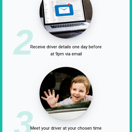
2
Receive driver details one day before
at 9pm via email
3
Meet your driver at your chosen time