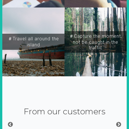
＃Capture the moment,
＃Travel all around the
not be caught in the
island
traffic
From our customers