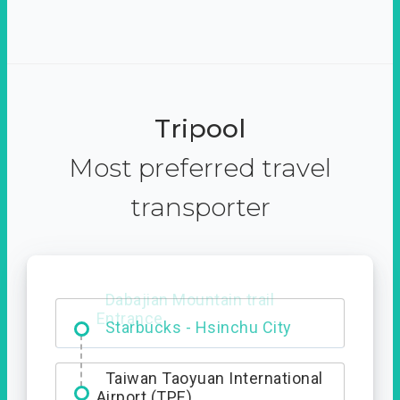
Tripool
Most preferred travel
transporter
Dabajian Mountain trail
Entrance
Taiwan Taoyuan International
Airport (TPE)