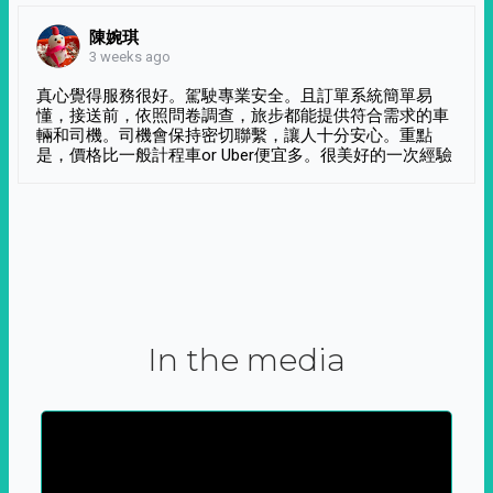
陳婉琪
3 weeks ago
真心覺得服務很好。駕駛專業安全。且訂單系統簡單易
懂，接送前，依照問卷調查，旅步都能提供符合需求的車
輛和司機。司機會保持密切聯繫，讓人十分安心。重點
是，價格比一般計程車or Uber便宜多。很美好的一次經驗
In the media