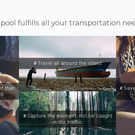
ipool fulfills all your transportation ne
＃Travel all around the island
t than
＃Save 
SR
＃Capture the moment, not be caught
in the traffic