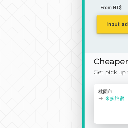
From NT$
Input ad
Cheaper 
Get pick up
桃園市
來多旅宿