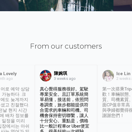
From our customers
陳婉琪
a Lovely
Ice Lin
nth ago
2 weeks
3 weeks ago
어로 예약 상담
真心覺得服務很好。駕駛
第一次搭乘Trip
 가능하다. 크
專業安全。且訂單系統簡
歡！車輛狀態
날에도 늦게까지
單易懂，接送前，依照問
質、司機素質
셨고 친절했다.
卷調查，旅步都能提供符
面CP值非常高
 전날 현지 시간
合需求的車輛和司機。司
與孕婦都覺得
시에 배차 정보를
機會保持密切聯繫，讓人
謝謝您們！
 일정을 미리
十分安心。重點是，價格
입장에서는 아쉬
比一般計程車or Uber便宜
사는 영어가 되
多。很美好的一次經驗