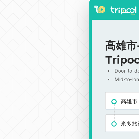
高雄市-來
Tripoo
Door-to-do
Mid-to-lon
高雄市
來多旅