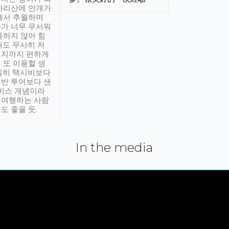
아리산에 안개가
해서 추월하며
가 너무 무서워
통하지 않아 힘
래도 무사히 저
적지까지 편하게
 또 이용할 생
실히 택시비보다
반 투어보다 샌
서비스 개념이라
유여행하는 사람
도 좋을 듯.
In the media