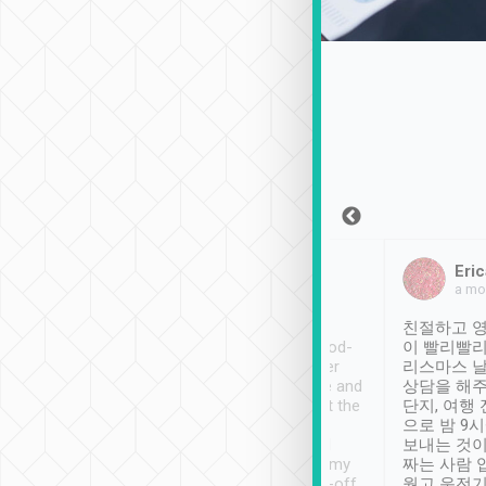
Sean Lee
Jack Ng
Eric
Dec 30th, 2018
a week ago
a mo
ooking to Lavender
Tripool provides great
친절하고 영
- taichung.
service, vehicles in good-
이 빨리빨리
nous area with
condition and the driver
리스마스 
ny public transport.
service was awesome and
상담을 해주
er was so helpful
thoughtful. Driver went the
단지, 여행
ty ( telling us
extra mile on my last
으로 밤 9
ther places of
booking to confirm if I
보내는 것이
t not known to
have safely arrived at my
짜는 사람 
 so definitely more
destination after drop-off.
웠고 운전기