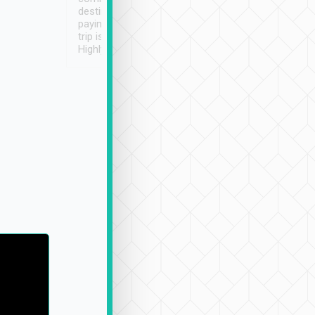
destination details and
paying online prior to the
trip is very convenient.
Highly recommended