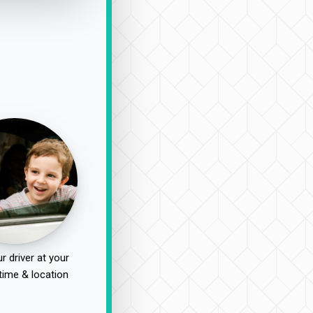
r driver at your
time & location