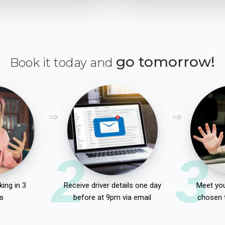
go tomorrow!
Book it today and
2
3
ing in 3
Receive driver details one day
Meet you
s
before at 9pm via email
chosen 