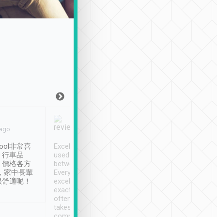
Joy Marsh
Benny Lau
 ago
Jan. 12th
a month ago
ool非常喜
Excellent service. We have
清境入住1晚, 由
、行車品
used Tripool to travel
清境, 都是乘坐由 Tri
、價格各方
between cities in Taiwan.
安排的車子, 接送都
，家中長輩
Every driver has been
去程司機早10分鐘到
很舒適呢！
excellent and arrives
程時遇上道路阻塞, 
exactly on time. As there is
鐘到達(可以接受),
often limited English it
潔, 沒有煙味, 車
takes the difficulty out of
定
communicating the