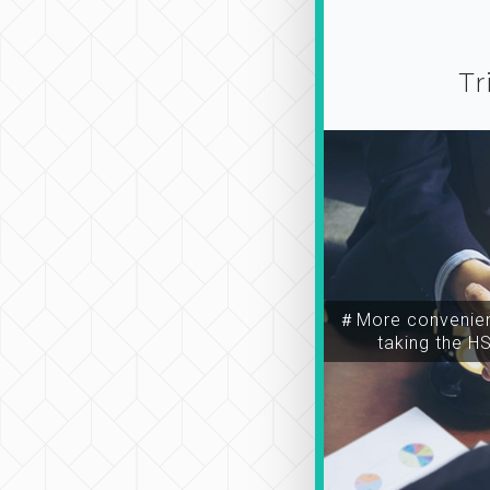
Tr
＃More convenien
taking the H