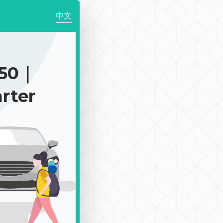
中文
350｜
rter