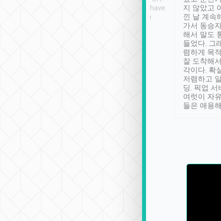
se” feels). Really
Definitely something I have
지 않았고 
t. No delay in
not seen elsewhere 👍
낀 날 계속
and had a lovely
가서 동승자
up to lavender
해서 말도 
 Thank you tripool!
들었다. 그
렴하게 목
잘 도착해서
각이다. 확
저렴하고 일
딩. 픽업 
여럿이 자
들은 애용해