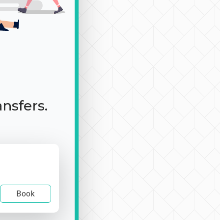
ansfers.
Book