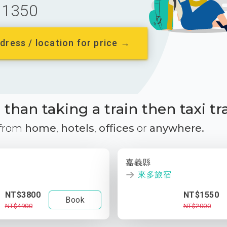
1350
dress / location for price →
than taking a train then taxi tr
 from
home
,
hotels
,
offices
or
anywhere.
嘉義縣
來多旅宿
NT$3800
NT$1550
Book
NT$4900
NT$2000