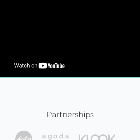
Partnerships