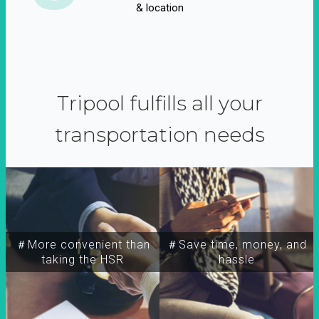
& location
Tripool fulfills all your
transportation needs
＃More convenient than
＃Save time, money, and
taking the HSR
hassle