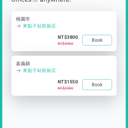
桃園市
來點子站前旅店
NT$3800
Book
NT$4900
嘉義縣
來點子站前旅店
NT$1550
Book
NT$2000