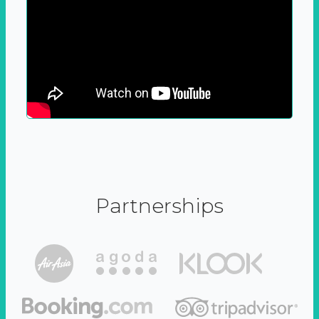
Partnerships