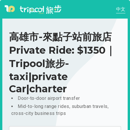
中文
高雄市-來點子站前旅店
Private Ride: $1350｜
Tripool旅步-
taxi|private
Car|charter
Door-to-door airport transfer
Mid-to-long range rides, suburban travels,
cross-city business trips