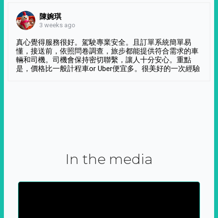
陳婉琪
3 weeks ago
真心覺得服務很好。駕駛專業安全。且訂單系統簡單易
懂，接送前，依照問卷調查，旅步都能提供符合需求的車
輛和司機。司機會保持密切聯繫，讓人十分安心。重點
是，價格比一般計程車or Uber便宜多。很美好的一次經驗
In the media