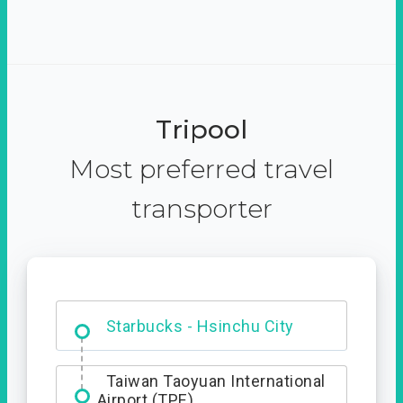
Tripool
Most preferred travel
transporter
Dabajian Mountain trail
Entrance
Starbucks - Hsinchu City
Taiwan Taoyuan International
Airport (TPE)