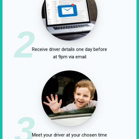
2
Receive driver details one day before
at 9pm via email
3
Meet your driver at your chosen time