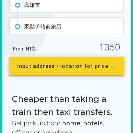
高雄市
來點子站前旅店
1350
From NT$
Input address / location for price →
Cheaper than taking a
train then taxi transfers.
Get pick up from
home
,
hotels
,
offices
or
anywhere.