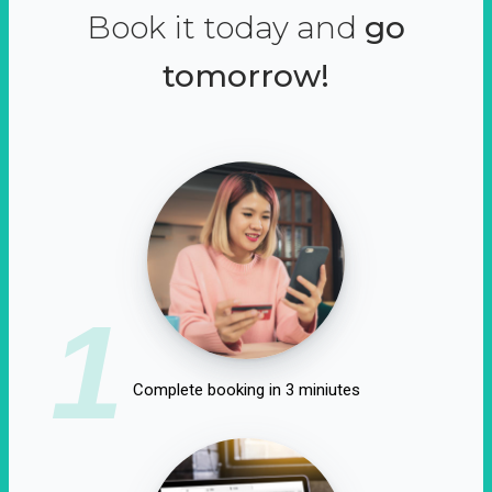
Book it today and
go
tomorrow!
1
Complete booking in 3 miniutes