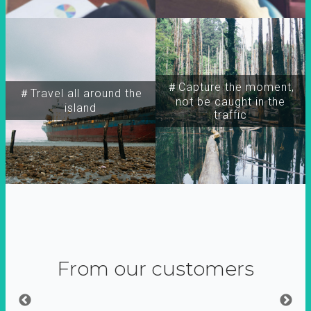
＃Capture the moment,
＃Travel all around the
not be caught in the
island
traffic
From our customers