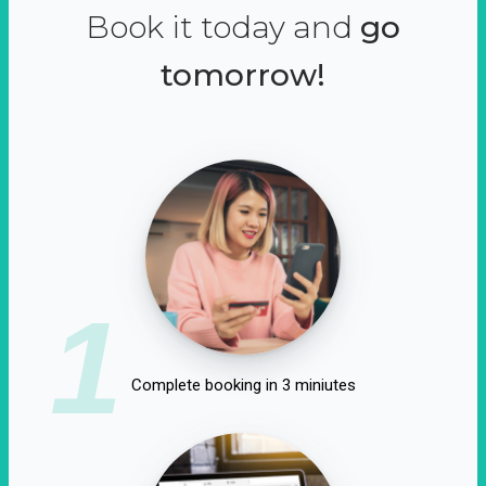
Book it today and
go
tomorrow!
1
Complete booking in 3 miniutes