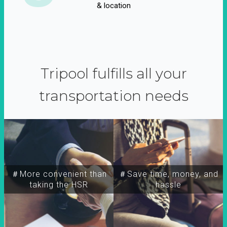
& location
Tripool fulfills all your
transportation needs
＃More convenient than
＃Save time, money, and
taking the HSR
hassle