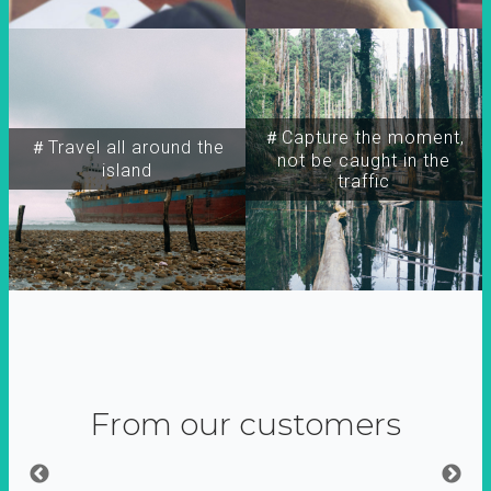
＃Capture the moment,
＃Travel all around the
not be caught in the
island
traffic
From our customers