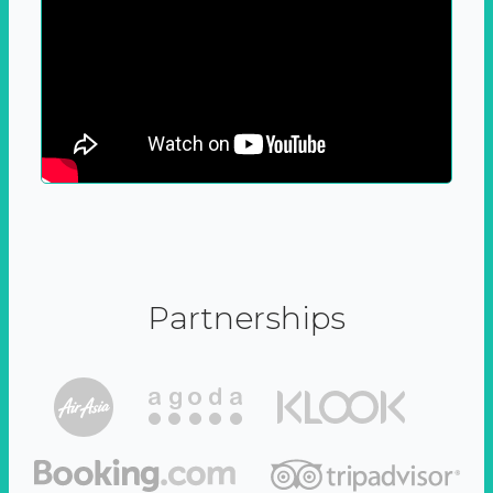
Partnerships