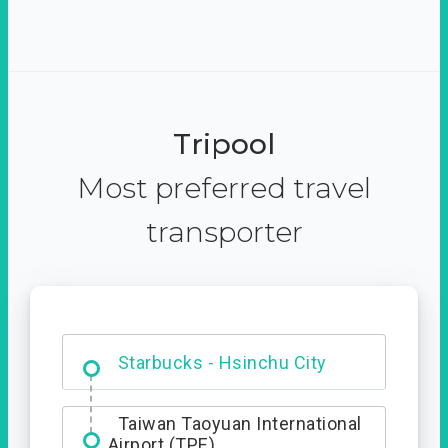
Tripool
Most preferred travel
transporter
Dabajian Mountain trail
Entrance
Starbucks - Hsinchu City
Taiwan Taoyuan International
Airport (TPE)