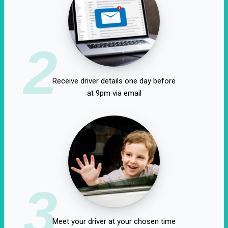
2
Receive driver details one day before
at 9pm via email
3
Meet your driver at your chosen time