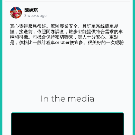
陳婉琪
3 weeks ago
真心覺得服務很好。駕駛專業安全。且訂單系統簡單易
懂，接送前，依照問卷調查，旅步都能提供符合需求的車
輛和司機。司機會保持密切聯繫，讓人十分安心。重點
是，價格比一般計程車or Uber便宜多。很美好的一次經驗
In the media