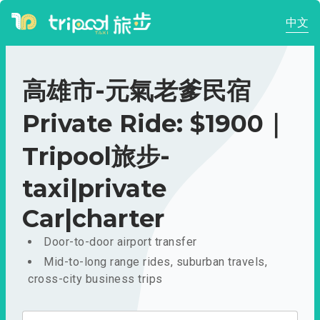
中文
高雄市-元氣老爹民宿
Private Ride: $1900｜
Tripool旅步-
taxi|private
Car|charter
Door-to-door airport transfer
Mid-to-long range rides, suburban travels,
cross-city business trips