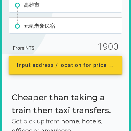
高雄市
元氣老爹民宿
1900
From NT$
Input address / location for price →
Cheaper than taking a
train then taxi transfers.
Get pick up from
home
,
hotels
,
offices
or
anywhere.