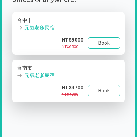
台中市
元氣老爹民宿
NT$5000
Book
NT$6500
台南市
元氣老爹民宿
NT$3700
Book
NT$4800