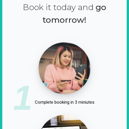
Book it today and
go
tomorrow!
1
Complete booking in 3 miniutes