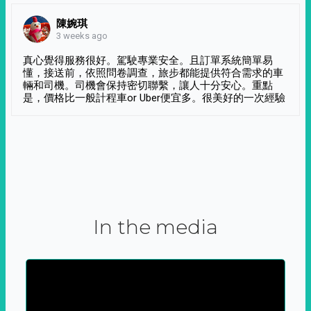
陳婉琪
3 weeks ago
真心覺得服務很好。駕駛專業安全。且訂單系統簡單易
懂，接送前，依照問卷調查，旅步都能提供符合需求的車
輛和司機。司機會保持密切聯繫，讓人十分安心。重點
是，價格比一般計程車or Uber便宜多。很美好的一次經驗
In the media