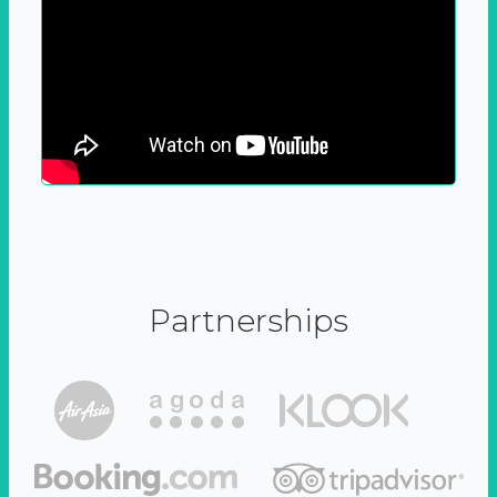
Partnerships