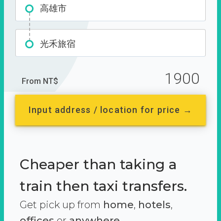
高雄市
光禾旅宿
1900
From NT$
Input address / location for price →
Cheaper than taking a
train then taxi transfers.
Get pick up from
home
,
hotels
,
offices
or
anywhere.