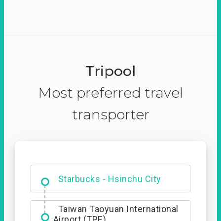
Tripool
Most preferred travel
transporter
Dabajian Mountain trail
Entrance
Starbucks - Hsinchu City
Taiwan Taoyuan International
Airport (TPE)