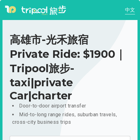
中文
高雄市-光禾旅宿
Private Ride: $1900｜
Tripool旅步-
taxi|private
Car|charter
Door-to-door airport transfer
Mid-to-long range rides, suburban travels,
cross-city business trips