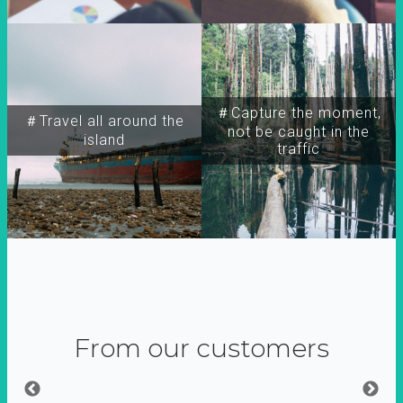
＃Capture the moment,
＃Travel all around the
not be caught in the
island
traffic
From our customers