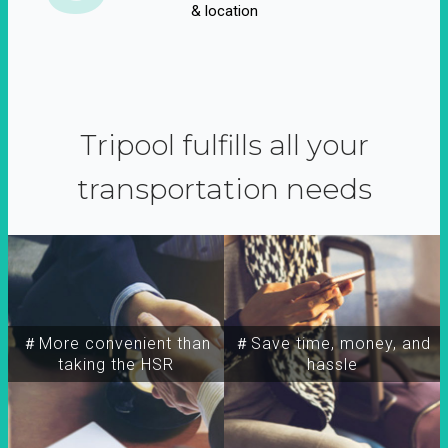
& location
Tripool fulfills all your
transportation needs
＃More convenient than
＃Save time, money, and
taking the HSR
hassle