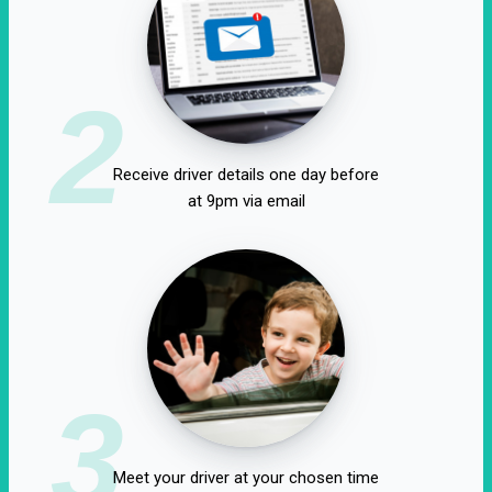
2
Receive driver details one day before
at 9pm via email
3
Meet your driver at your chosen time