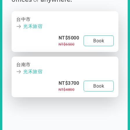
台中市
光禾旅宿
NT$5000
Book
NT$6500
台南市
光禾旅宿
NT$3700
Book
NT$4800