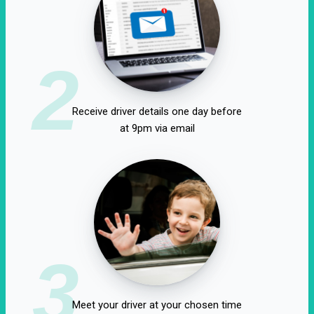
2
Receive driver details one day before
at 9pm via email
3
Meet your driver at your chosen time