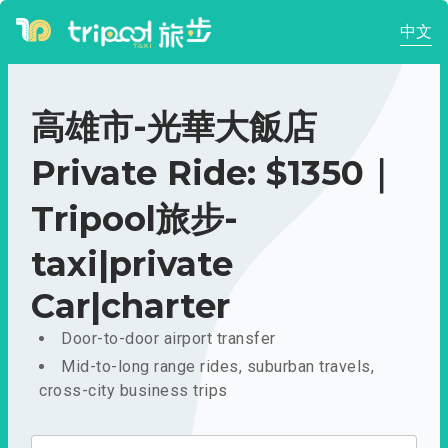
中文
高雄市-光華大飯店
Private Ride: $1350｜
Tripool旅步-
taxi|private
Car|charter
Door-to-door airport transfer
Mid-to-long range rides, suburban travels,
cross-city business trips