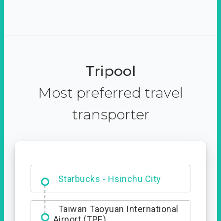
Tripool
Most preferred travel
transporter
Dabajian Mountain trail
Entrance
Starbucks - Hsinchu City
Taiwan Taoyuan International
Airport (TPE)