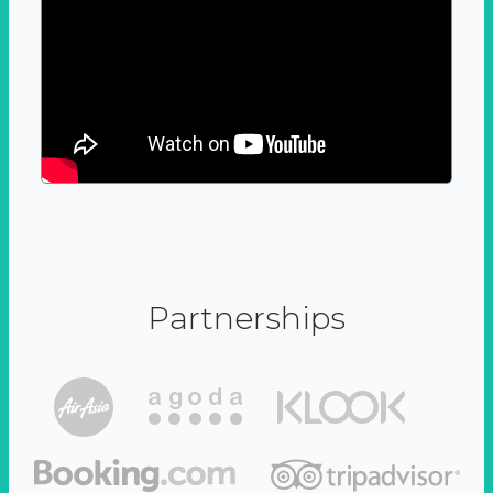
Partnerships