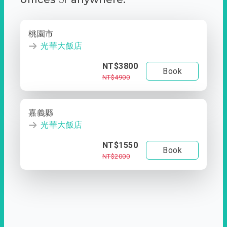
桃園市
光華大飯店
NT$3800
Book
NT$4900
嘉義縣
光華大飯店
NT$1550
Book
NT$2000