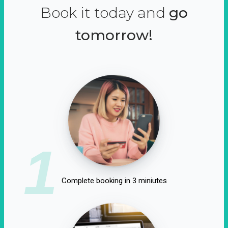
Book it today and
go
tomorrow!
1
Complete booking in 3 miniutes