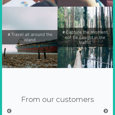
＃Capture the moment,
＃Travel all around the
not be caught in the
island
traffic
From our customers