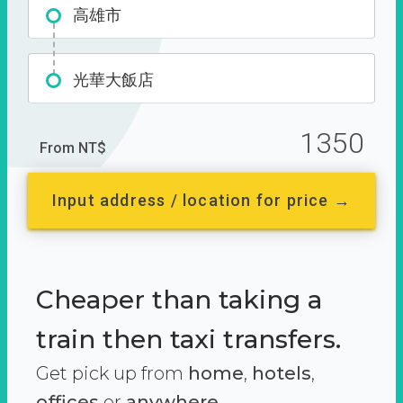
高雄市
光華大飯店
1350
From NT$
Input address / location for price →
Cheaper than taking a
train then taxi transfers.
Get pick up from
home
,
hotels
,
offices
or
anywhere.