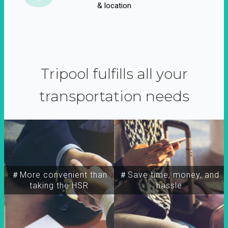
& location
Tripool fulfills all your
transportation needs
＃More convenient than
＃Save time, money, and
taking the HSR
hassle