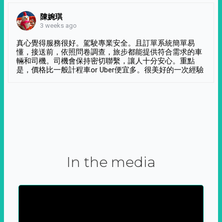
陳婉琪
3 weeks ago
真心覺得服務很好。駕駛專業安全。且訂單系統簡單易
懂，接送前，依照問卷調查，旅步都能提供符合需求的車
輛和司機。司機會保持密切聯繫，讓人十分安心。重點
是，價格比一般計程車or Uber便宜多。很美好的一次經驗
In the media