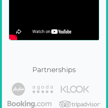
Partnerships