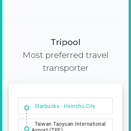
Tripool
Most preferred travel
transporter
Dabajian Mountain trail
Entrance
Taiwan Taoyuan International
Airport (TPE)