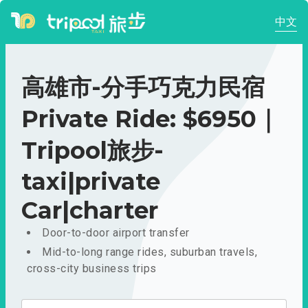
中文
高雄市-分手巧克力民宿
Private Ride: $6950｜
Tripool旅步-
taxi|private
Car|charter
Door-to-door airport transfer
Mid-to-long range rides, suburban travels,
cross-city business trips