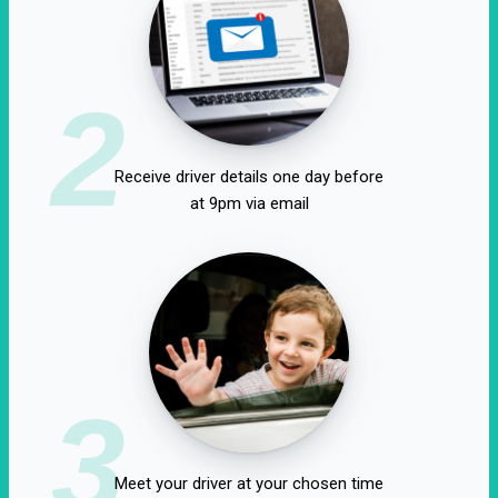
2
Receive driver details one day before
at 9pm via email
3
Meet your driver at your chosen time