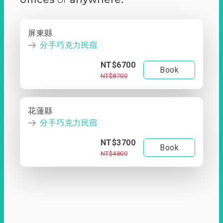
屏東縣
分手巧克力民宿
NT$6700
Book
NT$8700
花蓮縣
分手巧克力民宿
NT$3700
Book
NT$4800