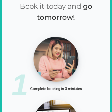
Book it today and
go
tomorrow!
1
Complete booking in 3 miniutes