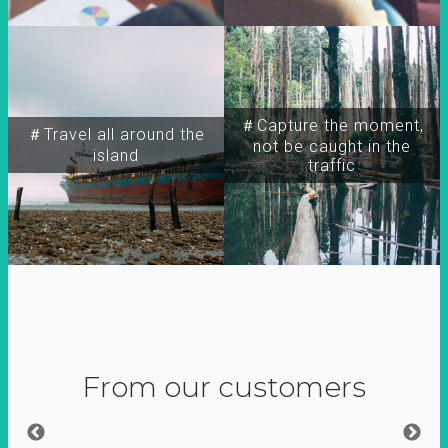
＃Capture the moment,
＃Travel all around the
not be caught in the
island
traffic
From our customers