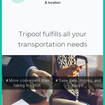
& location
Tripool fulfills all your
transportation needs
＃More convenient than
＃Save time, money, and
taking the HSR
hassle