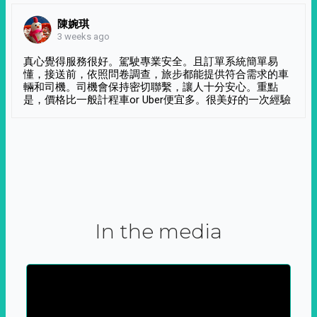
陳婉琪
3 weeks ago
真心覺得服務很好。駕駛專業安全。且訂單系統簡單易
懂，接送前，依照問卷調查，旅步都能提供符合需求的車
輛和司機。司機會保持密切聯繫，讓人十分安心。重點
是，價格比一般計程車or Uber便宜多。很美好的一次經驗
In the media