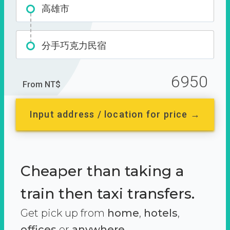
高雄市
分手巧克力民宿
6950
From NT$
Input address / location for price →
Cheaper than taking a
train then taxi transfers.
Get pick up from
home
,
hotels
,
offices
or
anywhere.