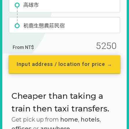
高雄市
初鹿生態農莊民宿
5250
From NT$
Input address / location for price →
Cheaper than taking a
train then taxi transfers.
Get pick up from
home
,
hotels
,
offices
or
anywhere.