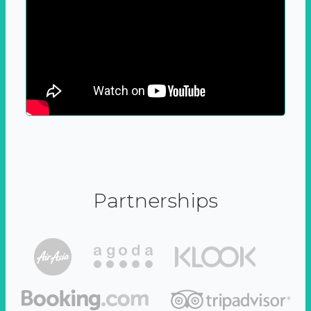
Partnerships