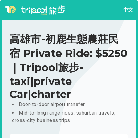
中文
高雄市-初鹿生態農莊民
宿 Private Ride: $5250
｜Tripool旅步-
taxi|private
Car|charter
Door-to-door airport transfer
Mid-to-long range rides, suburban travels,
cross-city business trips