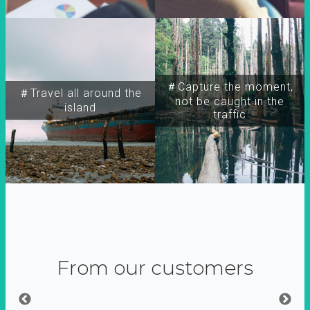
＃Capture the moment,
＃Travel all around the
not be caught in the
island
traffic
From our customers