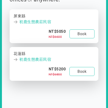
屏東縣
初鹿生態農莊民宿
NT$5050
Book
NT$6600
花蓮縣
初鹿生態農莊民宿
NT$5200
Book
NT$6800