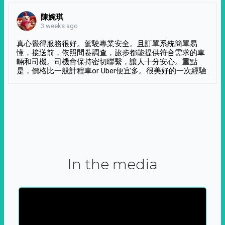
陳婉琪
3 weeks ago
真心覺得服務很好。駕駛專業安全。且訂單系統簡單易
懂，接送前，依照問卷調查，旅步都能提供符合需求的車
輛和司機。司機會保持密切聯繫，讓人十分安心。重點
是，價格比一般計程車or Uber便宜多。很美好的一次經驗
In the media