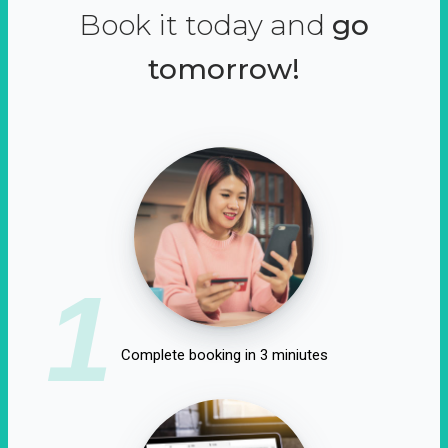
Book it today and
go
tomorrow!
1
Complete booking in 3 miniutes