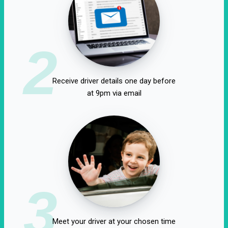
2
Receive driver details one day before
at 9pm via email
3
Meet your driver at your chosen time