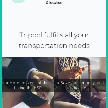
& location
Tripool fulfills all your
transportation needs
＃More convenient than
＃Save time, money, and
taking the HSR
hassle