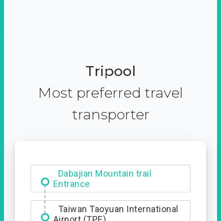
Tripool
Most preferred travel
transporter
Ximending
Dabajian Mountain trail
Entrance
Taiwan Taoyuan International
Airport (TPE)