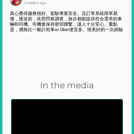
3 weeks ago
真心覺得服務很好。駕駛專業安全。且訂單系統簡單易
懂，接送前，依照問卷調查，旅步都能提供符合需求的車
輛和司機。司機會保持密切聯繫，讓人十分安心。重點
是，價格比一般計程車or Uber便宜多。很美好的一次經驗
In the media