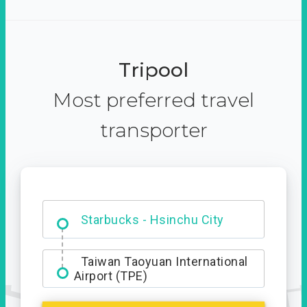
Tripool
Most preferred travel
transporter
Dabajian Mountain trail
Entrance
Taiwan Taoyuan International
Airport (TPE)