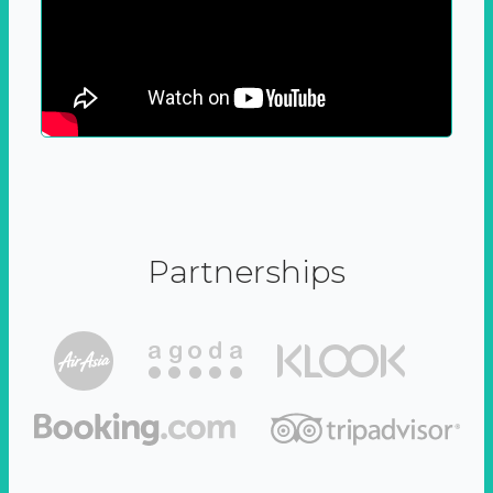
Partnerships