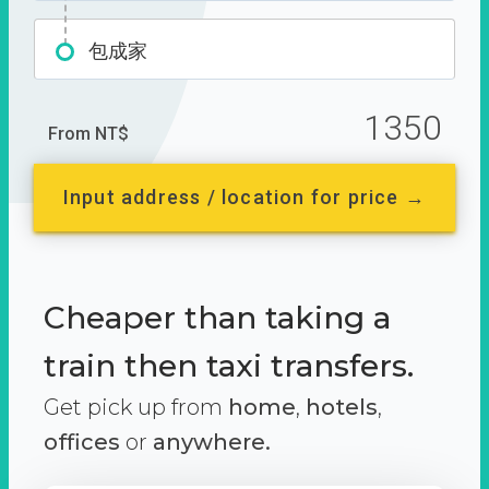
包成家
1350
From NT$
Input address / location for price →
Cheaper than taking a
train then taxi transfers.
Get pick up from
home
,
hotels
,
offices
or
anywhere.