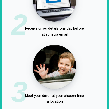
2
Receive driver details one day before
at 9pm via email
3
Meet your driver at your chosen time
& location