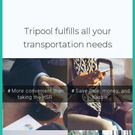
Tripool fulfills all your
transportation needs
＃More convenient than
＃Save time, money, and
taking the HSR
hassle