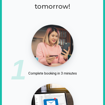
tomorrow!
1
Complete booking in 3 miniutes