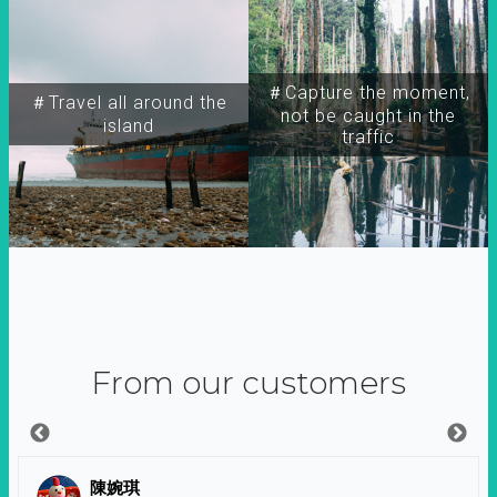
＃Capture the moment,
＃Travel all around the
not be caught in the
island
traffic
From our customers
陳婉琪