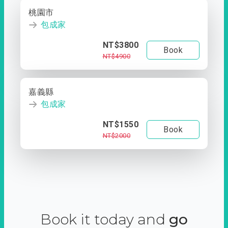
桃園市
包成家
NT$3800
Book
NT$4900
嘉義縣
包成家
NT$1550
Book
NT$2000
Book it today and
go