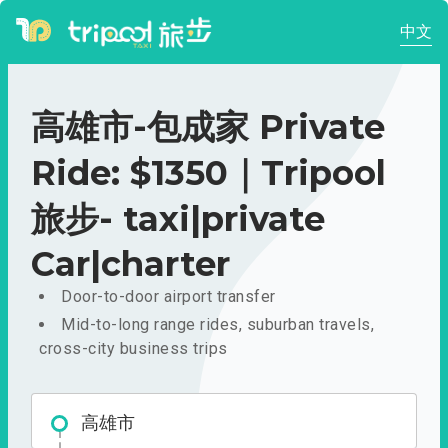
中文
高雄市-包成家 Private
Ride: $1350｜Tripool
旅步- taxi|private
Car|charter
Door-to-door airport transfer
Mid-to-long range rides, suburban travels,
cross-city business trips
高雄市