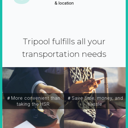
& location
Tripool fulfills all your
transportation needs
＃More convenient than
＃Save time, money, and
taking the HSR
hassle