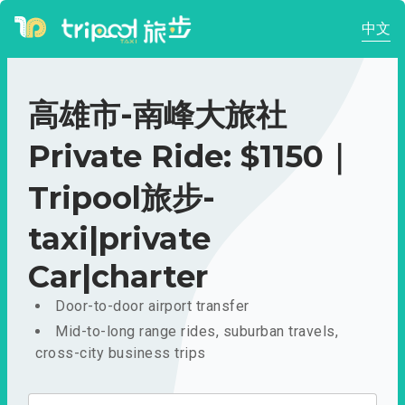
中文
高雄市-南峰大旅社
Private Ride: $1150｜
Tripool旅步-
taxi|private
Car|charter
Door-to-door airport transfer
Mid-to-long range rides, suburban travels,
cross-city business trips