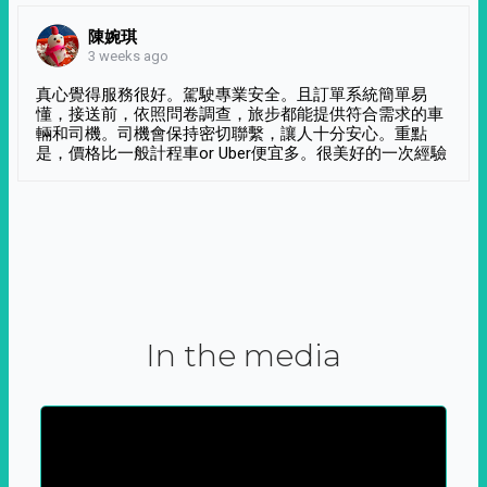
陳婉琪
3 weeks ago
真心覺得服務很好。駕駛專業安全。且訂單系統簡單易
懂，接送前，依照問卷調查，旅步都能提供符合需求的車
輛和司機。司機會保持密切聯繫，讓人十分安心。重點
是，價格比一般計程車or Uber便宜多。很美好的一次經驗
In the media