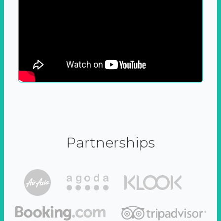
Partnerships