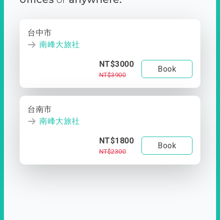
台中市
南峰大旅社
NT$3000
Book
NT$3900
台南市
南峰大旅社
NT$1800
Book
NT$2300