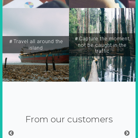
＃Capture the moment,
＃Travel all around the
not be caught in the
island
traffic
From our customers