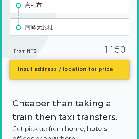
高雄市
南峰大旅社
1150
From NT$
Input address / location for price →
Cheaper than taking a
train then taxi transfers.
Get pick up from
home
,
hotels
,
offices
or
anywhere.