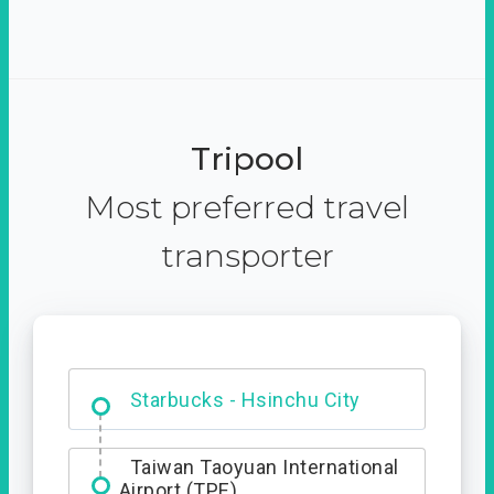
Tripool
Most preferred travel
transporter
Dabajian Mountain trail
Entrance
Taiwan Taoyuan International
Airport (TPE)