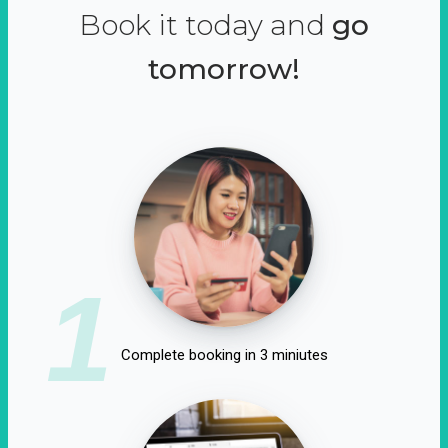
Book it today and
go
tomorrow!
1
Complete booking in 3 miniutes