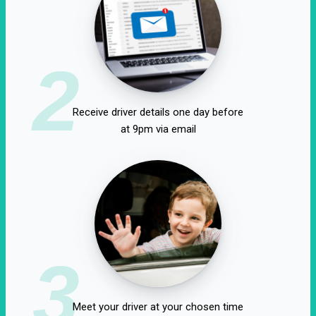
2
Receive driver details one day before
at 9pm via email
3
Meet your driver at your chosen time