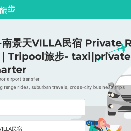
南景天VILLA民宿 Private R
｜Tripool旅步- taxi|private
arter
or airport transfer
g range rides, suburban travels, cross-city business trips
ILLA民宿