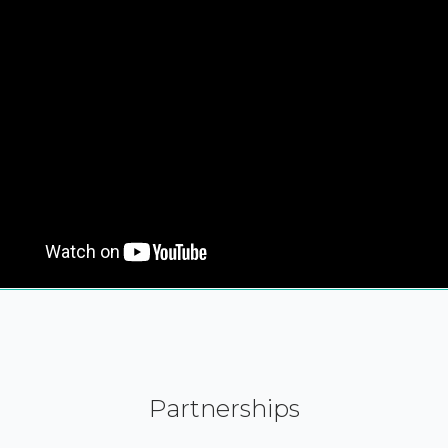
Partnerships