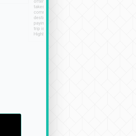
often limited English it
潔, 沒有煙味, 車
takes the difficulty out of
定
communicating the
destination details and
paying online prior to the
trip is very convenient.
Highly recommended