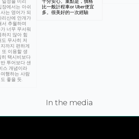
 일정을 미리
十分安心。重點是，價格
입장에서는 아쉬
比一般計程車or Uber便宜
사는 영어가 되
多。很美好的一次經驗
아리산에 안개가
해서 추월하며
가 너무 무서워
통하지 않아 힘
래도 무사히 저
적지까지 편하게
 또 이용할 생
실히 택시비보다
반 투어보다 샌
서비스 개념이라
유여행하는 사람
도 좋을 듯.
In the media