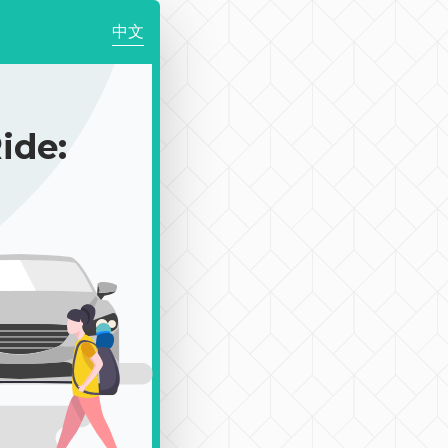
中文
ide: