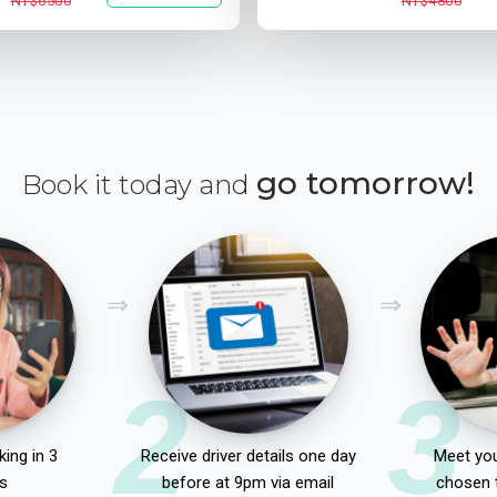
NT$6500
NT$4800
go tomorrow!
Book it today and
2
3
ing in 3
Receive driver details one day
Meet you
s
before at 9pm via email
chosen 