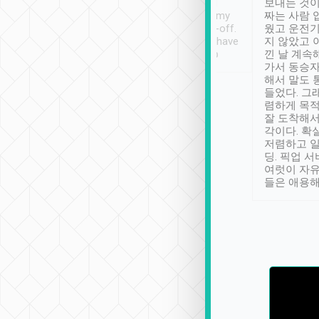
ther places of
booking to confirm if I
보내는 것이
t not known to
have safely arrived at my
짜는 사람 
 so definitely more
destination after drop-off.
웠고 운전기
se” feels). Really
Definitely something I have
지 않았고 
t. No delay in
not seen elsewhere 👍
낀 날 계속
and had a lovely
가서 동승자
up to lavender
해서 말도 
 Thank you tripool!
들었다. 그
렴하게 목
잘 도착해서
각이다. 확
저렴하고 일
딩. 픽업 
여럿이 자
들은 애용해