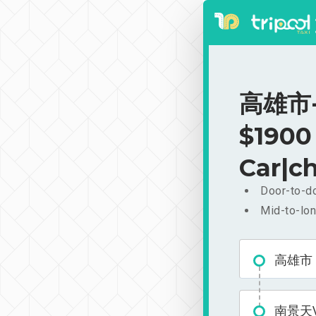
高雄市-
$1900
Car|ch
Door-to-do
Mid-to-lon
高雄市
南景天V