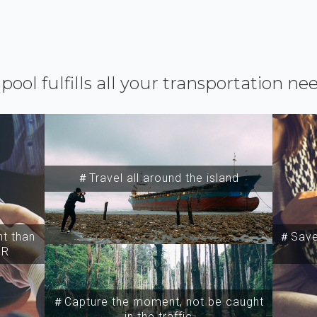
ipool fulfills all your transportation ne
＃Travel all around the island
t than
＃Save 
SR
＃Capture the moment, not be caught
in the traffic