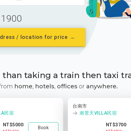
1900
dress / location for price →
than taking a train then taxi tr
 from
home
,
hotels
,
offices
or
anywhere.
台南市
LA民宿
南景天VILLA民宿
NT$5000
NT$3700
Book