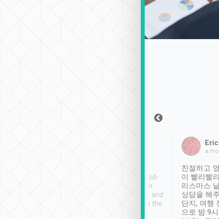
Sean Lee
Jack Ng
Eric
Dec 30th, 2018
a week ago
a mo
ooking to Lavender
Tripool provides great
친절하고 영
- taichung.
service, vehicles in good-
이 빨리빨리
nous area with
condition and the driver
리스마스 
ny public transport.
service was awesome and
상담을 해주
er was so helpful
thoughtful. Driver went the
단지, 여행
ty ( telling us
extra mile on my last
으로 밤 9