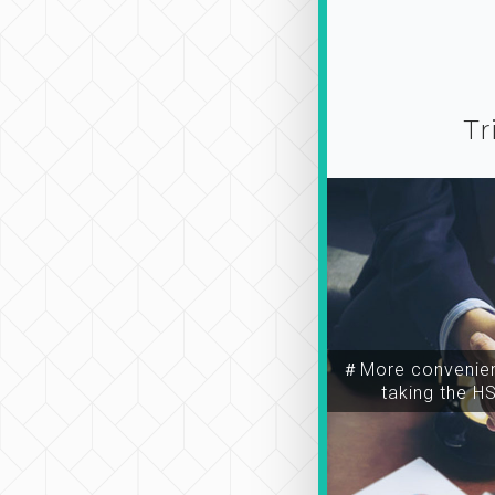
Tr
＃More convenien
taking the H