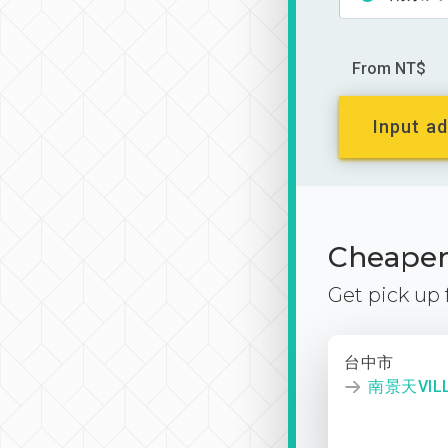
From NT$
Input ad
Cheaper 
Get pick up
台中市
南景天VIL