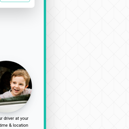
r driver at your
time & location