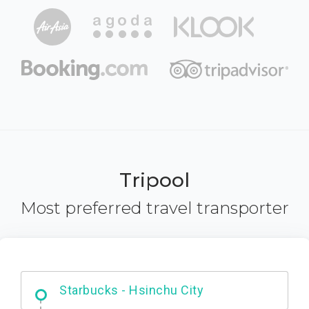
Tripool
Most preferred travel transporter
Dabajian Mountain trail Entrance