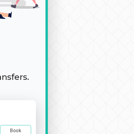
ansfers.
Book