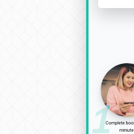
1
Complete book
miniute