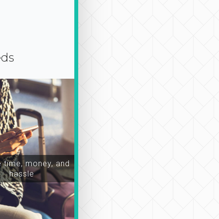
eds
time, money, and
hassle