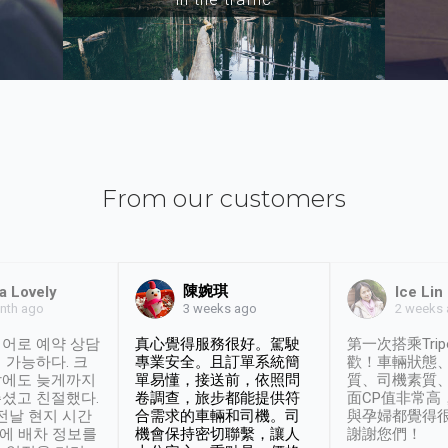
From our customers
陳婉琪
a Lovely
Ice Lin
nth ago
2 weeks
3 weeks ago
어로 예약 상담
真心覺得服務很好。駕駛
第一次搭乘Trip
 가능하다. 크
專業安全。且訂單系統簡
歡！車輛狀態
날에도 늦게까지
單易懂，接送前，依照問
質、司機素質
셨고 친절했다.
卷調查，旅步都能提供符
面CP值非常高
 전날 현지 시간
合需求的車輛和司機。司
與孕婦都覺得
시에 배차 정보를
機會保持密切聯繫，讓人
謝謝您們！