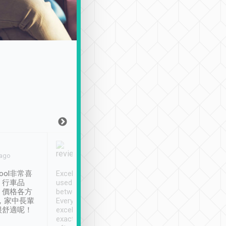
Joy Marsh
Benny Lau
 ago
Jan. 12th
a month ago
ool非常喜
Excellent service. We have
清境入住1晚, 由
、行車品
used Tripool to travel
清境, 都是乘坐由 Tri
、價格各方
between cities in Taiwan.
安排的車子, 接送都
，家中長輩
Every driver has been
去程司機早10分鐘到
很舒適呢！
excellent and arrives
程時遇上道路阻塞, 
exactly on time. As there is
鐘到達(可以接受),