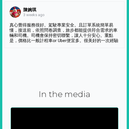
陳婉琪
3 weeks ago
真心覺得服務很好。駕駛專業安全。且訂單系統簡單易
懂，接送前，依照問卷調查，旅步都能提供符合需求的車
輛和司機。司機會保持密切聯繫，讓人十分安心。重點
是，價格比一般計程車or Uber便宜多。很美好的一次經驗
In the media