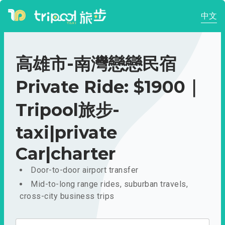
中文
高雄市-南灣戀戀民宿
Private Ride: $1900｜
Tripool旅步-
taxi|private
Car|charter
Door-to-door airport transfer
Mid-to-long range rides, suburban travels,
cross-city business trips