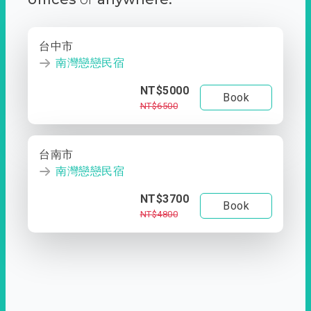
台中市
南灣戀戀民宿
NT$5000
Book
NT$6500
台南市
南灣戀戀民宿
NT$3700
Book
NT$4800