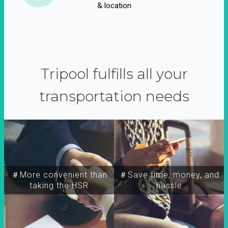
& location
Tripool fulfills all your
transportation needs
＃More convenient than
＃Save time, money, and
taking the HSR
hassle