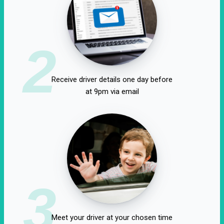
2
Receive driver details one day before
at 9pm via email
3
Meet your driver at your chosen time