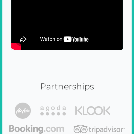
Partnerships