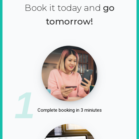
Book it today and
go
tomorrow!
1
Complete booking in 3 miniutes