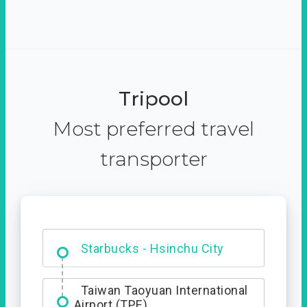
Tripool
Most preferred travel
transporter
Dabajian Mountain trail
Entrance
Starbucks - Hsinchu City
Taiwan Taoyuan International
Airport (TPE)