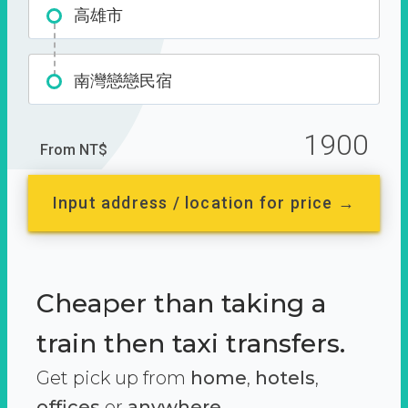
高雄市
南灣戀戀民宿
1900
From NT$
Input address / location for price →
Cheaper than taking a
train then taxi transfers.
Get pick up from
home
,
hotels
,
offices
or
anywhere.