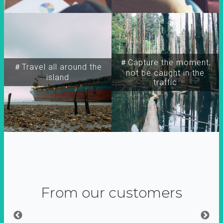
＃Capture the moment,
＃Travel all around the
not be caught in the
island
traffic
From our customers