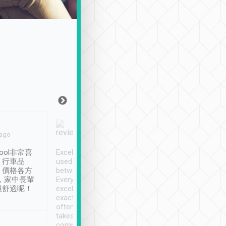
Joy Marsh
Benny Lau
 ago
Jan. 12th
a month ago
ool非常喜
Excellent service. We have
清境入住1晚, 由
、行車品
used Tripool to travel
清境, 都是乘坐由 Tri
、價格各方
between cities in Taiwan.
安排的車子, 接送都
，家中長輩
Every driver has been
去程司機早10分鐘到
很舒適呢！
excellent and arrives
程時遇上道路阻塞, 
exactly on time. As there is
鐘到達(可以接受),
often limited English it
潔, 沒有煙味, 車
takes the difficulty out of
定
communicating the