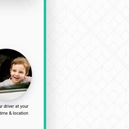
r driver at your
time & location