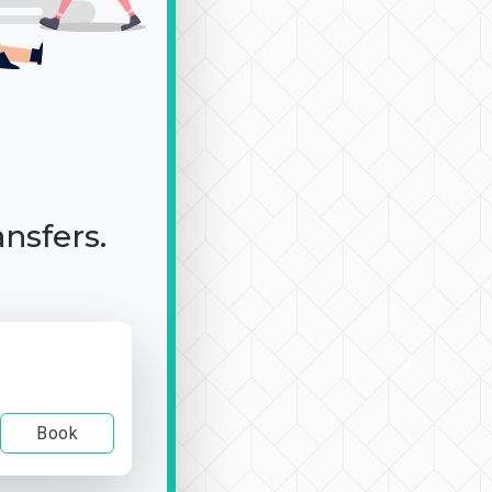
ansfers.
Book