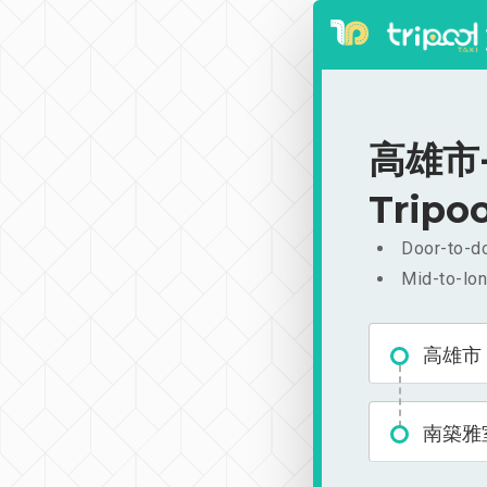
高雄市-南
Tripoo
Door-to-do
Mid-to-lon
高雄市
南築雅