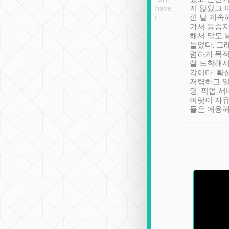
se” feels). Really
Definitely something I have
지 않았고 
t. No delay in
not seen elsewhere 👍
낀 날 계속
and had a lovely
가서 동승자
up to lavender
해서 말도 
 Thank you tripool!
들었다. 그
렴하게 목
잘 도착해서
각이다. 확
저렴하고 일
딩. 픽업 
여럿이 자
들은 애용해