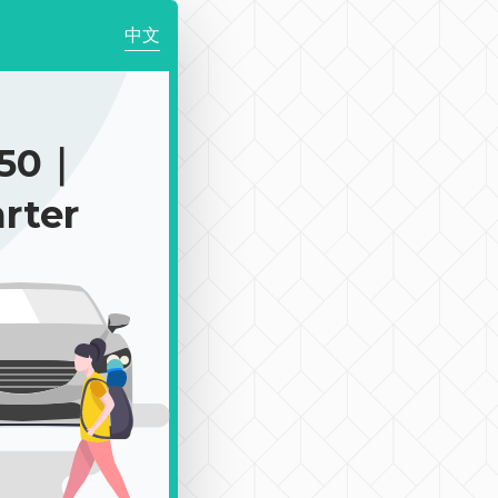
中文
350｜
rter