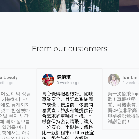
From our customers
陳婉琪
a Lovely
Ice Lin
nth ago
2 weeks
3 weeks ago
어로 예약 상담
真心覺得服務很好。駕駛
第一次搭乘Trip
 가능하다. 크
專業安全。且訂單系統簡
歡！車輛狀態
날에도 늦게까지
單易懂，接送前，依照問
質、司機素質
셨고 친절했다.
卷調查，旅步都能提供符
面CP值非常高
 전날 현지 시간
合需求的車輛和司機。司
與孕婦都覺得
시에 배차 정보를
機會保持密切聯繫，讓人
謝謝您們！
 일정을 미리
十分安心。重點是，價格
입장에서는 아쉬
比一般計程車or Uber便宜
사는 영어가 되
多。很美好的一次經驗