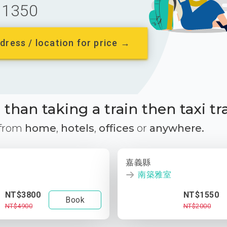
1350
dress / location for price →
than taking a train then taxi tr
 from
home
,
hotels
,
offices
or
anywhere.
嘉義縣
南築雅室
NT$3800
NT$1550
Book
NT$4900
NT$2000