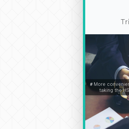
Tr
＃More convenien
taking the H