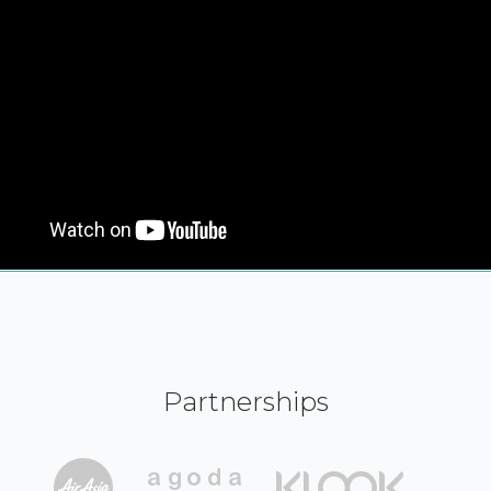
Partnerships