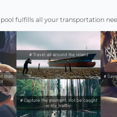
ipool fulfills all your transportation ne
＃Travel all around the island
t than
＃Save 
SR
＃Capture the moment, not be caught
in the traffic