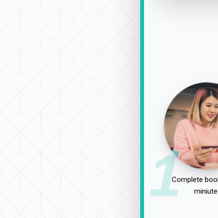
1
Complete book
miniute