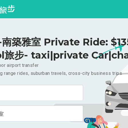
築雅室 Private Ride: $1
l旅步- taxi|private Car|cha
or airport transfer
g range rides, suburban travels, cross-city business trips
室