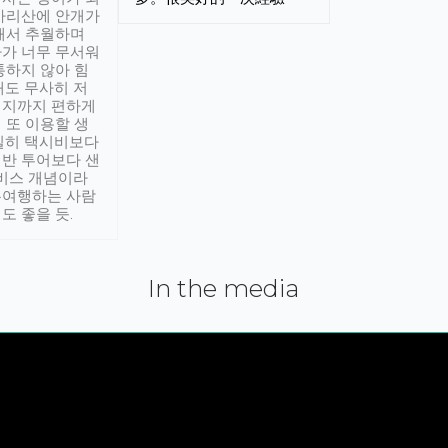
아리산에 안개가
해서 추월하며
가 너무 무서워
통하지 않아 힘
래도 무사히 저
적지까지 편하게
 또 이용할 생
실히 택시비보다
반 투어보다 샌
서비스 개념이라
유여행하는 사람
도 좋을 듯.
In the media