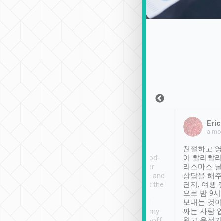
Sean Lee
Jack Ng
Eric
Dec 30th, 2018
a week ago
a mo
ooking to Lavender
Tripool provides great
친절하고 영
- taichung.
service, vehicles in good-
이 빨리빨리
nous area with
condition and the driver
리스마스 
ny public transport.
service was awesome and
상담을 해주
er was so helpful
thoughtful. Driver went the
단지, 여행
ty ( telling us
extra mile on my last
으로 밤 9
ther places of
booking to confirm if I
보내는 것이
t not known to
have safely arrived at my
짜는 사람 
 so definitely more
destination after drop-off.
웠고 운전기