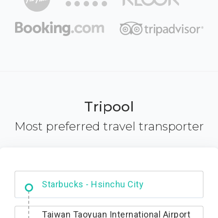
Tripool
Most preferred travel transporter
Dabajian Mountain trail Entrance
Taiwan Taoyuan International Airport