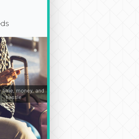
eds
time, money, and
hassle