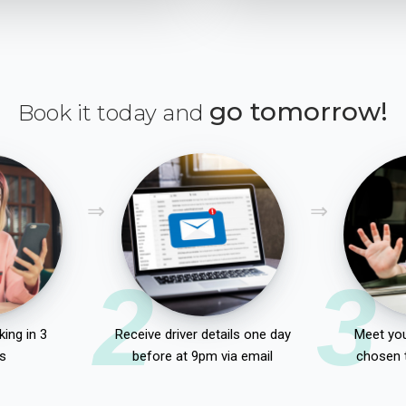
go tomorrow!
Book it today and
2
3
ing in 3
Receive driver details one day
Meet you
s
before at 9pm via email
chosen 