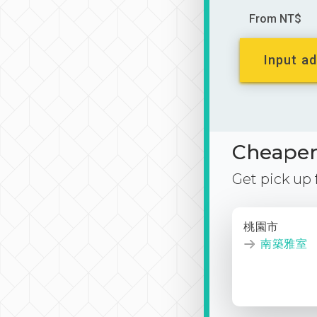
From NT$
Input ad
Cheaper 
Get pick up
桃園市
南築雅室