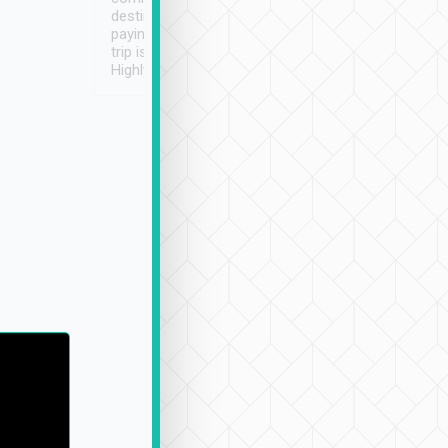
destination details and
paying online prior to the
trip is very convenient.
Highly recommended