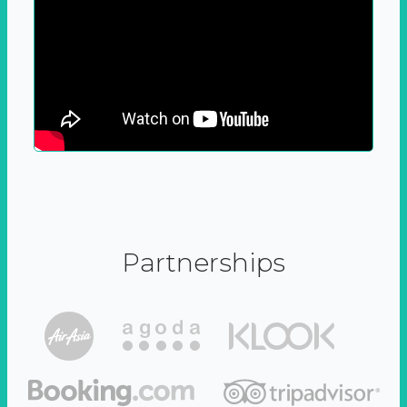
Partnerships