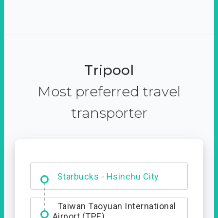
Tripool
Most preferred travel
transporter
Dabajian Mountain trail
Entrance
Starbucks - Hsinchu City
Taiwan Taoyuan International
Airport (TPE)