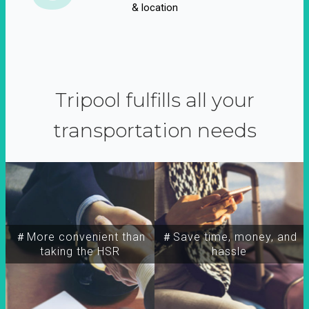
& location
Tripool fulfills all your
transportation needs
＃More convenient than
＃Save time, money, and
taking the HSR
hassle