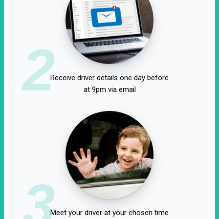
2
Receive driver details one day before
at 9pm via email
3
Meet your driver at your chosen time