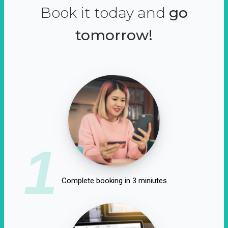
Book it today and
go
tomorrow!
1
Complete booking in 3 miniutes