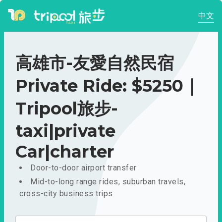
中文
高雄市-友愛自然民宿
Private Ride: $5250｜
Tripool旅步-
taxi|private
Car|charter
Door-to-door airport transfer
Mid-to-long range rides, suburban travels,
cross-city business trips