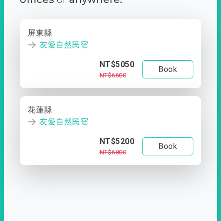
屏東縣
友愛自然民宿
NT$5050
Book
NT$6600
花蓮縣
友愛自然民宿
NT$5200
Book
NT$6800