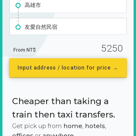
高雄市
友愛自然民宿
5250
From NT$
Input address / location for price →
Cheaper than taking a
train then taxi transfers.
Get pick up from
home
,
hotels
,
offices
or
anywhere.