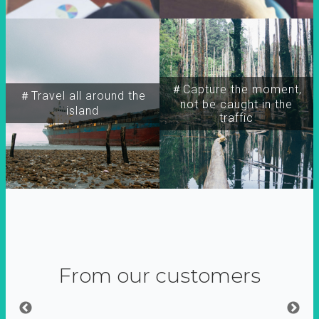
＃Capture the moment,
＃Travel all around the
not be caught in the
island
traffic
From our customers