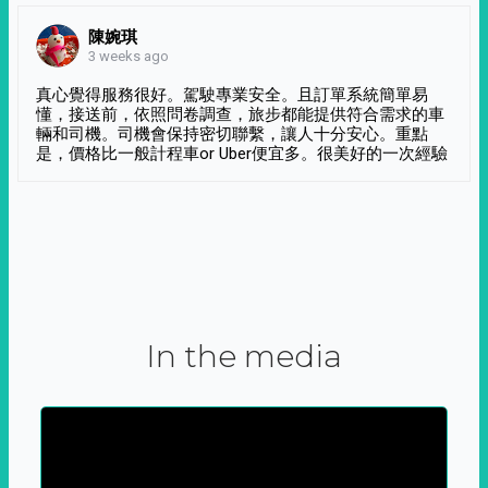
陳婉琪
3 weeks ago
真心覺得服務很好。駕駛專業安全。且訂單系統簡單易
懂，接送前，依照問卷調查，旅步都能提供符合需求的車
輛和司機。司機會保持密切聯繫，讓人十分安心。重點
是，價格比一般計程車or Uber便宜多。很美好的一次經驗
In the media