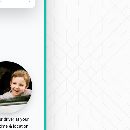
r driver at your
time & location