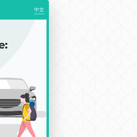
中文
e: