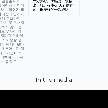
 일정을 미리
十分安心。重點是，價格
입장에서는 아쉬
比一般計程車or Uber便宜
사는 영어가 되
多。很美好的一次經驗
아리산에 안개가
해서 추월하며
가 너무 무서워
통하지 않아 힘
래도 무사히 저
적지까지 편하게
 또 이용할 생
실히 택시비보다
반 투어보다 샌
서비스 개념이라
유여행하는 사람
도 좋을 듯.
In the media