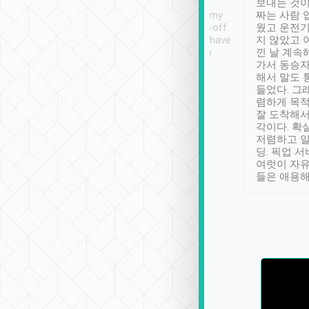
ther places of
booking to confirm if I
보내는 것이
t not known to
have safely arrived at my
짜는 사람 
 so definitely more
destination after drop-off.
웠고 운전기
se” feels). Really
Definitely something I have
지 않았고 
t. No delay in
not seen elsewhere 👍
낀 날 계속
and had a lovely
가서 동승자
up to lavender
해서 말도 
 Thank you tripool!
들었다. 그
렴하게 목
잘 도착해서
각이다. 확
저렴하고 일
딩. 픽업 
여럿이 자
들은 애용해