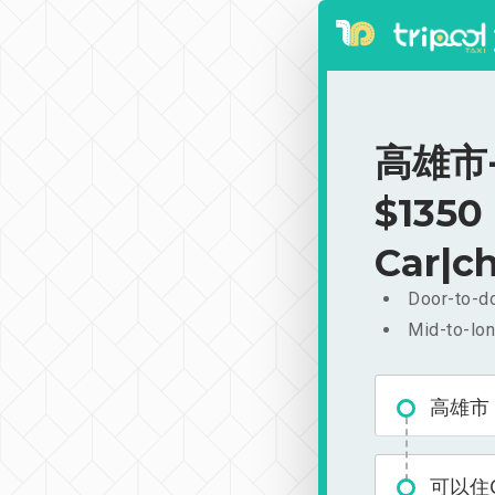
高雄市-可
$1350
Car|ch
Door-to-do
Mid-to-lon
高雄市
可以住Ca