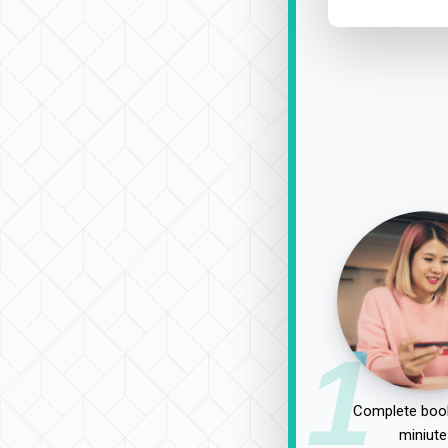
1
Complete book
miniute