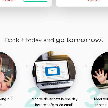
NT$4900
NT$2000
go tomorrow!
Book it today and
2
3
ing in 3
Receive driver details one day
Meet you
s
before at 9pm via email
chosen 