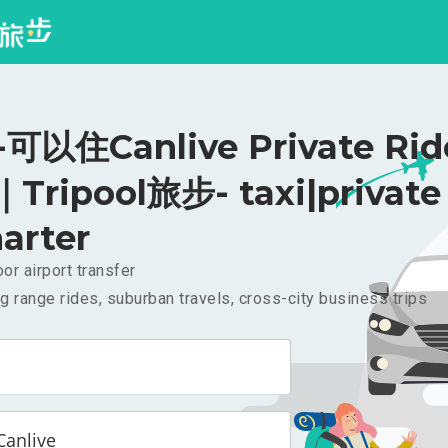
以住Canlive Private Rid
｜Tripool旅步- taxi|private
arter
or airport transfer
g range rides, suburban travels, cross-city business trips
nlive