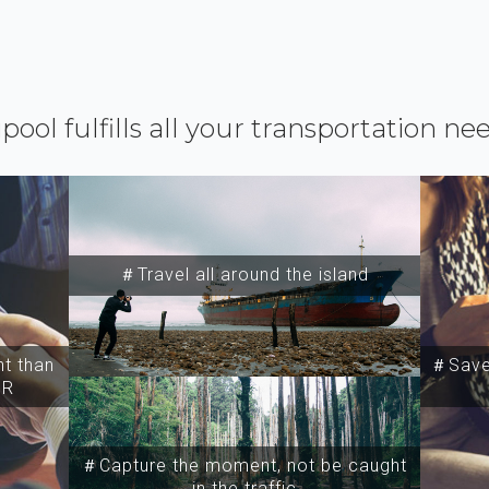
ipool fulfills all your transportation ne
＃Travel all around the island
t than
＃Save 
SR
＃Capture the moment, not be caught
in the traffic