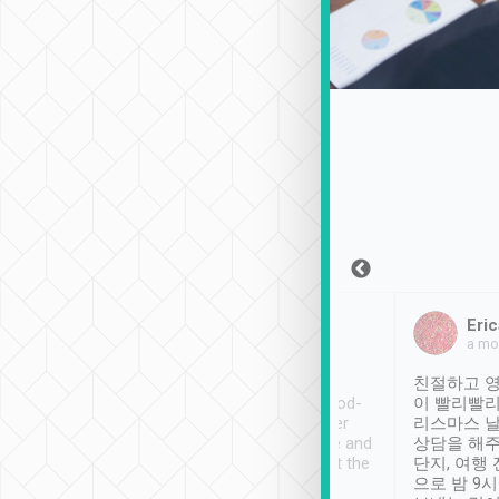
Sean Lee
Jack Ng
Eric
Dec 30th, 2018
a week ago
a mo
ooking to Lavender
Tripool provides great
친절하고 영
- taichung.
service, vehicles in good-
이 빨리빨리
nous area with
condition and the driver
리스마스 
ny public transport.
service was awesome and
상담을 해주
er was so helpful
thoughtful. Driver went the
단지, 여행
ty ( telling us
extra mile on my last
으로 밤 9