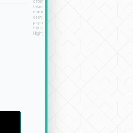
often limited English it
潔, 沒有煙味, 車
takes the difficulty out of
定
communicating the
destination details and
paying online prior to the
trip is very convenient.
Highly recommended