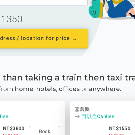
1350
dress / location for price →
than taking a train then taxi tr
 from
home
,
hotels
,
offices
or
anywhere.
嘉義縣
ive
可以住Canlive
NT$3800
NT$1550
Book