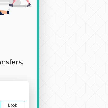
ansfers.
Book