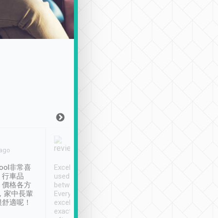
Joy Marsh
Benny Lau
 ago
Jan. 12th
a month ago
ool非常喜
Excellent service. We have
清境入住1晚, 由
、行車品
used Tripool to travel
清境, 都是乘坐由 Tri
、價格各方
between cities in Taiwan.
安排的車子, 接送都
，家中長輩
Every driver has been
去程司機早10分鐘到
很舒適呢！
excellent and arrives
程時遇上道路阻塞, 
exactly on time. As there is
鐘到達(可以接受),