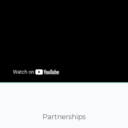
Partnerships