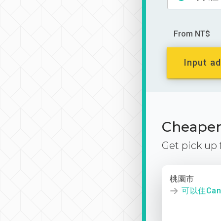
From NT$
Input ad
Cheaper 
Get pick up
桃園市
可以住Canl