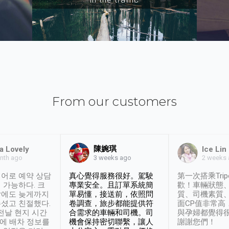
From our customers
陳婉琪
a Lovely
Ice Lin
nth ago
2 weeks
3 weeks ago
어로 예약 상담
真心覺得服務很好。駕駛
第一次搭乘Trip
 가능하다. 크
專業安全。且訂單系統簡
歡！車輛狀態
날에도 늦게까지
單易懂，接送前，依照問
質、司機素質
셨고 친절했다.
卷調查，旅步都能提供符
面CP值非常高
 전날 현지 시간
合需求的車輛和司機。司
與孕婦都覺得
시에 배차 정보를
機會保持密切聯繫，讓人
謝謝您們！