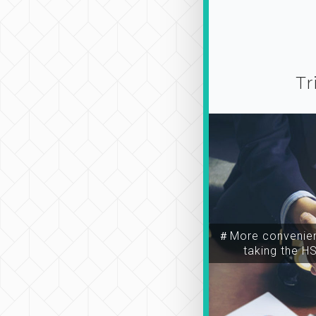
Tr
＃More convenien
taking the H