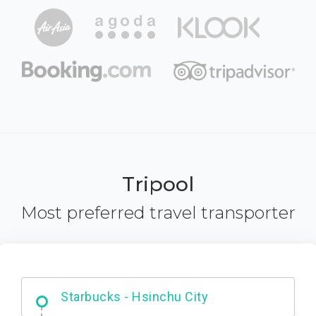
Tripool
Most preferred travel transporter
Dabajian Mountain trail Entrance