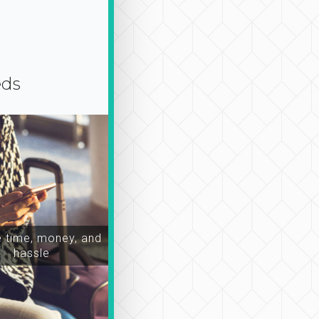
eds
time, money, and
hassle