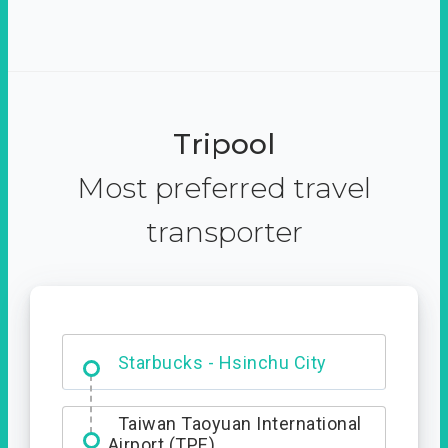
Tripool
Most preferred travel
transporter
Dabajian Mountain trail
Entrance
Starbucks - Hsinchu City
Taiwan Taoyuan International
Airport (TPE)