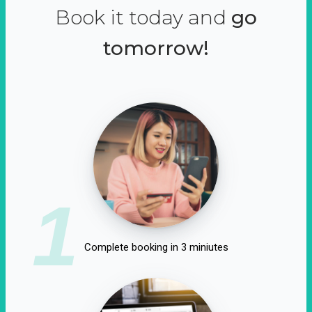
Book it today and
go
tomorrow!
1
Complete booking in 3 miniutes