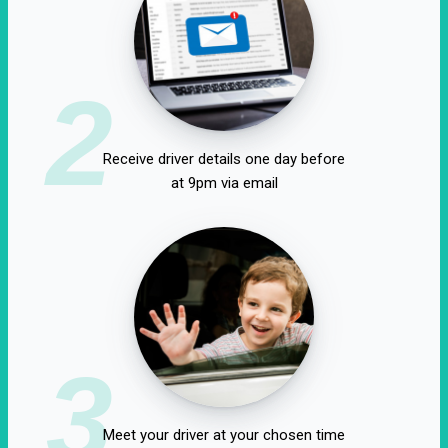
2
Receive driver details one day before
at 9pm via email
3
Meet your driver at your chosen time