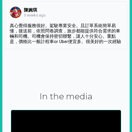
陳婉琪
3 weeks ago
真心覺得服務很好。駕駛專業安全。且訂單系統簡單易
懂，接送前，依照問卷調查，旅步都能提供符合需求的車
輛和司機。司機會保持密切聯繫，讓人十分安心。重點
是，價格比一般計程車or Uber便宜多。很美好的一次經驗
In the media