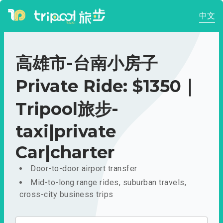
中文
高雄市-台南小房子
Private Ride: $1350｜
Tripool旅步-
taxi|private
Car|charter
Door-to-door airport transfer
Mid-to-long range rides, suburban travels,
cross-city business trips