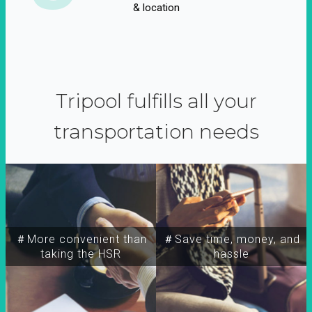
& location
Tripool fulfills all your
transportation needs
＃More convenient than
＃Save time, money, and
taking the HSR
hassle