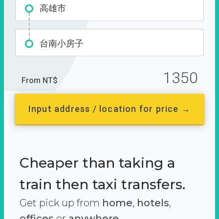
高雄市
台南小房子
1350
From NT$
Input address / location for price →
Cheaper than taking a
train then taxi transfers.
Get pick up from
home
,
hotels
,
offices
or
anywhere.