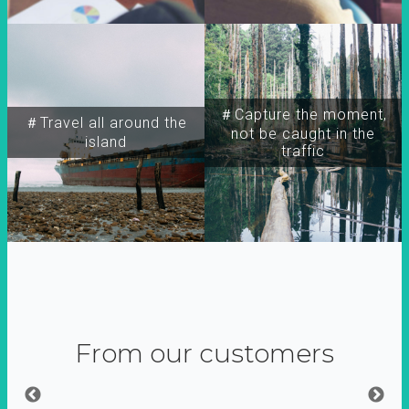
＃Capture the moment,
＃Travel all around the
not be caught in the
island
traffic
From our customers