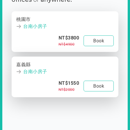
桃園市
台南小房子
NT$3800
Book
NT$4900
嘉義縣
台南小房子
NT$1550
Book
NT$2000