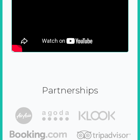
Partnerships