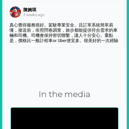
陳婉琪
3 weeks ago
真心覺得服務很好。駕駛專業安全。且訂單系統簡單易
懂，接送前，依照問卷調查，旅步都能提供符合需求的車
輛和司機。司機會保持密切聯繫，讓人十分安心。重點
是，價格比一般計程車or Uber便宜多。很美好的一次經驗
In the media