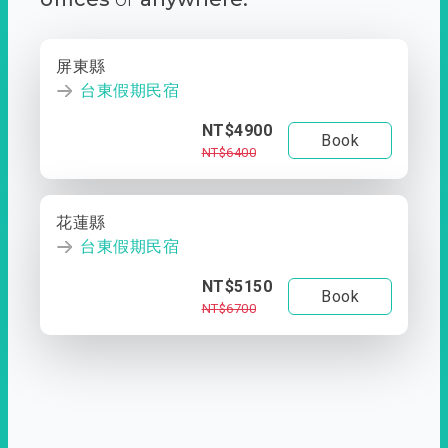
屏東縣
台東假期民宿
NT$4900
Book
NT$6400
花蓮縣
台東假期民宿
NT$5150
Book
NT$6700