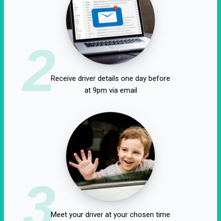
2
Receive driver details one day before
at 9pm via email
3
Meet your driver at your chosen time