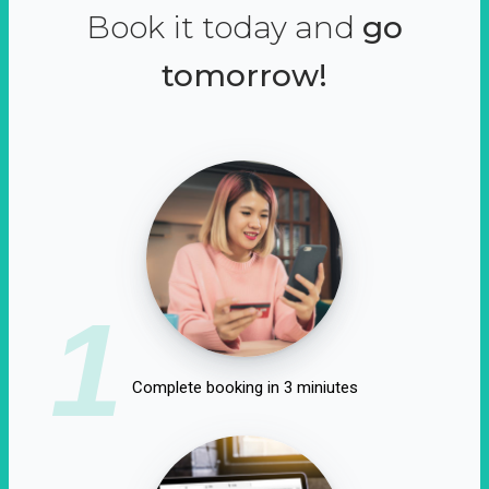
Book it today and
go
tomorrow!
1
Complete booking in 3 miniutes