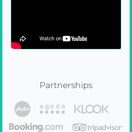
Partnerships