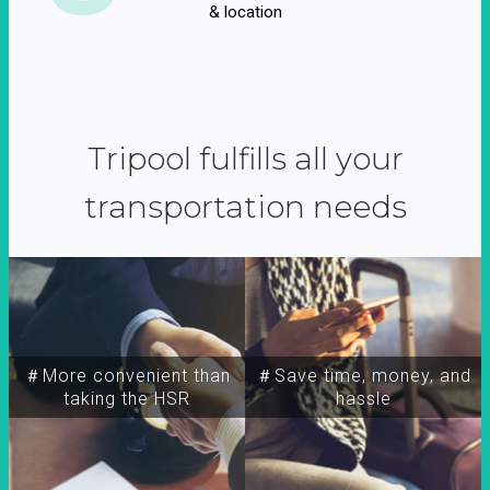
& location
Tripool fulfills all your
transportation needs
＃More convenient than
＃Save time, money, and
taking the HSR
hassle