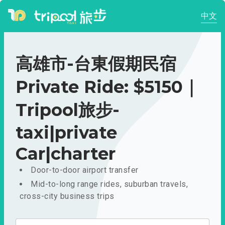
中文
高雄市-台東假期民宿
Private Ride: $5150｜
Tripool旅步-
taxi|private
Car|charter
Door-to-door airport transfer
Mid-to-long range rides, suburban travels,
cross-city business trips