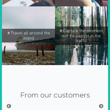
＃Capture the moment,
＃Travel all around the
not be caught in the
island
traffic
From our customers