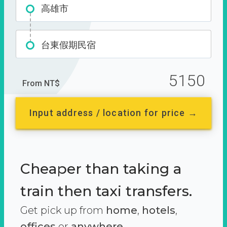
高雄市
台東假期民宿
5150
From NT$
Input address / location for price →
Cheaper than taking a
train then taxi transfers.
Get pick up from
home
,
hotels
,
offices
or
anywhere.