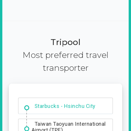
Tripool
Most preferred travel
transporter
Dabajian Mountain trail
Entrance
Starbucks - Hsinchu City
Taiwan Taoyuan International
Airport (TPE)