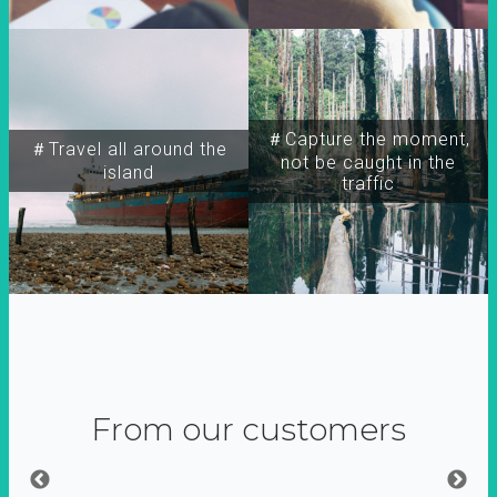
＃Capture the moment,
＃Travel all around the
not be caught in the
island
traffic
From our customers