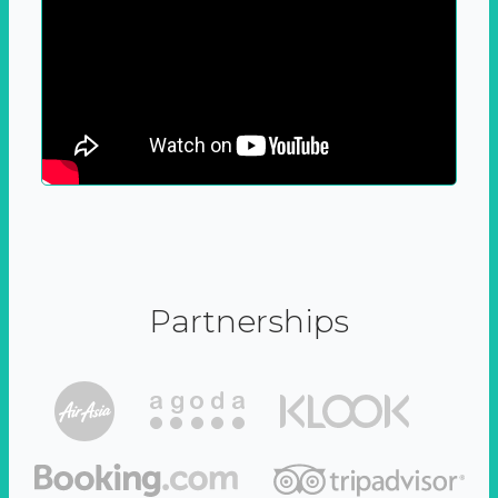
Partnerships