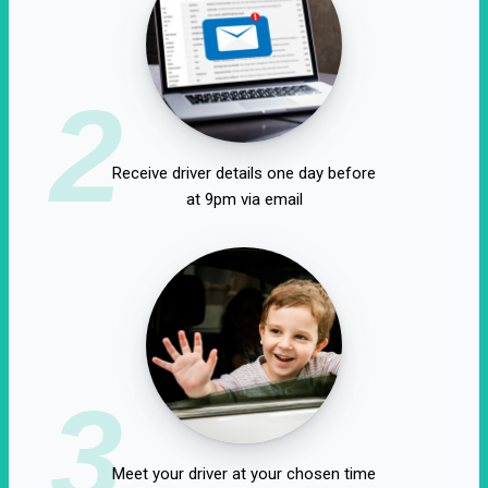
2
Receive driver details one day before
at 9pm via email
3
Meet your driver at your chosen time