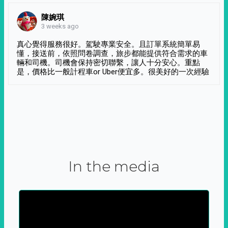
陳婉琪
3 weeks ago
真心覺得服務很好。駕駛專業安全。且訂單系統簡單易
懂，接送前，依照問卷調查，旅步都能提供符合需求的車
輛和司機。司機會保持密切聯繫，讓人十分安心。重點
是，價格比一般計程車or Uber便宜多。很美好的一次經驗
In the media