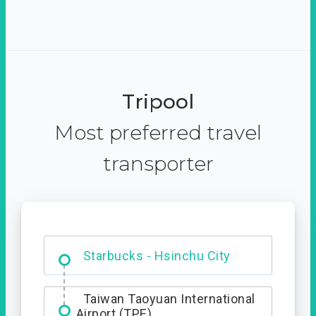
Tripool
Most preferred travel
transporter
Dabajian Mountain trail
Entrance
Starbucks - Hsinchu City
Taiwan Taoyuan International
Airport (TPE)