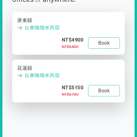
屏東縣
台東嚕嚕米民宿
NT$4900
Book
NT$6400
花蓮縣
台東嚕嚕米民宿
NT$5150
Book
NT$6700