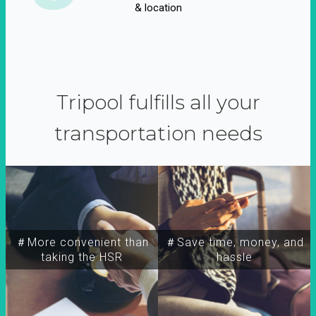
& location
Tripool fulfills all your
transportation needs
＃More convenient than
＃Save time, money, and
taking the HSR
hassle