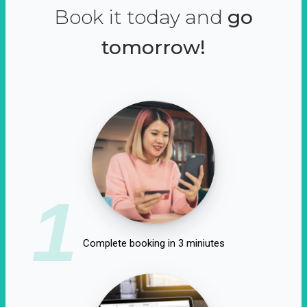
Book it today and
go
tomorrow!
1
Complete booking in 3 miniutes