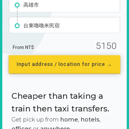
高雄市
台東嚕嚕米民宿
5150
From NT$
Input address / location for price →
Cheaper than taking a
train then taxi transfers.
Get pick up from
home
,
hotels
,
offices
or
anywhere.