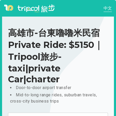
中文
高雄市-台東嚕嚕米民宿
Private Ride: $5150｜
Tripool旅步-
taxi|private
Car|charter
Door-to-door airport transfer
Mid-to-long range rides, suburban travels,
cross-city business trips