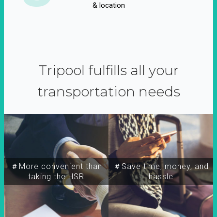
& location
Tripool fulfills all your
transportation needs
＃More convenient than
＃Save time, money, and
taking the HSR
hassle