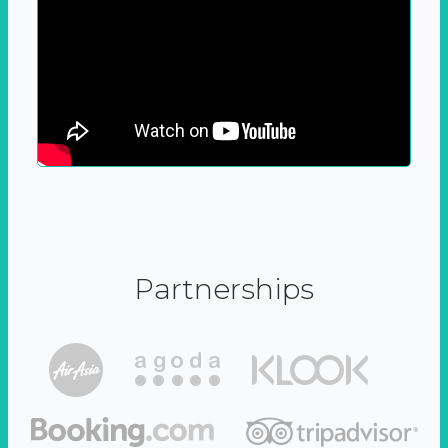
Partnerships