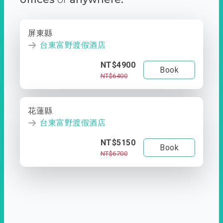
屏東縣
台東富野渡假酒店
NT$4900
Book
NT$6400
花蓮縣
台東富野渡假酒店
NT$5150
Book
NT$6700