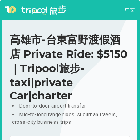
中文
高雄市-台東富野渡假酒
店 Private Ride: $5150
｜Tripool旅步-
taxi|private
Car|charter
Door-to-door airport transfer
Mid-to-long range rides, suburban travels,
cross-city business trips