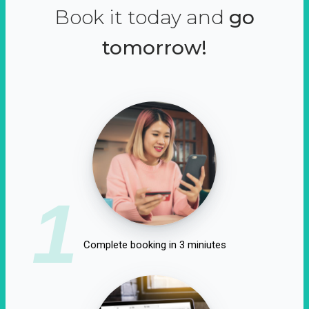
Book it today and
go
tomorrow!
1
Complete booking in 3 miniutes