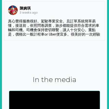
陳婉琪
3 weeks ago
真心覺得服務很好。駕駛專業安全。且訂單系統簡單易
懂，接送前，依照問卷調查，旅步都能提供符合需求的車
輛和司機。司機會保持密切聯繫，讓人十分安心。重點
是，價格比一般計程車or Uber便宜多。很美好的一次經驗
In the media