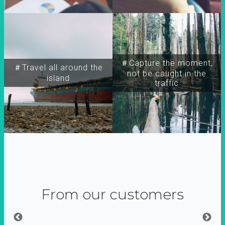
＃Capture the moment,
＃Travel all around the
not be caught in the
island
traffic
From our customers