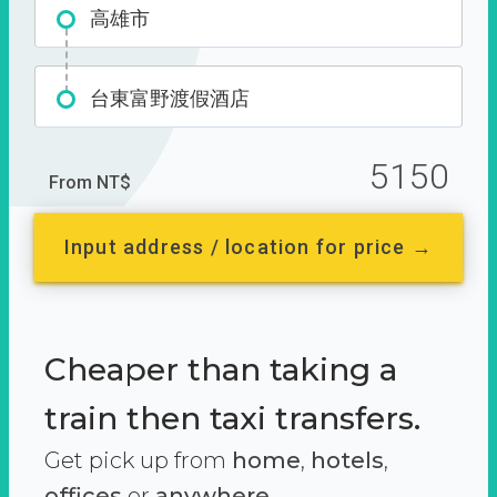
高雄市
台東富野渡假酒店
5150
From NT$
Input address / location for price →
Cheaper than taking a
train then taxi transfers.
Get pick up from
home
,
hotels
,
offices
or
anywhere.