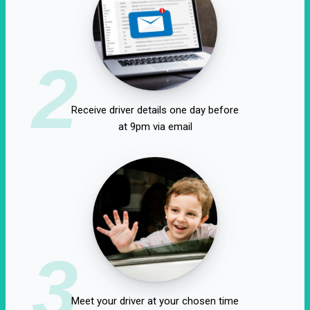
2
Receive driver details one day before
at 9pm via email
3
Meet your driver at your chosen time