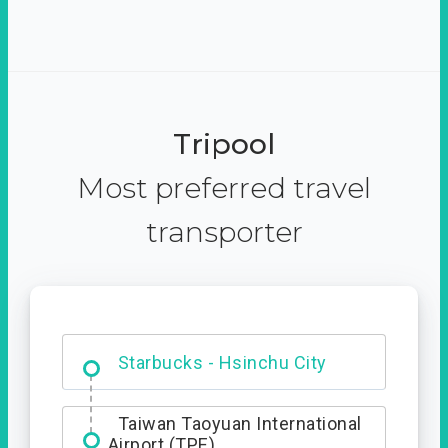
Tripool
Most preferred travel
transporter
Dabajian Mountain trail
Entrance
Starbucks - Hsinchu City
Taiwan Taoyuan International
Airport (TPE)