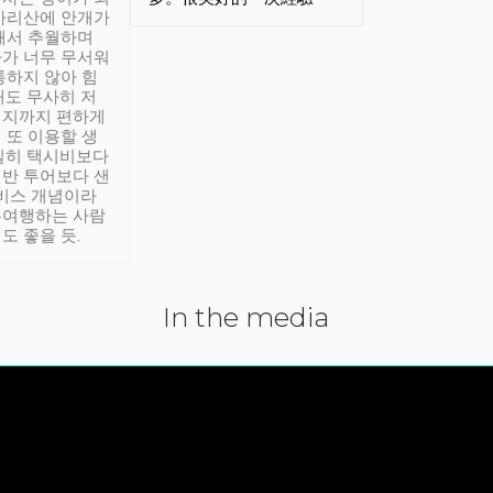
아리산에 안개가
해서 추월하며
가 너무 무서워
통하지 않아 힘
래도 무사히 저
적지까지 편하게
 또 이용할 생
실히 택시비보다
반 투어보다 샌
서비스 개념이라
유여행하는 사람
도 좋을 듯.
In the media