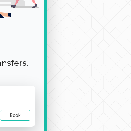
ansfers.
Book