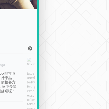
Joy Marsh
Benny Lau
 ago
Jan. 12th
a month ago
ool非常喜
Excellent service. We have
清境入住1晚, 由
、行車品
used Tripool to travel
清境, 都是乘坐由 Tri
、價格各方
between cities in Taiwan.
安排的車子, 接送都
，家中長輩
Every driver has been
去程司機早10分鐘到
很舒適呢！
excellent and arrives
程時遇上道路阻塞, 
exactly on time. As there is
鐘到達(可以接受),
often limited English it
潔, 沒有煙味, 車
takes the difficulty out of
定
communicating the