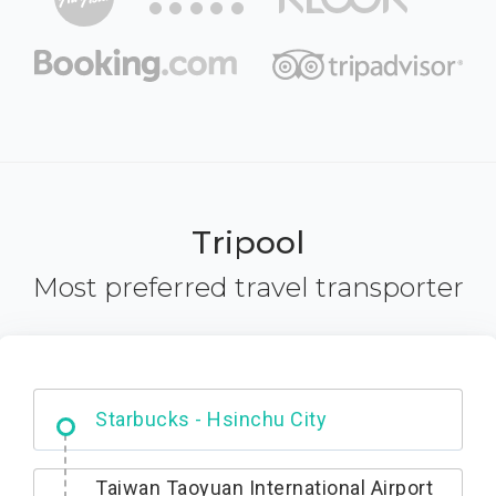
Tripool
Most preferred travel transporter
Dabajian Mountain trail Entrance
Taiwan Taoyuan International Airport