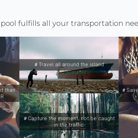
ipool fulfills all your transportation ne
＃Travel all around the island
t than
＃Save 
SR
＃Capture the moment, not be caught
in the traffic