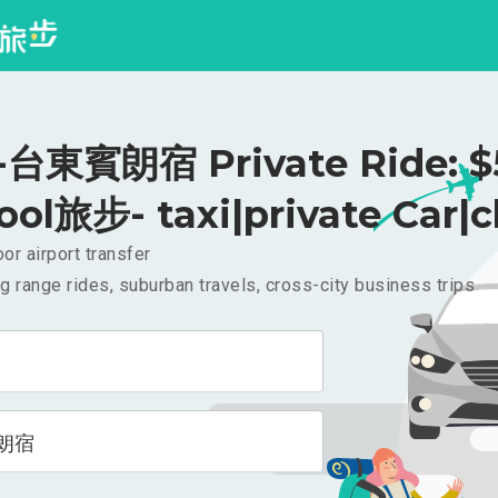
台東賓朗宿 Private Ride: $
ool旅步- taxi|private Car|c
or airport transfer
g range rides, suburban travels, cross-city business trips
朗宿