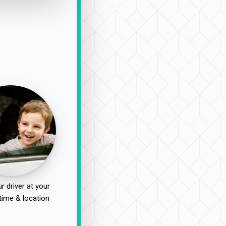
r driver at your
time & location