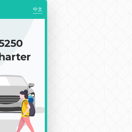
中文
5250
harter