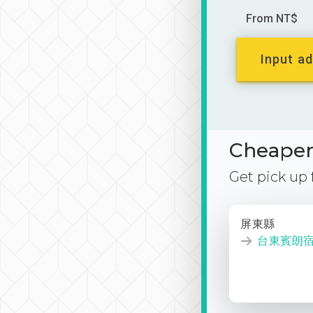
From NT$
Input ad
Cheaper 
Get pick up
屏東縣
台東賓朗