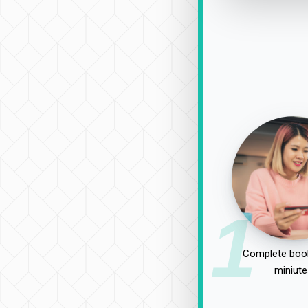
1
Complete book
miniute