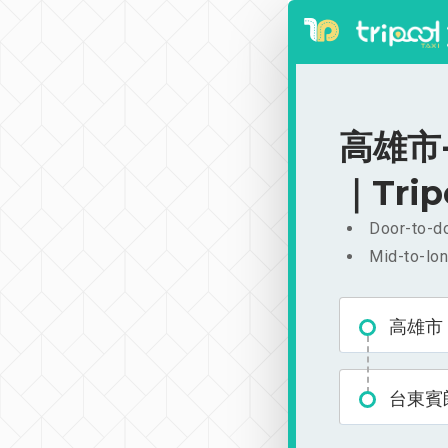
高雄市-
｜Trip
Door-to-do
Mid-to-lon
高雄市
台東賓