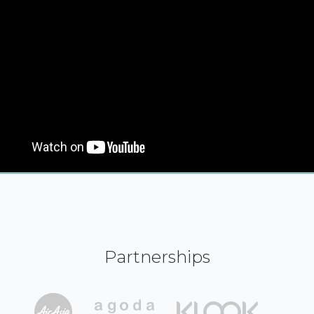
Partnerships