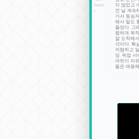
se” feels). Really
Definitely something I have
지 않았고 
t. No delay in
not seen elsewhere 👍
낀 날 계속
and had a lovely
가서 동승자
up to lavender
해서 말도 
 Thank you tripool!
들었다. 그
렴하게 목
잘 도착해서
각이다. 확
저렴하고 일
딩. 픽업 
여럿이 자
들은 애용해