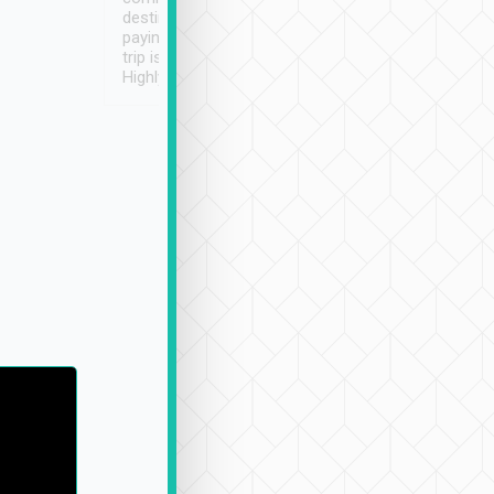
destination details and
paying online prior to the
trip is very convenient.
Highly recommended