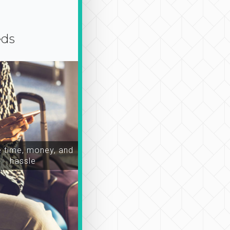
eds
time, money, and
hassle