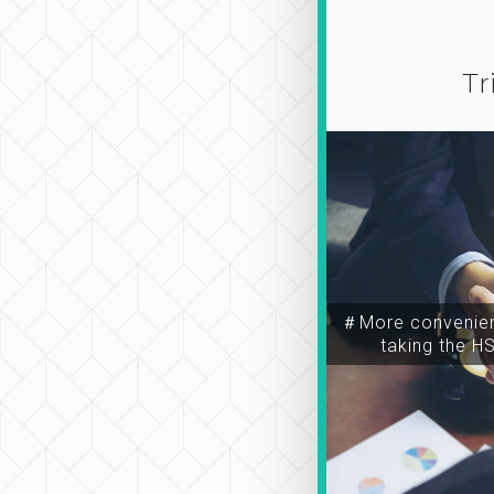
Tr
＃More convenien
taking the H