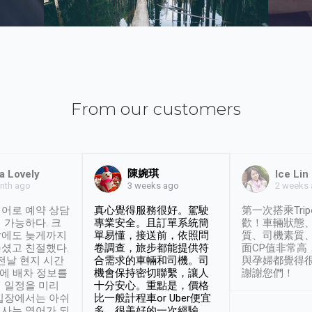
From our customers
陳婉琪
a Lovely
Ice Lin
nth ago
2 weeks
3 weeks ago
어로 예약 상담
真心覺得服務很好。駕駛
第一次搭乘Trip
 가능하다. 크
專業安全。且訂單系統簡
歡！車輛狀態
날에도 늦게까지
單易懂，接送前，依照問
質、司機素質
셨고 친절했다.
卷調查，旅步都能提供符
面CP值非常高
 전날 현지 시간
合需求的車輛和司機。司
與孕婦都覺得
시에 배차 정보를
機會保持密切聯繫，讓人
謝謝您們！
 일정을 미리
十分安心。重點是，價格
입장에서는 아쉬
比一般計程車or Uber便宜
사는 영어가 되
多。很美好的一次經驗