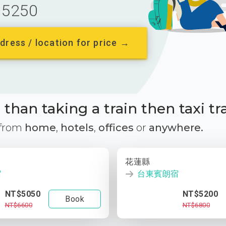
5250
dress / location for price →
than taking a train then taxi tr
 from
home
,
hotels
,
offices
or
anywhere.
花蓮縣
宿
台東賓朗宿
NT$5050
NT$5200
Book
NT$6600
NT$6800