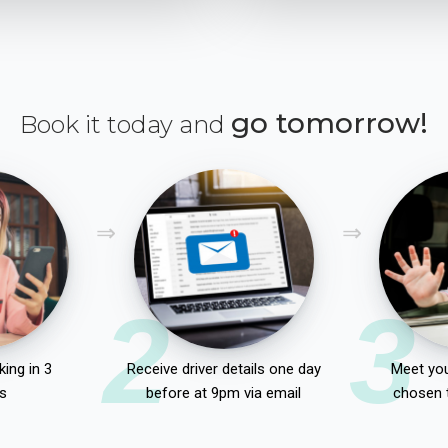
go tomorrow!
Book it today and
2
3
ing in 3
Receive driver details one day
Meet you
s
before at 9pm via email
chosen 