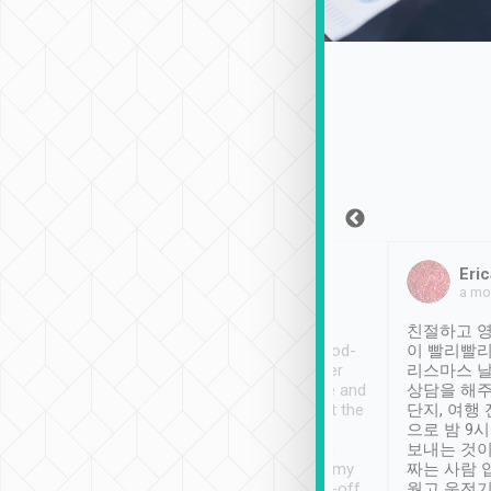
Sean Lee
Jack Ng
Eric
Dec 30th, 2018
a week ago
a mo
ooking to Lavender
Tripool provides great
친절하고 영
- taichung.
service, vehicles in good-
이 빨리빨리
nous area with
condition and the driver
리스마스 
ny public transport.
service was awesome and
상담을 해주
er was so helpful
thoughtful. Driver went the
단지, 여행
ty ( telling us
extra mile on my last
으로 밤 9
ther places of
booking to confirm if I
보내는 것이
t not known to
have safely arrived at my
짜는 사람 
 so definitely more
destination after drop-off.
웠고 운전기