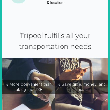
& location
Tripool fulfills all your
transportation needs
＃More convenient than
＃Save time, money, and
taking the HSR
hassle