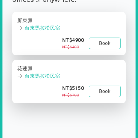
屏東縣
台東馬拉松民宿
NT$4900
Book
NT$6400
花蓮縣
台東馬拉松民宿
NT$5150
Book
NT$6700