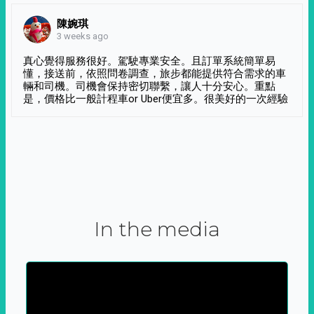
陳婉琪
3 weeks ago
真心覺得服務很好。駕駛專業安全。且訂單系統簡單易
懂，接送前，依照問卷調查，旅步都能提供符合需求的車
輛和司機。司機會保持密切聯繫，讓人十分安心。重點
是，價格比一般計程車or Uber便宜多。很美好的一次經驗
In the media