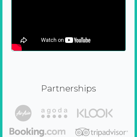
Partnerships