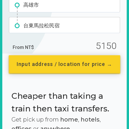
高雄市
台東馬拉松民宿
5150
From NT$
Input address / location for price →
Cheaper than taking a
train then taxi transfers.
Get pick up from
home
,
hotels
,
offices
or
anywhere.