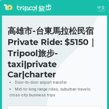
中文
高雄市-台東馬拉松民宿
Private Ride: $5150｜
Tripool旅步-
taxi|private
Car|charter
Door-to-door airport transfer
Mid-to-long range rides, suburban travels,
cross-city business trips