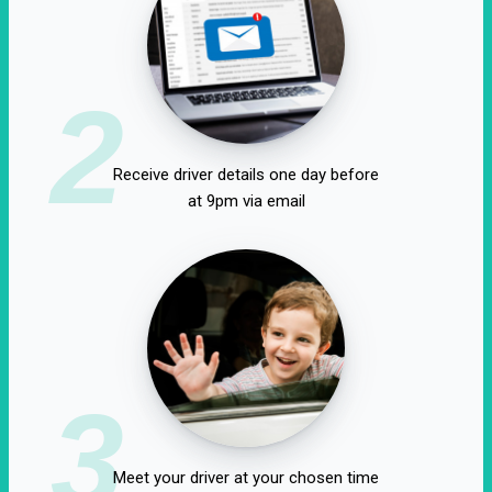
2
Receive driver details one day before
at 9pm via email
3
Meet your driver at your chosen time