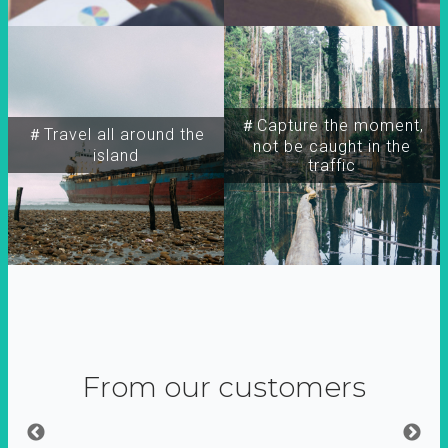
＃Capture the moment,
＃Travel all around the
not be caught in the
island
traffic
From our customers