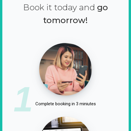
Book it today and
go
tomorrow!
1
Complete booking in 3 miniutes