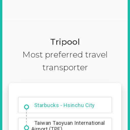
Tripool
Most preferred travel
transporter
Dabajian Mountain trail
Entrance
Starbucks - Hsinchu City
Taiwan Taoyuan International
Airport (TPE)