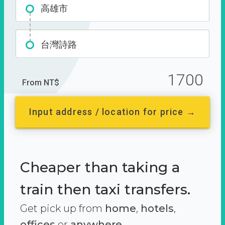
高雄市
台灣詩路
1700
From NT$
Input address / location for price →
Cheaper than taking a
train then taxi transfers.
Get pick up from
home
,
hotels
,
offices
or
anywhere.