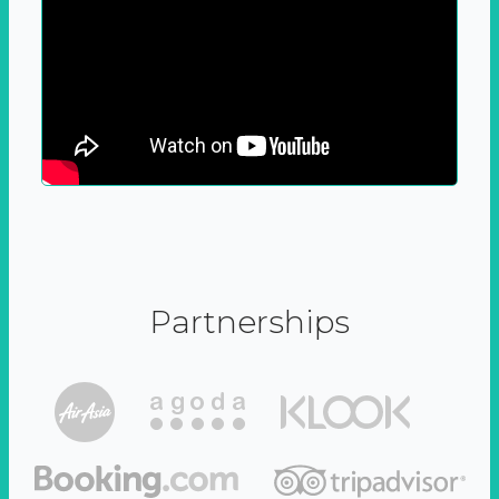
Partnerships