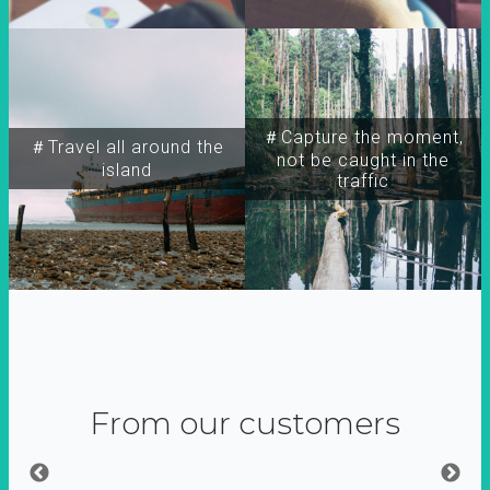
＃Capture the moment,
＃Travel all around the
not be caught in the
island
traffic
From our customers