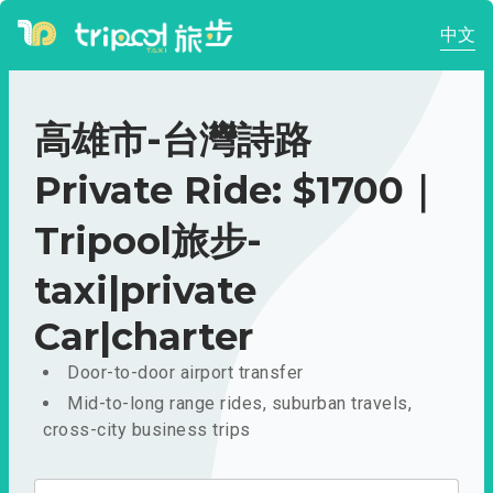
中文
高雄市-台灣詩路
Private Ride: $1700｜
Tripool旅步-
taxi|private
Car|charter
Door-to-door airport transfer
Mid-to-long range rides, suburban travels,
cross-city business trips