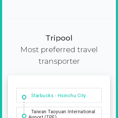
Tripool
Most preferred travel
transporter
Dabajian Mountain trail
Entrance
Starbucks - Hsinchu City
Taiwan Taoyuan International
Airport (TPE)