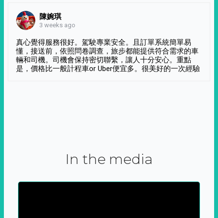
陳婉琪
3 weeks ago
真心覺得服務很好。駕駛專業安全。且訂單系統簡單易
懂，接送前，依照問卷調查，旅步都能提供符合需求的車
輛和司機。司機會保持密切聯繫，讓人十分安心。重點
是，價格比一般計程車or Uber便宜多。很美好的一次經驗
In the media