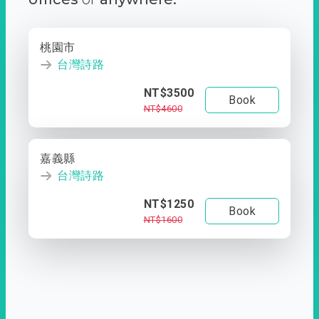
桃園市
台灣詩路
NT$3500
Book
NT$4600
嘉義縣
台灣詩路
NT$1250
Book
NT$1600