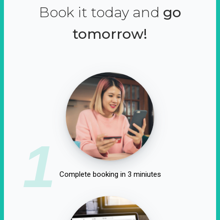
Book it today and
go
tomorrow!
1
Complete booking in 3 miniutes