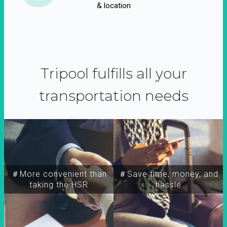
& location
Tripool fulfills all your
transportation needs
＃More convenient than
＃Save time, money, and
taking the HSR
hassle