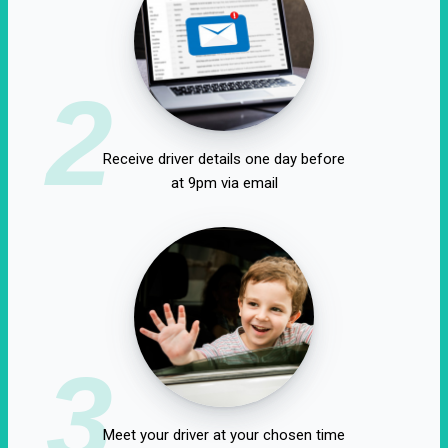
2
Receive driver details one day before
at 9pm via email
3
Meet your driver at your chosen time