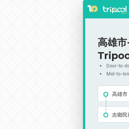
高雄市-
Tripoo
Door-to-do
Mid-to-lon
高雄市
吉鄉民