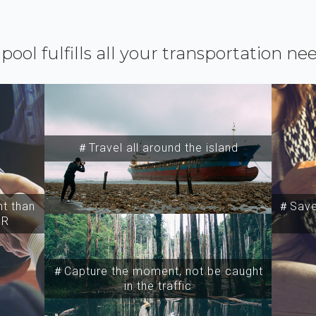
ipool fulfills all your transportation ne
＃Travel all around the island
t than
＃Save 
SR
＃Capture the moment, not be caught
in the traffic