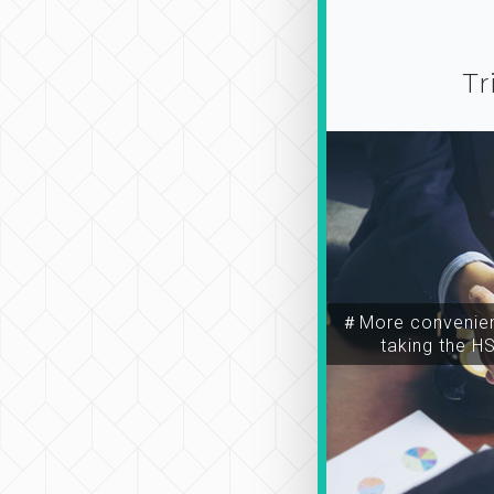
Tr
＃More convenien
taking the H