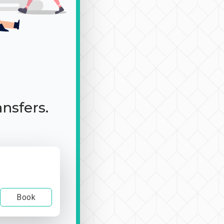
ansfers.
Book