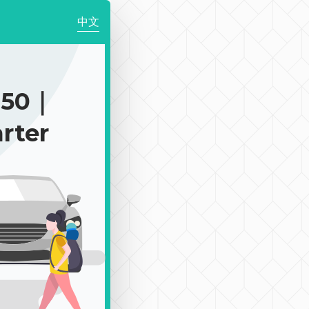
中文
250｜
rter