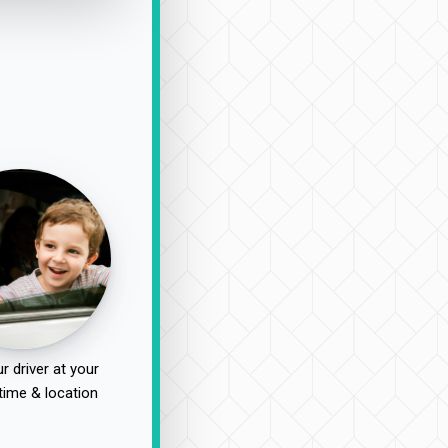
r driver at your
time & location