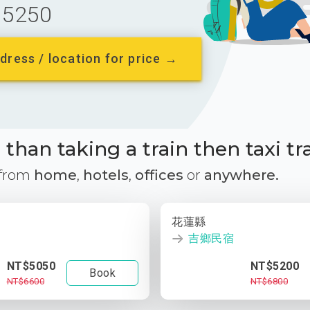
5250
dress / location for price →
than taking a train then taxi tr
 from
home
,
hotels
,
offices
or
anywhere.
花蓮縣
吉鄉民宿
NT$5050
NT$5200
Book
NT$6600
NT$6800