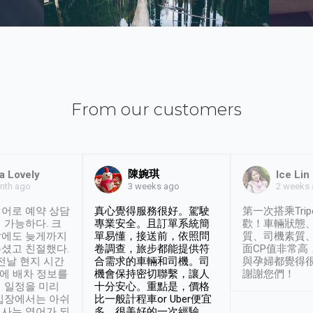
From our customers
陳婉琪
a Lovely
Ice Lin
nth ago
2 weeks
3 weeks ago
어로 예약 상담
真心覺得服務很好。駕駛
第一次搭乘Trip
 가능하다. 크
專業安全。且訂單系統簡
歡！車輛狀態
날에도 늦게까지
單易懂，接送前，依照問
質、司機素質
셨고 친절했다.
卷調查，旅步都能提供符
面CP值非常高
 전날 현지 시간
合需求的車輛和司機。司
與孕婦都覺得
시에 배차 정보를
機會保持密切聯繫，讓人
謝謝您們！
 일정을 미리
十分安心。重點是，價格
입장에서는 아쉬
比一般計程車or Uber便宜
사는 영어가 되
多。很美好的一次經驗