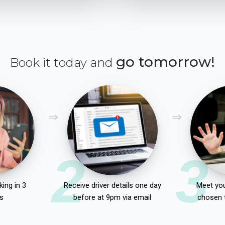
go tomorrow!
Book it today and
2
3
ing in 3
Receive driver details one day
Meet you
s
before at 9pm via email
chosen 