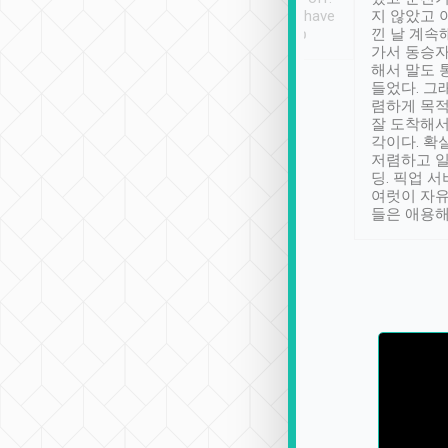
se” feels). Really
Definitely something I have
지 않았고 
t. No delay in
not seen elsewhere 👍
낀 날 계속
and had a lovely
가서 동승자
up to lavender
해서 말도 
 Thank you tripool!
들었다. 그
렴하게 목
잘 도착해서
각이다. 확
저렴하고 일
딩. 픽업 
여럿이 자
들은 애용해