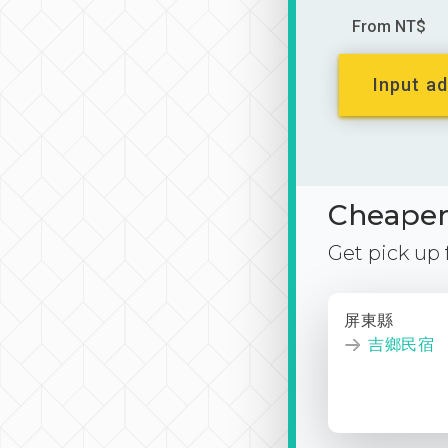
From NT$
Input ad
Cheaper 
Get pick up
屏東縣
吉鄉民宿