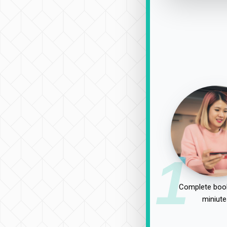
1
Complete book
miniute