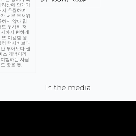
아리산에 안개가
해서 추월하며
가 너무 무서워
통하지 않아 힘
래도 무사히 저
적지까지 편하게
 또 이용할 생
실히 택시비보다
반 투어보다 샌
서비스 개념이라
유여행하는 사람
도 좋을 듯.
In the media