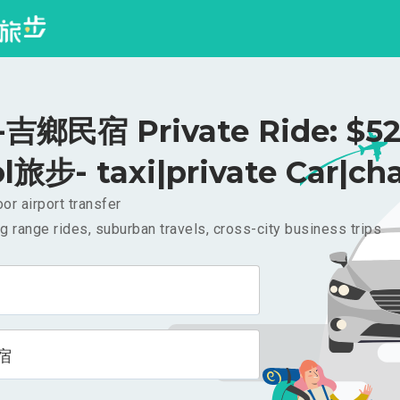
吉鄉民宿 Private Ride: $5
l旅步- taxi|private Car|cha
or airport transfer
g range rides, suburban travels, cross-city business trips
宿