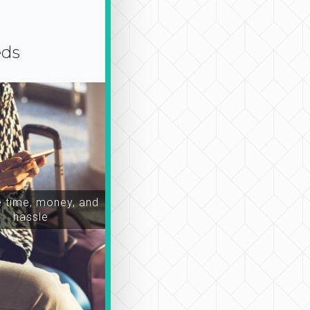
eds
time, money, and
hassle