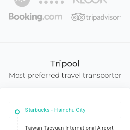
Tripool
Most preferred travel transporter
Dabajian Mountain trail Entrance
Taiwan Taoyuan International Airport