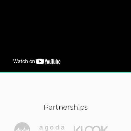
Partnerships