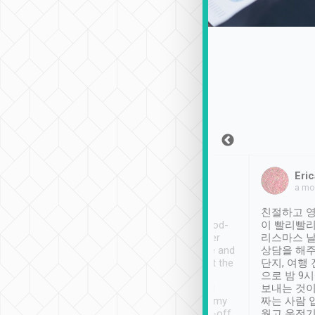
Sean Lee
Jack Ng
Eric
Dec 30th, 2018
a week ago
a mo
ooking to Lavender
Tripool provides great
친절하고 영
- taichung.
service, vehicles in good-
이 빨리빨리
nous area with
condition and the driver
리스마스 
ny public transport.
service was awesome and
상담을 해주
er was so helpful
thoughtful. Driver went the
단지, 여행
ty ( telling us
extra mile on my last
으로 밤 9
ther places of
booking to confirm if I
보내는 것이
t not known to
have safely arrived at my
짜는 사람 
 so definitely more
destination after drop-off.
웠고 운전기