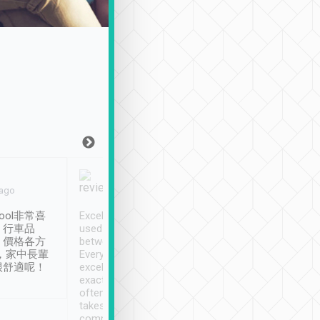
Joy Marsh
Benny Lau
 ago
Jan. 12th
a month ago
ool非常喜
Excellent service. We have
清境入住1晚, 由
、行車品
used Tripool to travel
清境, 都是乘坐由 Tri
、價格各方
between cities in Taiwan.
安排的車子, 接送都
，家中長輩
Every driver has been
去程司機早10分鐘到
很舒適呢！
excellent and arrives
程時遇上道路阻塞, 
exactly on time. As there is
鐘到達(可以接受),
often limited English it
潔, 沒有煙味, 車
takes the difficulty out of
定
communicating the