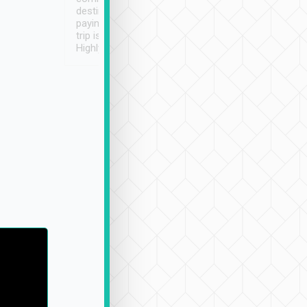
destination details and
paying online prior to the
trip is very convenient.
Highly recommended