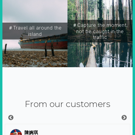
＃Capture the moment,
＃Travel all around the
not be caught in the
island
traffic
From our customers
陳婉琪