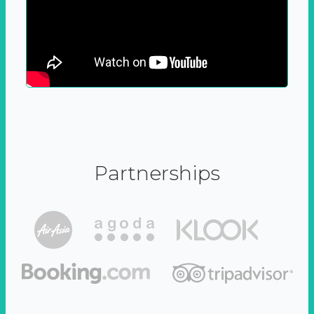
Partnerships