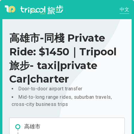
中文
高雄市-同棧 Private
Ride: $1450｜Tripool
旅步- taxi|private
Car|charter
Door-to-door airport transfer
Mid-to-long range rides, suburban travels,
cross-city business trips
高雄市