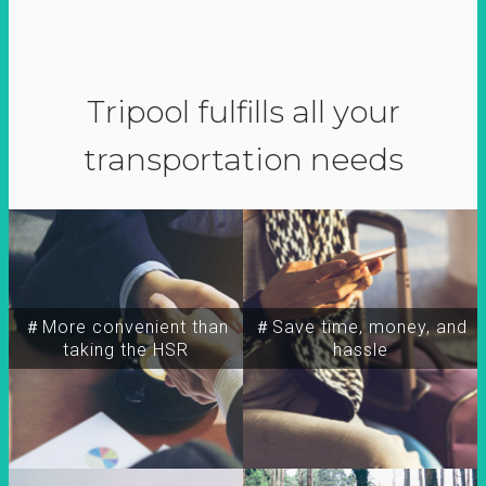
Tripool fulfills all your
transportation needs
＃More convenient than
＃Save time, money, and
taking the HSR
hassle