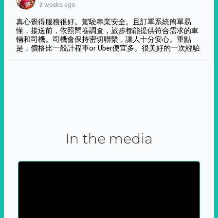
3 weeks ago
真心覺得服務很好。駕駛專業安全。且訂單系統簡單易
懂，接送前，依照問卷調查，旅步都能提供符合需求的車
輛和司機。司機會保持密切聯繫，讓人十分安心。重點
是，價格比一般計程車or Uber便宜多。很美好的一次經驗
In the media