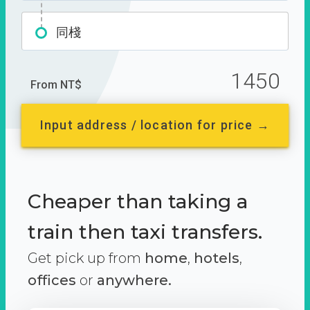
同棧
1450
From NT$
Input address / location for price →
Cheaper than taking a
train then taxi transfers.
Get pick up from
home
,
hotels
,
offices
or
anywhere.