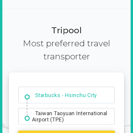
Tripool
Most preferred travel
transporter
Dabajian Mountain trail
Entrance
Taiwan Taoyuan International
Airport (TPE)