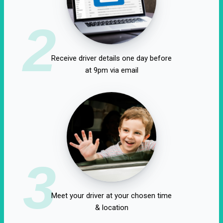
2
Receive driver details one day before
at 9pm via email
3
Meet your driver at your chosen time
& location