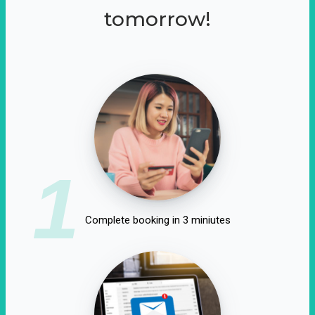
tomorrow!
1
Complete booking in 3 miniutes