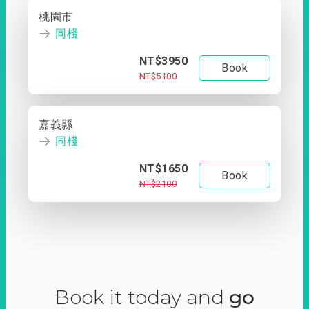
桃園市
同棧
NT$3950
Book
NT$5100
嘉義縣
同棧
NT$1650
Book
NT$2100
Book it today and
go