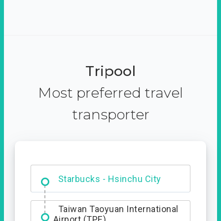
Tripool
Most preferred travel
transporter
Dabajian Mountain trail
Entrance
Starbucks - Hsinchu City
Taiwan Taoyuan International
Airport (TPE)