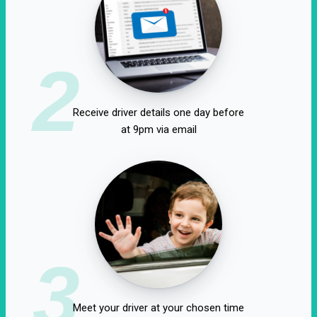
2
Receive driver details one day before
at 9pm via email
3
Meet your driver at your chosen time