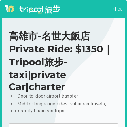
中文
高雄市-名世大飯店
Private Ride: $1350｜
Tripool旅步-
taxi|private
Car|charter
Door-to-door airport transfer
Mid-to-long range rides, suburban travels,
cross-city business trips