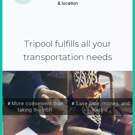
& location
Tripool fulfills all your
transportation needs
＃More convenient than
＃Save time, money, and
taking the HSR
hassle