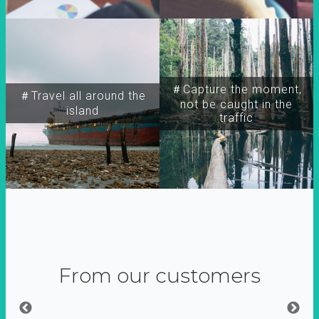
＃Capture the moment,
＃Travel all around the
not be caught in the
island
traffic
From our customers