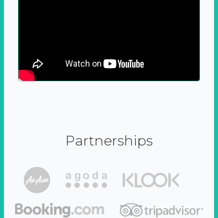
Partnerships