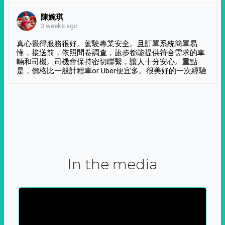
陳婉琪
3 weeks ago
真心覺得服務很好。駕駛專業安全。且訂單系統簡單易
懂，接送前，依照問卷調查，旅步都能提供符合需求的車
輛和司機。司機會保持密切聯繫，讓人十分安心。重點
是，價格比一般計程車or Uber便宜多。很美好的一次經驗
In the media