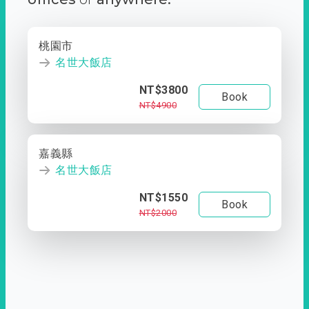
桃園市
名世大飯店
NT$3800
Book
NT$4900
嘉義縣
名世大飯店
NT$1550
Book
NT$2000