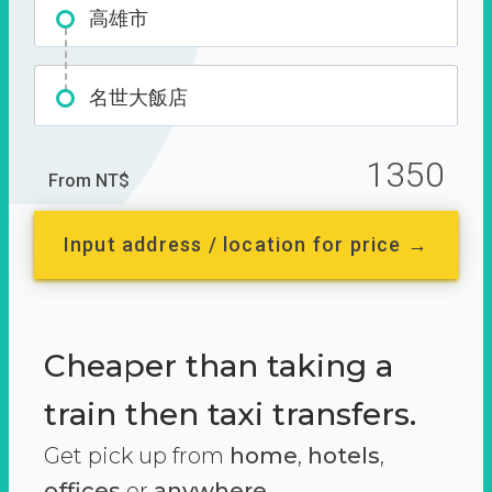
高雄市
名世大飯店
1350
From NT$
Input address / location for price →
Cheaper than taking a
train then taxi transfers.
Get pick up from
home
,
hotels
,
offices
or
anywhere.