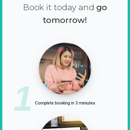
Book it today and
go
tomorrow!
1
Complete booking in 3 miniutes