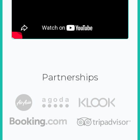
Partnerships