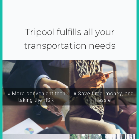
Tripool fulfills all your
transportation needs
＃More convenient than
＃Save time, money, and
taking the HSR
hassle