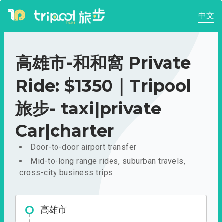
中文
高雄市-和和窩 Private
Ride: $1350｜Tripool
旅步- taxi|private
Car|charter
Door-to-door airport transfer
Mid-to-long range rides, suburban travels,
cross-city business trips
高雄市