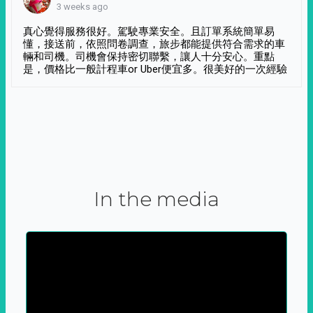
3 weeks ago
真心覺得服務很好。駕駛專業安全。且訂單系統簡單易
懂，接送前，依照問卷調查，旅步都能提供符合需求的車
輛和司機。司機會保持密切聯繫，讓人十分安心。重點
是，價格比一般計程車or Uber便宜多。很美好的一次經驗
In the media