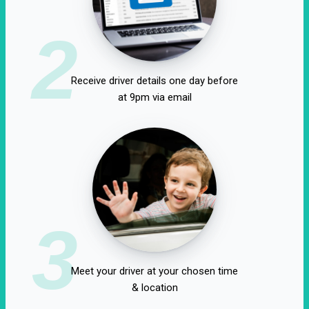
2
Receive driver details one day before
at 9pm via email
3
Meet your driver at your chosen time
& location