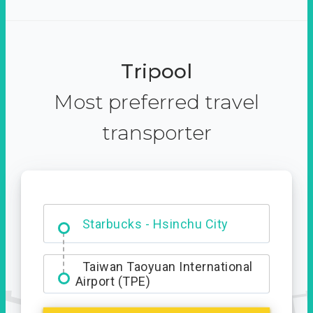
Tripool
Most preferred travel
transporter
Dabajian Mountain trail
Entrance
Starbucks - Hsinchu City
Taiwan Taoyuan International
Airport (TPE)