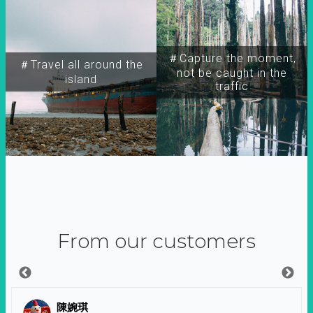
＃Capture the moment,
＃Travel all around the
not be caught in the
island
traffic
From our customers
陳婉琪