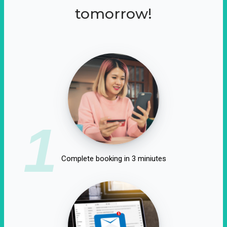
tomorrow!
1
Complete booking in 3 miniutes