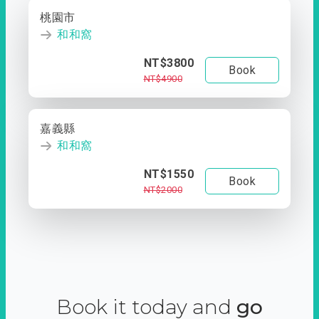
桃園市
和和窩
NT$3800
Book
NT$4900
嘉義縣
和和窩
NT$1550
Book
NT$2000
Book it today and
go