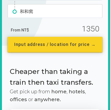
和和窩
1350
From NT$
Input address / location for price →
Cheaper than taking a
train then taxi transfers.
Get pick up from
home
,
hotels
,
offices
or
anywhere.