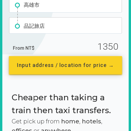
高雄市
品記旅店
1350
From NT$
Input address / location for price →
Cheaper than taking a
train then taxi transfers.
Get pick up from
home
,
hotels
,
offices
or
anywhere.