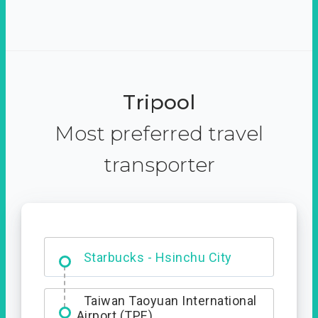
Tripool
Most preferred travel
transporter
Dabajian Mountain trail
Entrance
Starbucks - Hsinchu City
Taiwan Taoyuan International
Airport (TPE)