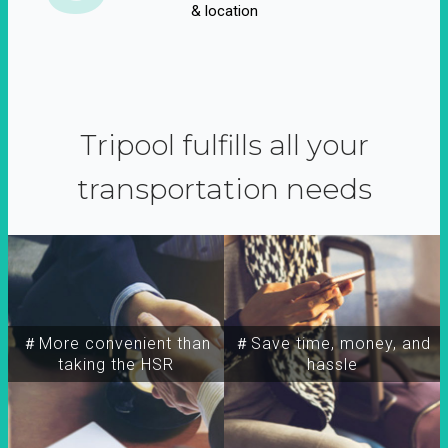
& location
Tripool fulfills all your
transportation needs
＃More convenient than
＃Save time, money, and
taking the HSR
hassle