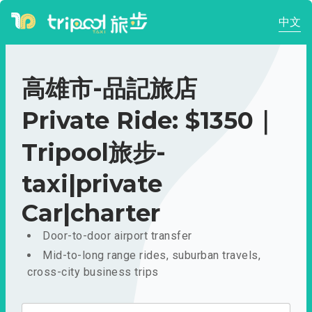
中文
高雄市-品記旅店
Private Ride: $1350｜
Tripool旅步-
taxi|private
Car|charter
Door-to-door airport transfer
Mid-to-long range rides, suburban travels,
cross-city business trips