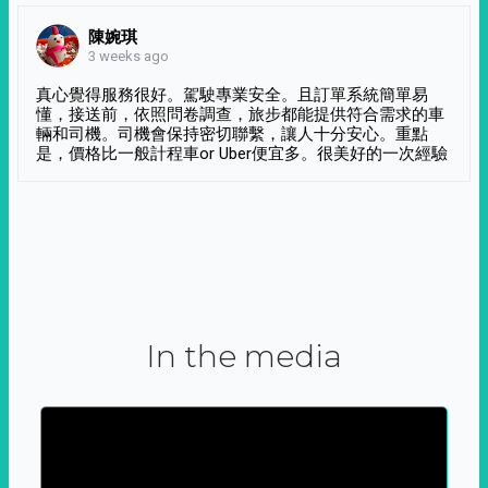
陳婉琪
3 weeks ago
真心覺得服務很好。駕駛專業安全。且訂單系統簡單易
懂，接送前，依照問卷調查，旅步都能提供符合需求的車
輛和司機。司機會保持密切聯繫，讓人十分安心。重點
是，價格比一般計程車or Uber便宜多。很美好的一次經驗
In the media