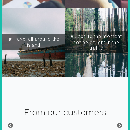
＃Capture the moment,
＃Travel all around the
not be caught in the
island
traffic
From our customers