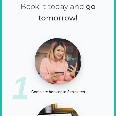
Book it today and
go
tomorrow!
1
Complete booking in 3 miniutes