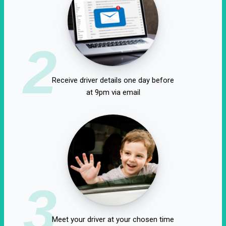
2
Receive driver details one day before
at 9pm via email
3
Meet your driver at your chosen time