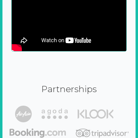
Partnerships