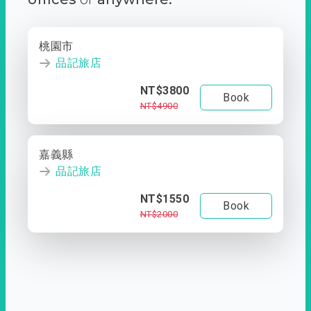
桃園市
品記旅店
NT$3800
Book
NT$4900
嘉義縣
品記旅店
NT$1550
Book
NT$2000