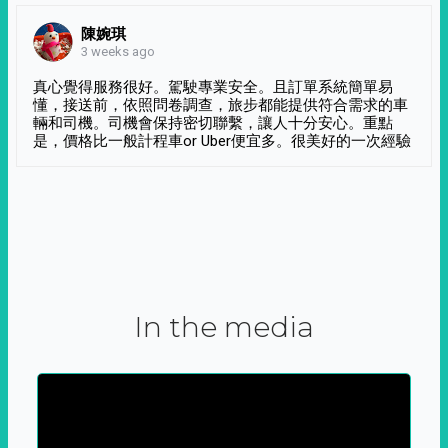
陳婉琪
3 weeks ago
真心覺得服務很好。駕駛專業安全。且訂單系統簡單易
懂，接送前，依照問卷調查，旅步都能提供符合需求的車
輛和司機。司機會保持密切聯繫，讓人十分安心。重點
是，價格比一般計程車or Uber便宜多。很美好的一次經驗
In the media