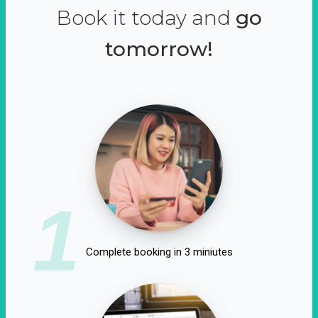
Book it today and
go
tomorrow!
1
Complete booking in 3 miniutes