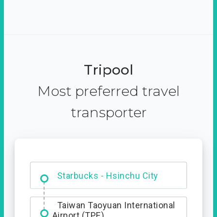
Tripool
Most preferred travel
transporter
Dabajian Mountain trail
Entrance
Starbucks - Hsinchu City
Taiwan Taoyuan International
Airport (TPE)