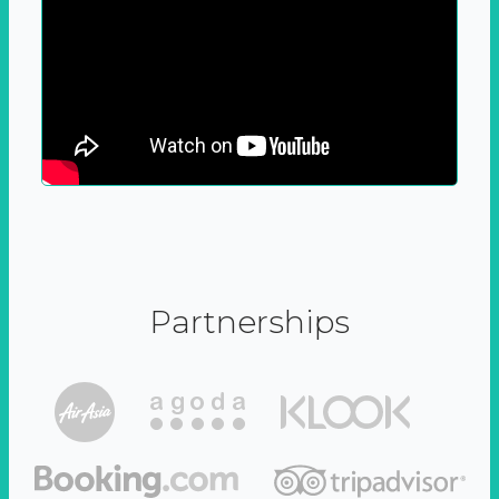
Partnerships