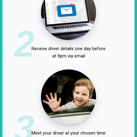
2
Receive driver details one day before
at 9pm via email
3
Meet your driver at your chosen time