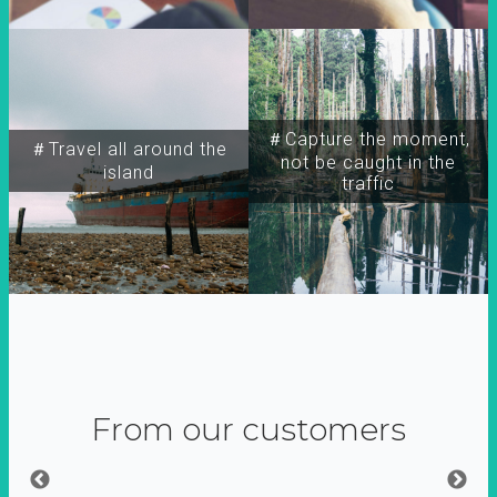
＃Capture the moment,
＃Travel all around the
not be caught in the
island
traffic
From our customers