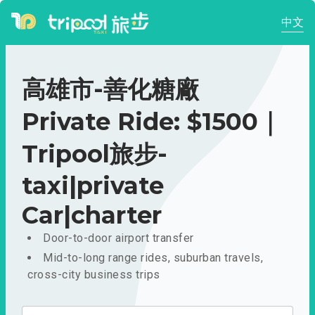
中文
高雄市-善化糖廠
Private Ride: $1500｜
Tripool旅步-
taxi|private
Car|charter
Door-to-door airport transfer
Mid-to-long range rides, suburban travels,
cross-city business trips