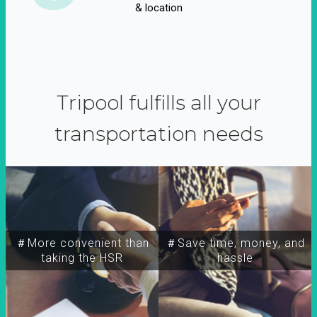
& location
Tripool fulfills all your
transportation needs
＃More convenient than
＃Save time, money, and
taking the HSR
hassle