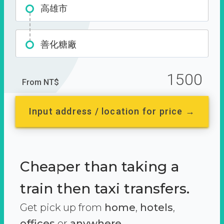
高雄市
善化糖廠
1500
From NT$
Input address / location for price →
Cheaper than taking a
train then taxi transfers.
Get pick up from
home
,
hotels
,
offices
or
anywhere.