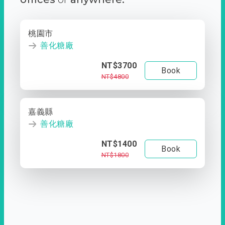
桃園市
善化糖廠
NT$3700
Book
NT$4800
嘉義縣
善化糖廠
NT$1400
Book
NT$1800