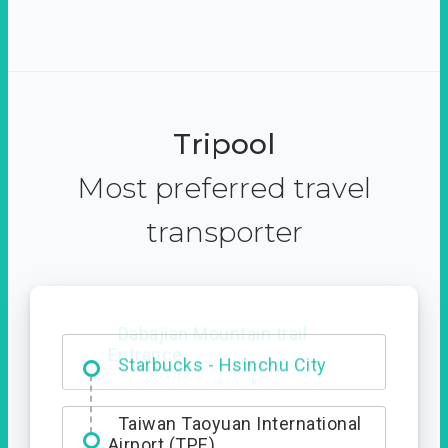
Tripool
Most preferred travel
transporter
Dabajian Mountain trail
Entrance
Taiwan Taoyuan International
Airport (TPE)