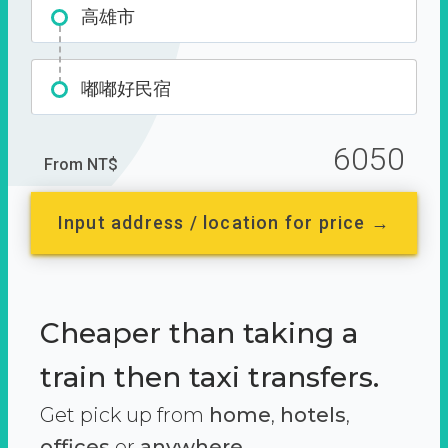
高雄市
嘟嘟好民宿
6050
From NT$
Input address / location for price →
Cheaper than taking a
train then taxi transfers.
Get pick up from
home
,
hotels
,
offices
or
anywhere.