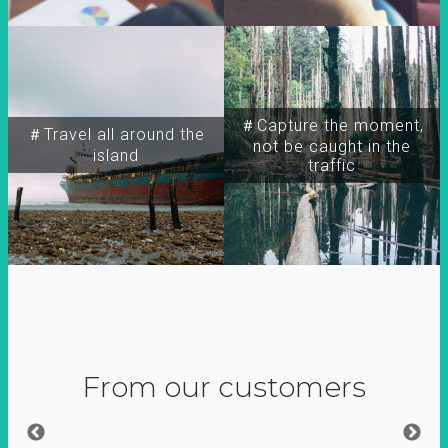
＃Capture the moment,
＃Travel all around the
not be caught in the
island
traffic
From our customers