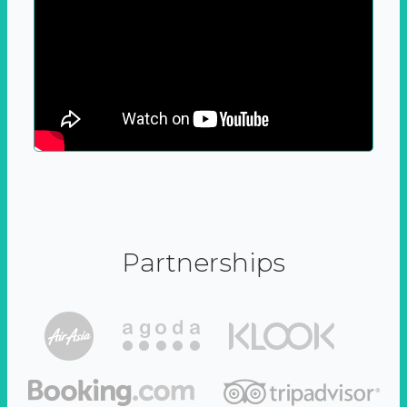
Partnerships