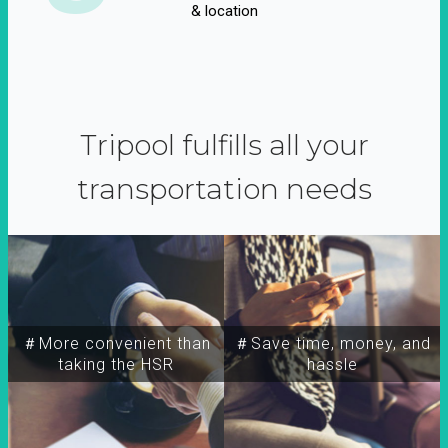
& location
Tripool fulfills all your
transportation needs
＃More convenient than
＃Save time, money, and
taking the HSR
hassle