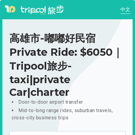
中文
高雄市-嘟嘟好民宿
Private Ride: $6050｜
Tripool旅步-
taxi|private
Car|charter
Door-to-door airport transfer
Mid-to-long range rides, suburban travels,
cross-city business trips