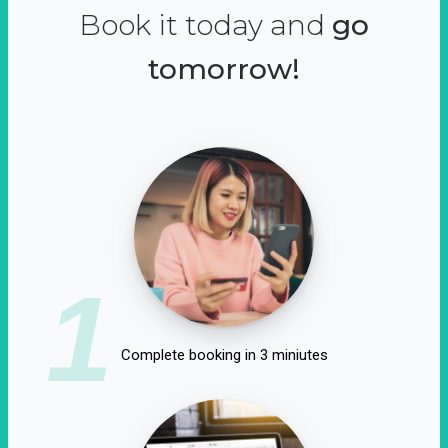
Book it today and
go
tomorrow!
1
Complete booking in 3 miniutes