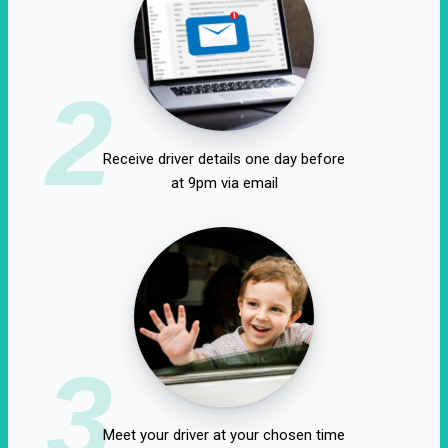
2
Receive driver details one day before
at 9pm via email
3
Meet your driver at your chosen time