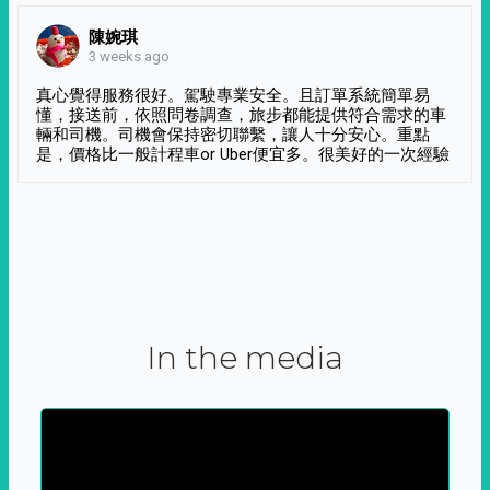
陳婉琪
3 weeks ago
真心覺得服務很好。駕駛專業安全。且訂單系統簡單易
懂，接送前，依照問卷調查，旅步都能提供符合需求的車
輛和司機。司機會保持密切聯繫，讓人十分安心。重點
是，價格比一般計程車or Uber便宜多。很美好的一次經驗
In the media