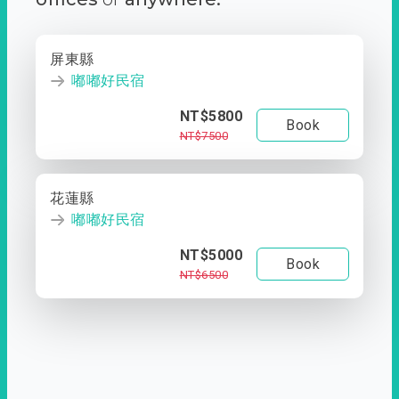
屏東縣
嘟嘟好民宿
NT$5800
Book
NT$7500
花蓮縣
嘟嘟好民宿
NT$5000
Book
NT$6500