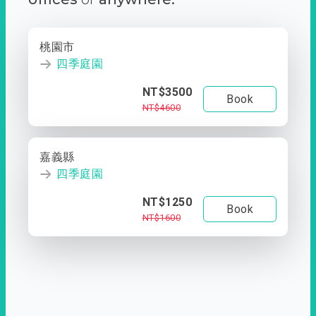
桃園市
四季庭園
NT$3500
Book
NT$4600
嘉義縣
四季庭園
NT$1250
Book
NT$1600