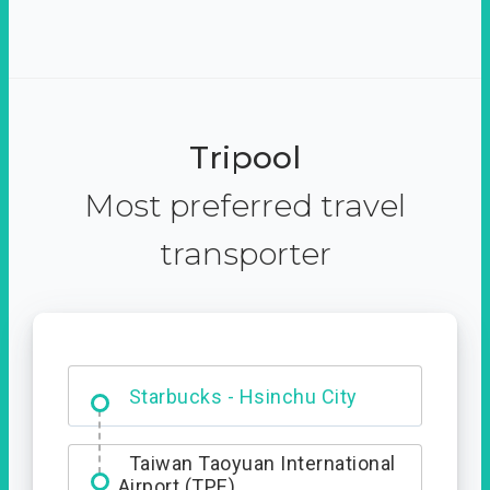
Tripool
Most preferred travel
transporter
Dabajian Mountain trail
Entrance
Starbucks - Hsinchu City
Taiwan Taoyuan International
Airport (TPE)