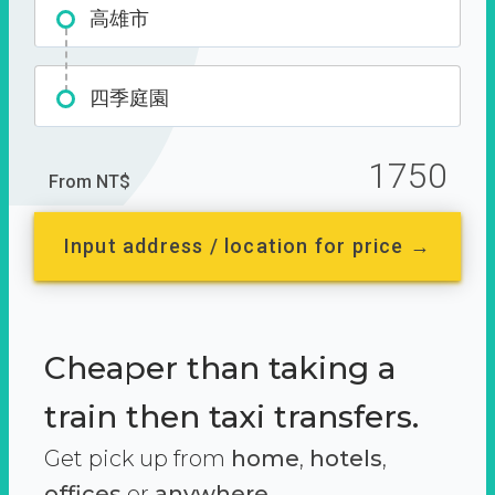
高雄市
四季庭園
1750
From NT$
Input address / location for price →
Cheaper than taking a
train then taxi transfers.
Get pick up from
home
,
hotels
,
offices
or
anywhere.