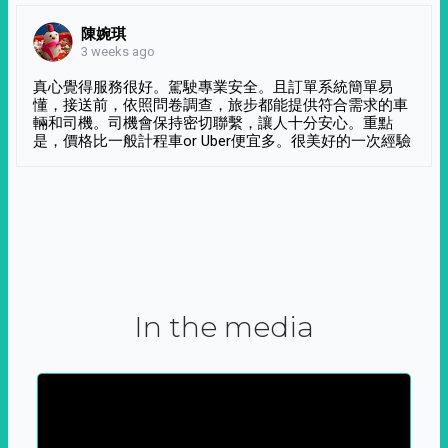
陳婉琪
3 weeks ago
真心覺得服務很好。駕駛專業安全。且訂單系統簡單易
懂，接送前，依照問卷調查，旅步都能提供符合需求的車
輛和司機。司機會保持密切聯繫，讓人十分安心。重點
是，價格比一般計程車or Uber便宜多。很美好的一次經驗
In the media