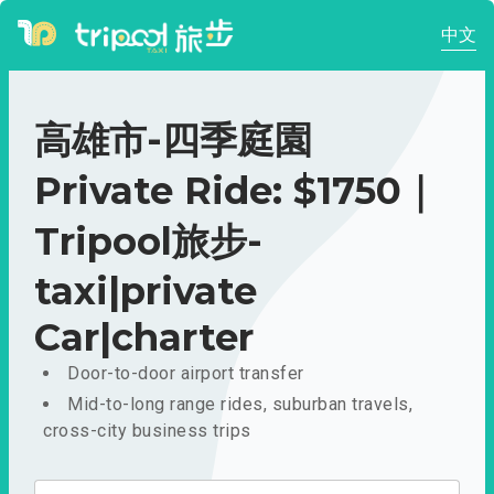
中文
高雄市-四季庭園
Private Ride: $1750｜
Tripool旅步-
taxi|private
Car|charter
Door-to-door airport transfer
Mid-to-long range rides, suburban travels,
cross-city business trips