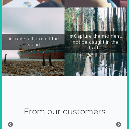
＃Capture the moment,
＃Travel all around the
not be caught in the
island
traffic
From our customers