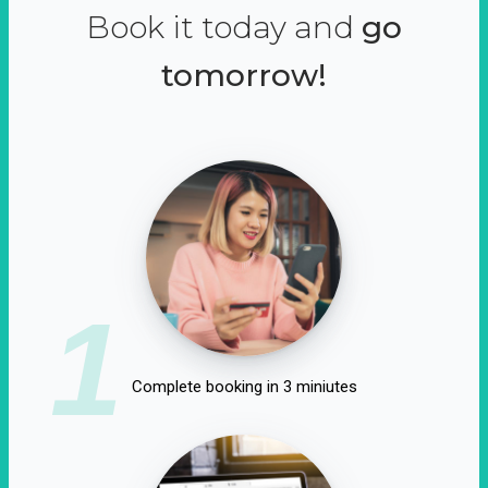
Book it today and
go
tomorrow!
1
Complete booking in 3 miniutes