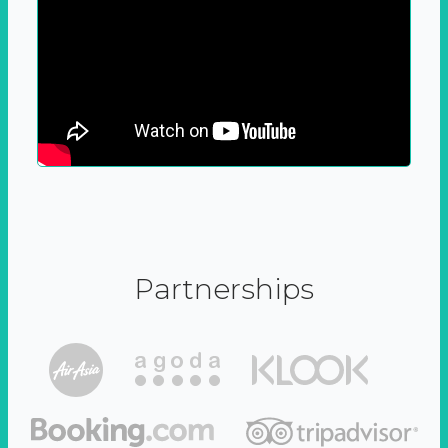
Partnerships