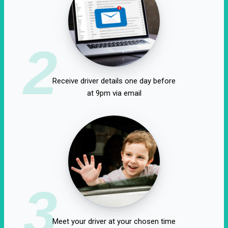
2
Receive driver details one day before
at 9pm via email
3
Meet your driver at your chosen time