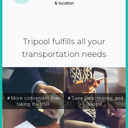
& location
Tripool fulfills all your
transportation needs
＃More convenient than
＃Save time, money, and
taking the HSR
hassle