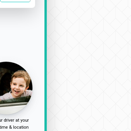
r driver at your
time & location