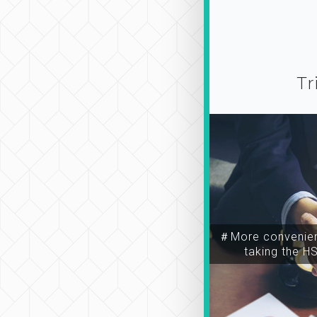
Tr
＃More convenien
taking the H