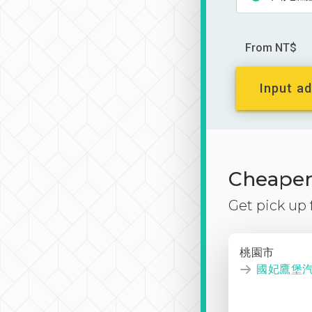
From NT$
Input ad
Cheaper 
Get pick up
桃園市
國妃鷹堡