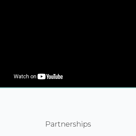
Partnerships