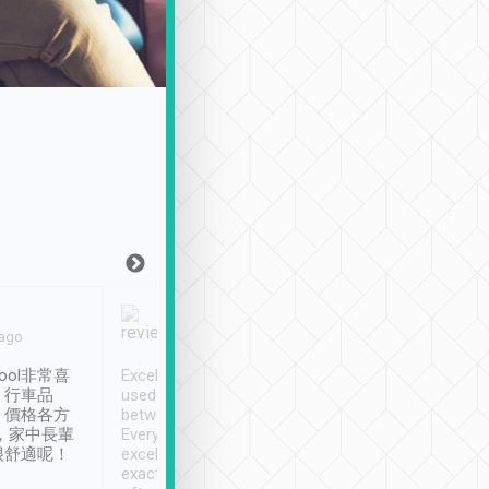
Joy Marsh
Benny Lau
 ago
Jan. 12th
a month ago
ool非常喜
Excellent service. We have
清境入住1晚, 由
、行車品
used Tripool to travel
清境, 都是乘坐由 Tri
、價格各方
between cities in Taiwan.
安排的車子, 接送都
，家中長輩
Every driver has been
去程司機早10分鐘到
很舒適呢！
excellent and arrives
程時遇上道路阻塞, 
exactly on time. As there is
鐘到達(可以接受),