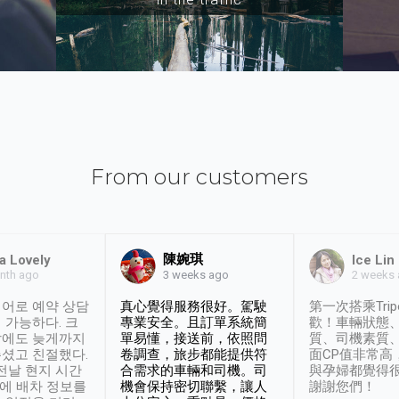
From our customers
陳婉琪
a Lovely
Ice Lin
nth ago
2 weeks
3 weeks ago
어로 예약 상담
真心覺得服務很好。駕駛
第一次搭乘Trip
 가능하다. 크
專業安全。且訂單系統簡
歡！車輛狀態
날에도 늦게까지
單易懂，接送前，依照問
質、司機素質
셨고 친절했다.
卷調查，旅步都能提供符
面CP值非常高
 전날 현지 시간
合需求的車輛和司機。司
與孕婦都覺得
시에 배차 정보를
機會保持密切聯繫，讓人
謝謝您們！