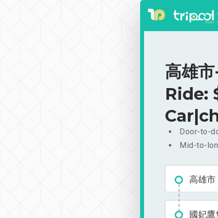
高雄市-
Ride:
Car|ch
Door-to-do
Mid-to-lon
高雄市
國妃鷹