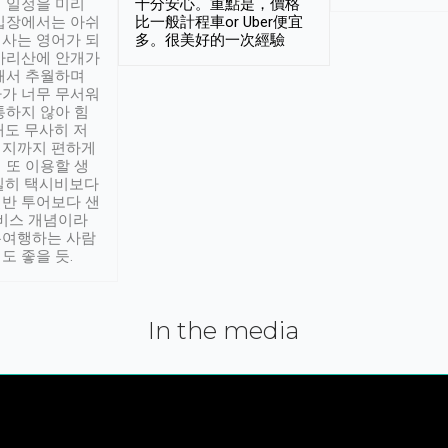
 일정을 미리
十分安心。重點是，價格
입장에서는 아쉬
比一般計程車or Uber便宜
사는 영어가 되
多。很美好的一次經驗
아리산에 안개가
해서 추월하며
가 너무 무서워
통하지 않아 힘
래도 무사히 저
적지까지 편하게
 또 이용할 생
실히 택시비보다
반 투어보다 샌
서비스 개념이라
유여행하는 사람
도 좋을 듯.
In the media