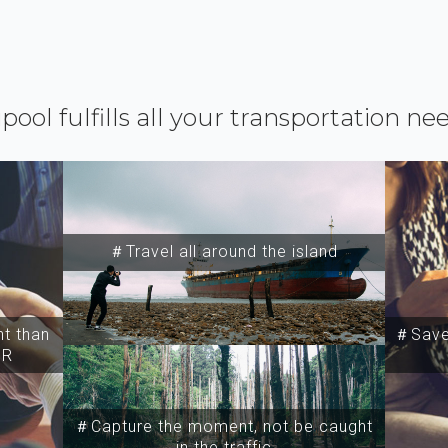
ipool fulfills all your transportation ne
＃Travel all around the island
t than
＃Save 
SR
＃Capture the moment, not be caught
in the traffic