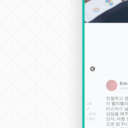
Sean Lee
Jack Ng
Eric
Dec 30th, 2018
a week ago
a mo
ooking to Lavender
Tripool provides great
친절하고 영
- taichung.
service, vehicles in good-
이 빨리빨리
nous area with
condition and the driver
리스마스 
ny public transport.
service was awesome and
상담을 해주
er was so helpful
thoughtful. Driver went the
단지, 여행
ty ( telling us
extra mile on my last
으로 밤 9