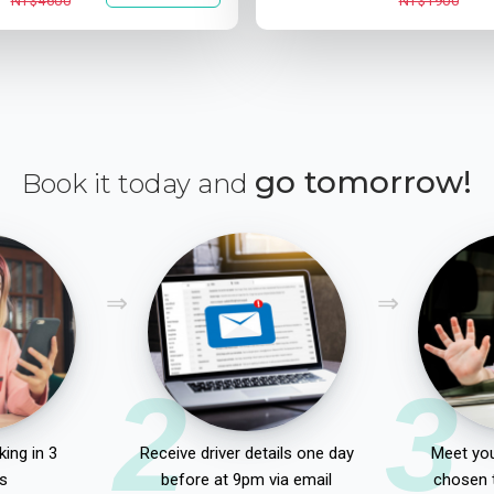
NT$4600
NT$1900
go tomorrow!
Book it today and
2
3
ing in 3
Receive driver details one day
Meet you
s
before at 9pm via email
chosen 