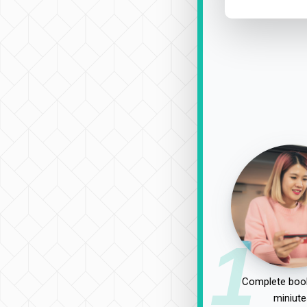
1
Complete book
miniute