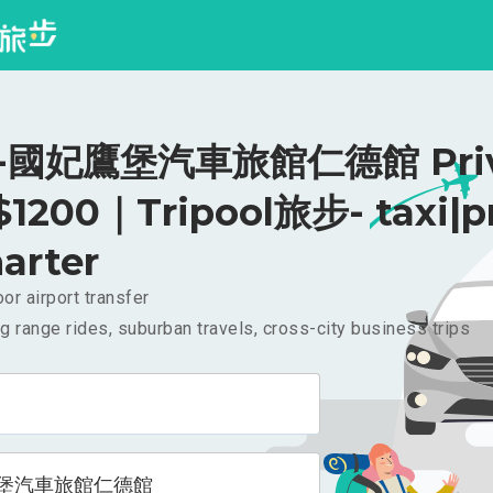
國妃鷹堡汽車旅館仁德館 Priv
 $1200｜Tripool旅步- taxi|p
arter
or airport transfer
g range rides, suburban travels, cross-city business trips
堡汽車旅館仁德館