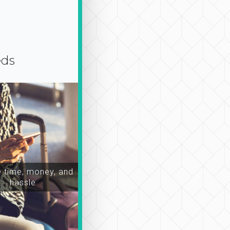
eds
time, money, and
hassle