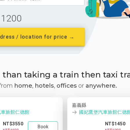
1200
dress / location for price →
than taking a train then taxi tr
 from
home
,
hotels
,
offices
or
anywhere.
嘉義縣
汽車旅館仁德館
國妃鷹堡汽車旅館仁德
NT$3550
NT$1450
Book