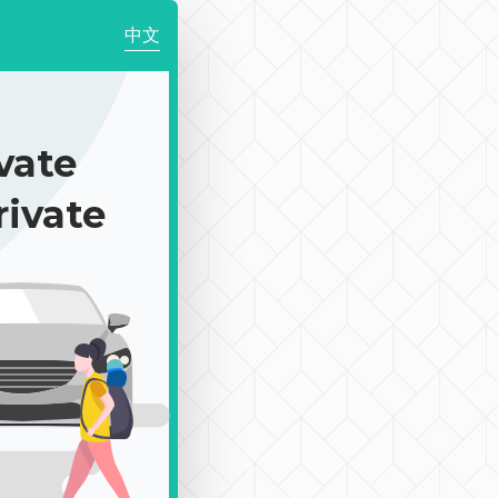
中文
ate
rivate