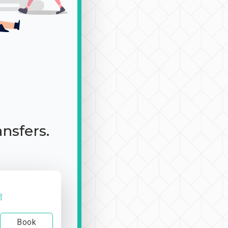
ansfers.
館
Book