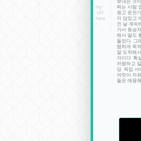
ther places of
booking to confirm if I
보내는 것이
t not known to
have safely arrived at my
짜는 사람 
 so definitely more
destination after drop-off.
웠고 운전기
se” feels). Really
Definitely something I have
지 않았고 
t. No delay in
not seen elsewhere 👍
낀 날 계속
and had a lovely
가서 동승자
up to lavender
해서 말도 
 Thank you tripool!
들었다. 그
렴하게 목
잘 도착해서
각이다. 확
저렴하고 일
딩. 픽업 
여럿이 자
들은 애용해