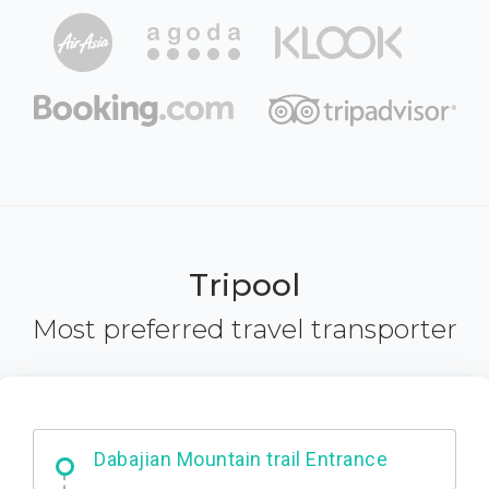
Tripool
Most preferred travel transporter
Ximending
Dabajian Mountain trail Entrance