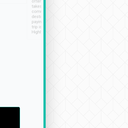
often limited English it
潔, 沒有煙味, 車
takes the difficulty out of
定
communicating the
destination details and
paying online prior to the
trip is very convenient.
Highly recommended