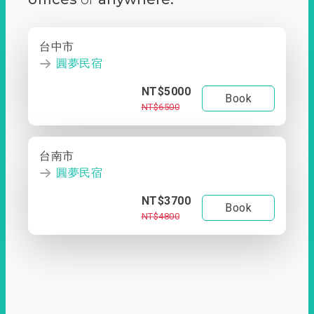
台中市
圓夢民宿
NT$5000
Book
NT$6500
台南市
圓夢民宿
NT$3700
Book
NT$4800