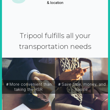
& location
Tripool fulfills all your
transportation needs
＃More convenient than
＃Save time, money, and
taking the HSR
hassle