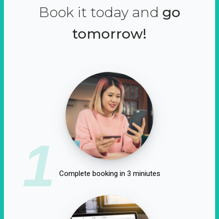
Book it today and
go
tomorrow!
1
Complete booking in 3 miniutes