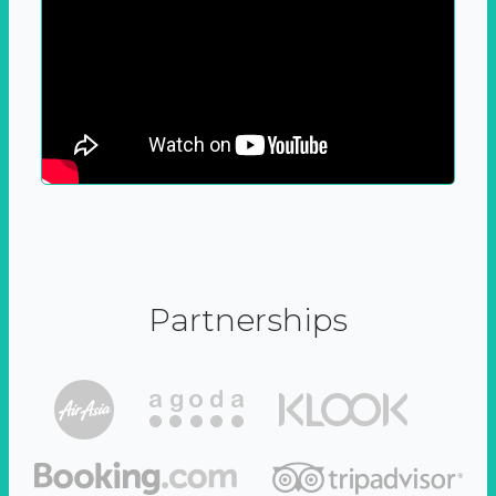
Partnerships