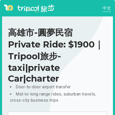
中文
高雄市-圓夢民宿
Private Ride: $1900｜
Tripool旅步-
taxi|private
Car|charter
Door-to-door airport transfer
Mid-to-long range rides, suburban travels,
cross-city business trips