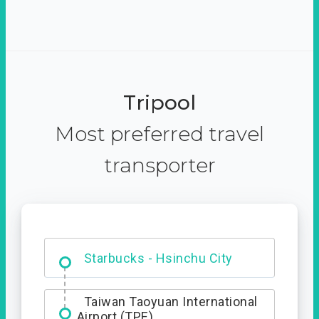
Tripool
Most preferred travel
transporter
Dabajian Mountain trail
Entrance
Starbucks - Hsinchu City
Taiwan Taoyuan International
Airport (TPE)