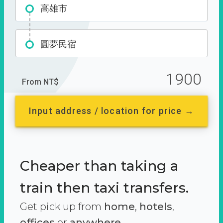
高雄市
圓夢民宿
1900
From NT$
Input address / location for price →
Cheaper than taking a
train then taxi transfers.
Get pick up from
home
,
hotels
,
offices
or
anywhere.