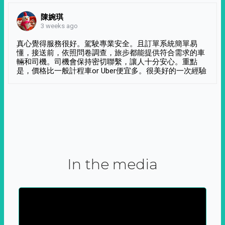
陳婉琪
3 weeks ago
真心覺得服務很好。駕駛專業安全。且訂單系統簡單易
懂，接送前，依照問卷調查，旅步都能提供符合需求的車
輛和司機。司機會保持密切聯繫，讓人十分安心。重點
是，價格比一般計程車or Uber便宜多。很美好的一次經驗
In the media