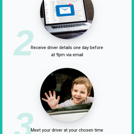
2
Receive driver details one day before
at 9pm via email
3
Meet your driver at your chosen time