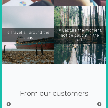
＃Capture the moment,
＃Travel all around the
not be caught in the
island
traffic
From our customers