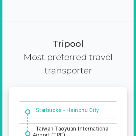
Tripool
Most preferred travel
transporter
Dabajian Mountain trail
Entrance
Taiwan Taoyuan International
Airport (TPE)