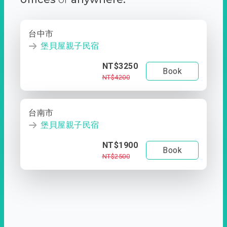
台中市
堡貝屋親子民宿
NT$3250
Book
NT$4200
台南市
堡貝屋親子民宿
NT$1900
Book
NT$2500