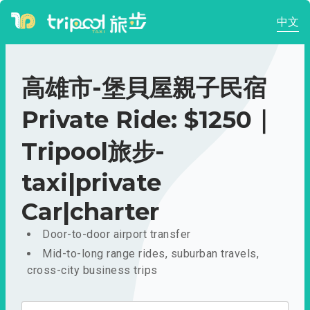
中文
高雄市-堡貝屋親子民宿
Private Ride: $1250｜
Tripool旅步-
taxi|private
Car|charter
Door-to-door airport transfer
Mid-to-long range rides, suburban travels,
cross-city business trips