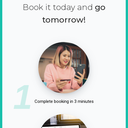
Book it today and
go
tomorrow!
1
Complete booking in 3 miniutes