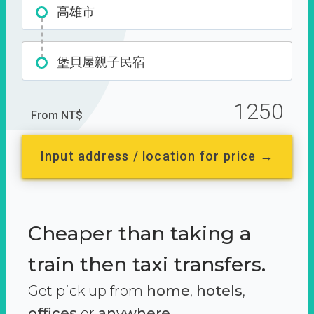
高雄市
堡貝屋親子民宿
1250
From NT$
Input address / location for price →
Cheaper than taking a
train then taxi transfers.
Get pick up from
home
,
hotels
,
offices
or
anywhere.