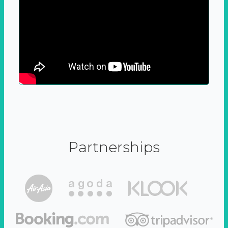
Partnerships