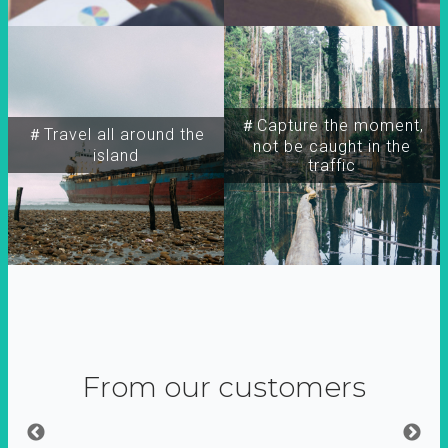
＃Capture the moment,
＃Travel all around the
not be caught in the
island
traffic
From our customers