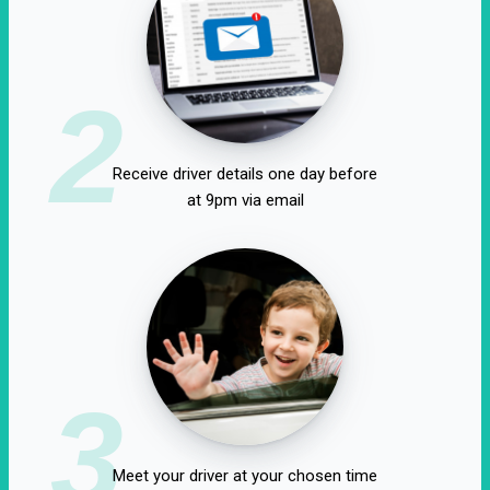
2
Receive driver details one day before
at 9pm via email
3
Meet your driver at your chosen time