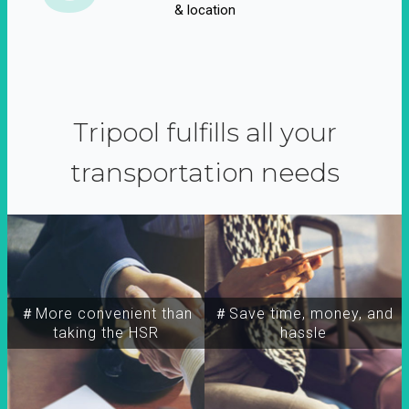
& location
Tripool fulfills all your
transportation needs
＃More convenient than
＃Save time, money, and
taking the HSR
hassle