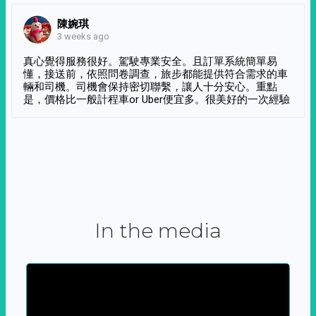
陳婉琪
3 weeks ago
真心覺得服務很好。駕駛專業安全。且訂單系統簡單易
懂，接送前，依照問卷調查，旅步都能提供符合需求的車
輛和司機。司機會保持密切聯繫，讓人十分安心。重點
是，價格比一般計程車or Uber便宜多。很美好的一次經驗
In the media