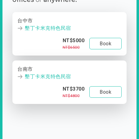
台中市
墾丁卡米克特色民宿
NT$5000
Book
NT$6500
台南市
墾丁卡米克特色民宿
NT$3700
Book
NT$4800