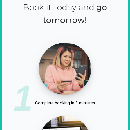
Book it today and
go
tomorrow!
1
Complete booking in 3 miniutes