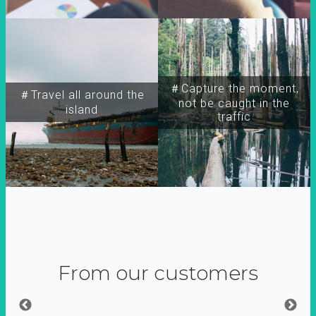
＃Capture the moment,
＃Travel all around the
not be caught in the
island
traffic
From our customers