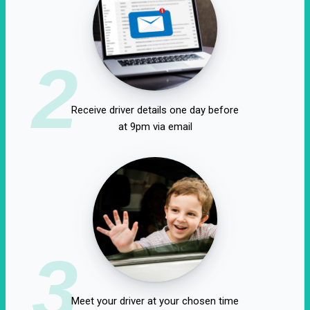
2
Receive driver details one day before
at 9pm via email
3
Meet your driver at your chosen time