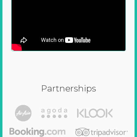
Partnerships