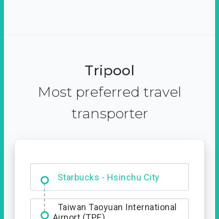
Tripool
Most preferred travel
transporter
Dabajian Mountain trail
Entrance
Taiwan Taoyuan International
Airport (TPE)