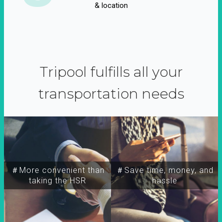
& location
Tripool fulfills all your
transportation needs
＃More convenient than
＃Save time, money, and
taking the HSR
hassle