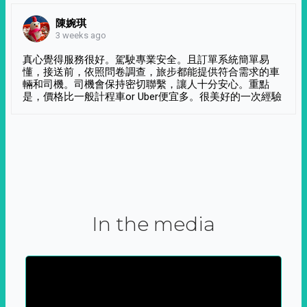
陳婉琪
3 weeks ago
真心覺得服務很好。駕駛專業安全。且訂單系統簡單易
懂，接送前，依照問卷調查，旅步都能提供符合需求的車
輛和司機。司機會保持密切聯繫，讓人十分安心。重點
是，價格比一般計程車or Uber便宜多。很美好的一次經驗
In the media