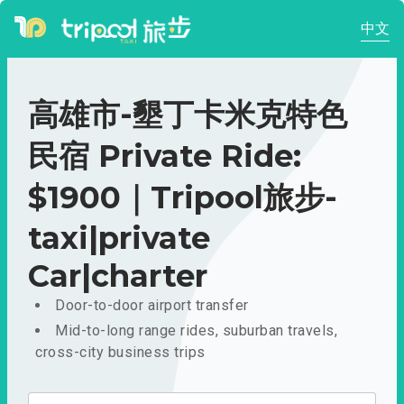
中文
高雄市-墾丁卡米克特色
民宿 Private Ride:
$1900｜Tripool旅步-
taxi|private
Car|charter
Door-to-door airport transfer
Mid-to-long range rides, suburban travels,
cross-city business trips