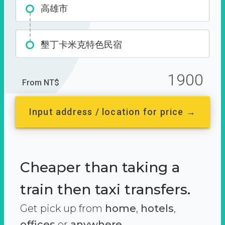
高雄市
墾丁卡米克特色民宿
1900
From NT$
Input address / location for price →
Cheaper than taking a
train then taxi transfers.
Get pick up from
home
,
hotels
,
offices
or
anywhere.