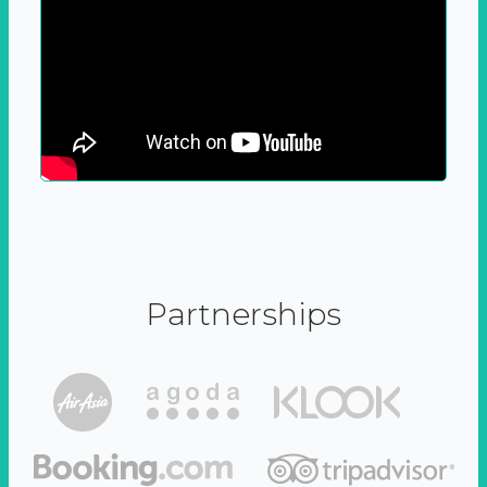
Partnerships