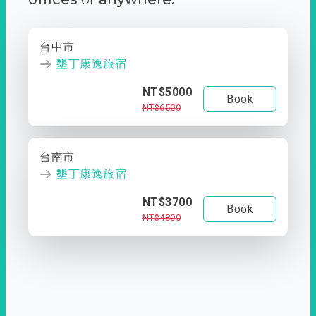
台中市
墾丁康逸旅宿
NT$5000
Book
NT$6500
台南市
墾丁康逸旅宿
NT$3700
Book
NT$4800