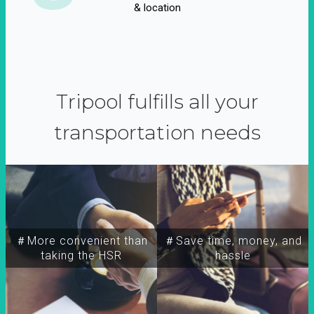
& location
Tripool fulfills all your
transportation needs
＃More convenient than
＃Save time, money, and
taking the HSR
hassle