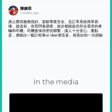
陳婉琪
3 weeks ago
真心覺得服務很好。駕駛專業安全。且訂單系統簡單易
懂，接送前，依照問卷調查，旅步都能提供符合需求的車
輛和司機。司機會保持密切聯繫，讓人十分安心。重點
是，價格比一般計程車or Uber便宜多。很美好的一次經驗
In the media