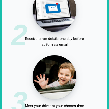
2
Receive driver details one day before
at 9pm via email
3
Meet your driver at your chosen time