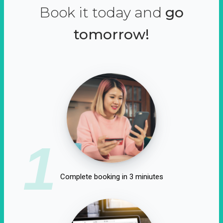
Book it today and
go
tomorrow!
1
Complete booking in 3 miniutes