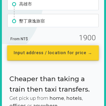
高雄市
墾丁康逸旅宿
1900
From NT$
Input address / location for price →
Cheaper than taking a
train then taxi transfers.
Get pick up from
home
,
hotels
,
offices
or
anywhere.