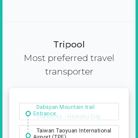
Tripool
Most preferred travel
transporter
Dabajian Mountain trail
Entrance
Taiwan Taoyuan International
Airport (TPE)