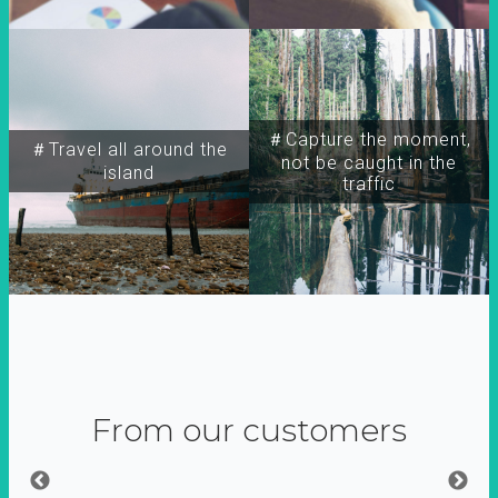
＃Capture the moment,
＃Travel all around the
not be caught in the
island
traffic
From our customers