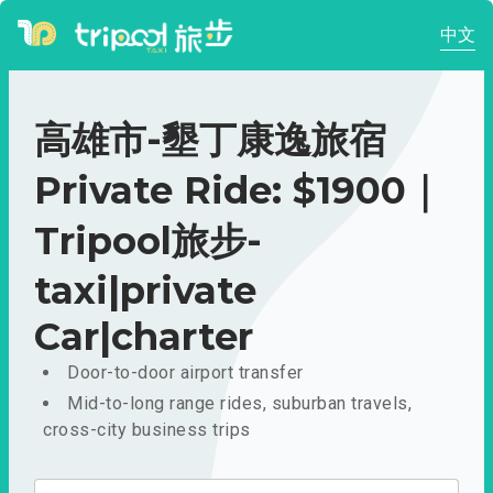
中文
高雄市-墾丁康逸旅宿
Private Ride: $1900｜
Tripool旅步-
taxi|private
Car|charter
Door-to-door airport transfer
Mid-to-long range rides, suburban travels,
cross-city business trips