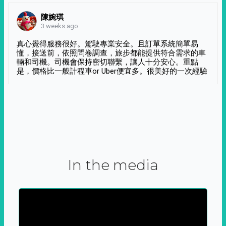
陳婉琪
3 weeks ago
真心覺得服務很好。駕駛專業安全。且訂單系統簡單易
懂，接送前，依照問卷調查，旅步都能提供符合需求的車
輛和司機。司機會保持密切聯繫，讓人十分安心。重點
是，價格比一般計程車or Uber便宜多。很美好的一次經驗
In the media