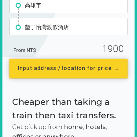
高雄市
墾丁怡灣渡假酒店
1900
From NT$
Input address / location for price →
Cheaper than taking a
train then taxi transfers.
Get pick up from
home
,
hotels
,
offices
or
anywhere.