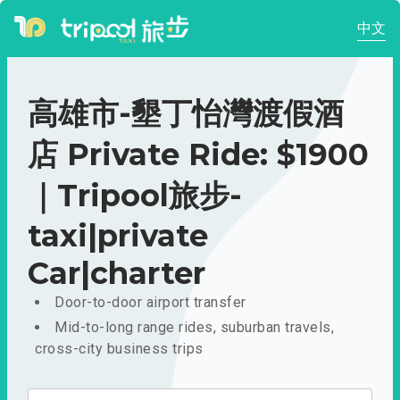
中文
高雄市-墾丁怡灣渡假酒
店 Private Ride: $1900
｜Tripool旅步-
taxi|private
Car|charter
Door-to-door airport transfer
Mid-to-long range rides, suburban travels,
cross-city business trips