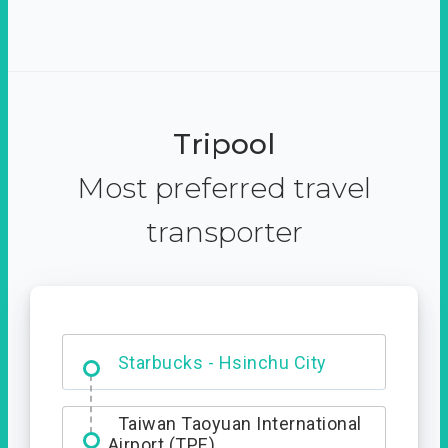
Tripool
Most preferred travel
transporter
Dabajian Mountain trail
Entrance
Taiwan Taoyuan International
Airport (TPE)