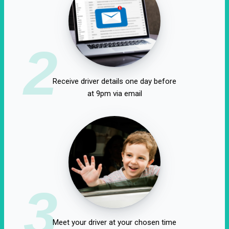
2
Receive driver details one day before
at 9pm via email
3
Meet your driver at your chosen time