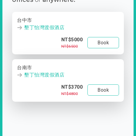
台中市
墾丁怡灣渡假酒店
NT$5000
Book
NT$6500
台南市
墾丁怡灣渡假酒店
NT$3700
Book
NT$4800