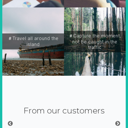
＃Capture the moment,
＃Travel all around the
not be caught in the
island
traffic
From our customers