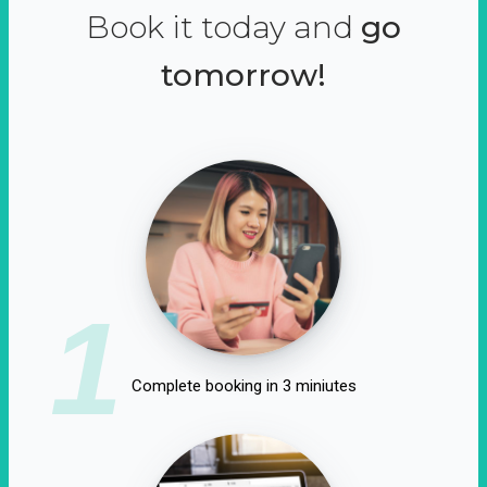
Book it today and
go
tomorrow!
1
Complete booking in 3 miniutes