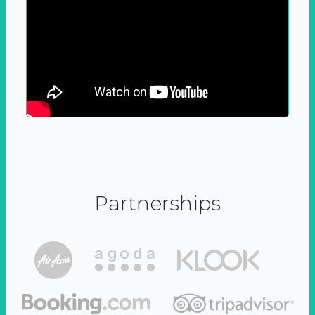
Partnerships