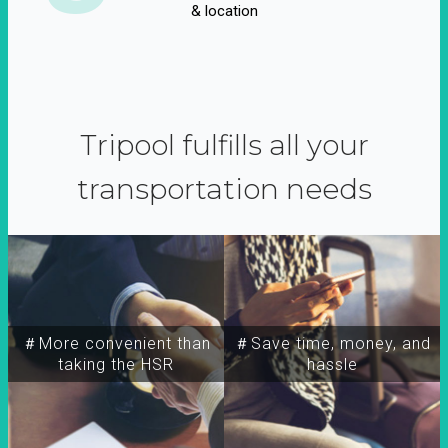
& location
Tripool fulfills all your
transportation needs
＃More convenient than
＃Save time, money, and
taking the HSR
hassle