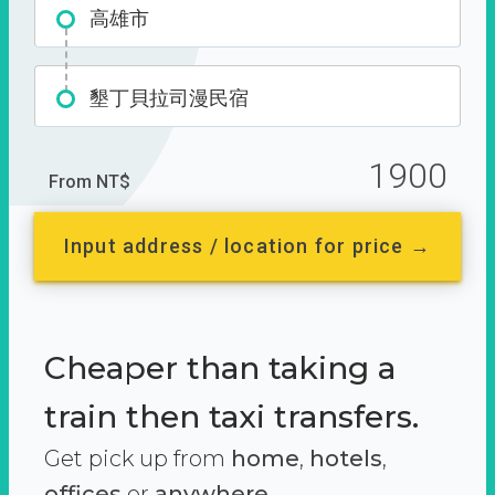
高雄市
墾丁貝拉司漫民宿
1900
From NT$
Input address / location for price →
Cheaper than taking a
train then taxi transfers.
Get pick up from
home
,
hotels
,
offices
or
anywhere.