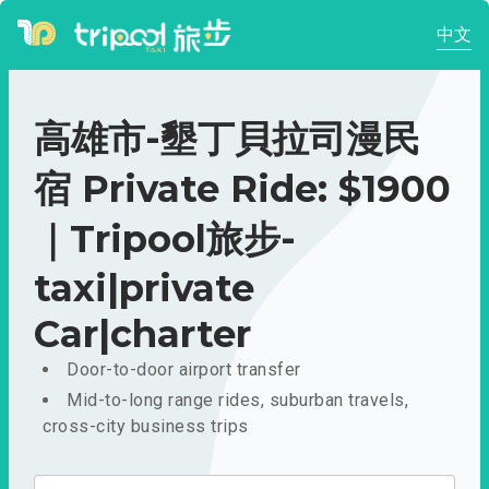
中文
高雄市-墾丁貝拉司漫民
宿 Private Ride: $1900
｜Tripool旅步-
taxi|private
Car|charter
Door-to-door airport transfer
Mid-to-long range rides, suburban travels,
cross-city business trips