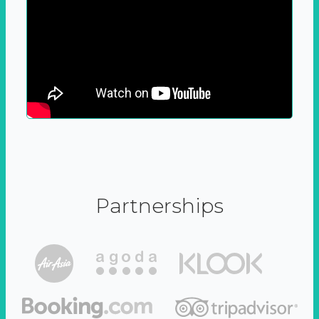
Partnerships