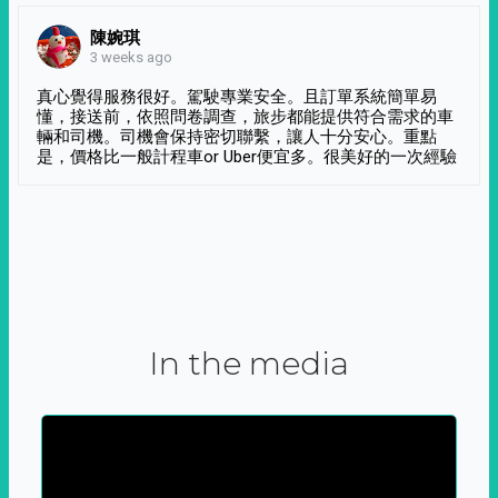
陳婉琪
3 weeks ago
真心覺得服務很好。駕駛專業安全。且訂單系統簡單易
懂，接送前，依照問卷調查，旅步都能提供符合需求的車
輛和司機。司機會保持密切聯繫，讓人十分安心。重點
是，價格比一般計程車or Uber便宜多。很美好的一次經驗
In the media