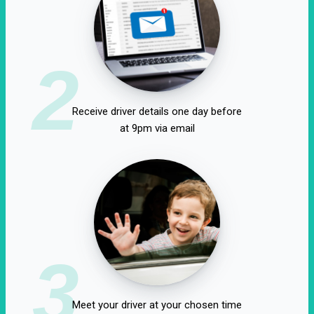
2
Receive driver details one day before
at 9pm via email
3
Meet your driver at your chosen time