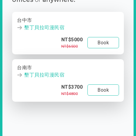
台中市
墾丁貝拉司漫民宿
NT$5000
Book
NT$6500
台南市
墾丁貝拉司漫民宿
NT$3700
Book
NT$4800