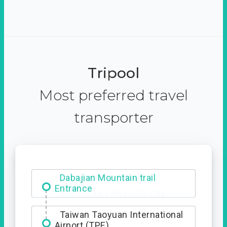
Tripool
Most preferred travel
transporter
Dabajian Mountain trail
Entrance
Taiwan Taoyuan International
Airport (TPE)