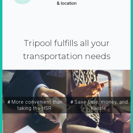
& location
Tripool fulfills all your
transportation needs
＃More convenient than
＃Save time, money, and
taking the HSR
hassle