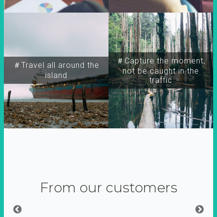
＃Capture the moment,
＃Travel all around the
not be caught in the
island
traffic
From our customers