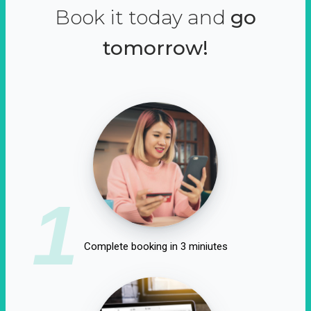
Book it today and
go
tomorrow!
1
Complete booking in 3 miniutes