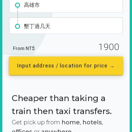
高雄市
墾丁過几天
1900
From NT$
Input address / location for price →
Cheaper than taking a
train then taxi transfers.
Get pick up from
home
,
hotels
,
offices
or
anywhere.