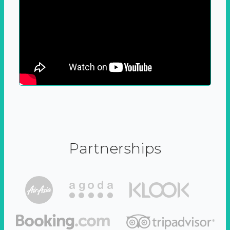
Partnerships