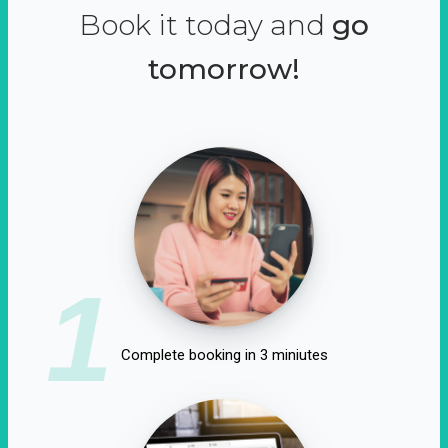
Book it today and
go
tomorrow!
1
Complete booking in 3 miniutes