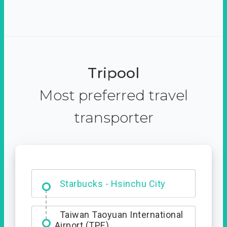
Tripool
Most preferred travel
transporter
Dabajian Mountain trail
Entrance
Starbucks - Hsinchu City
Taiwan Taoyuan International
Airport (TPE)