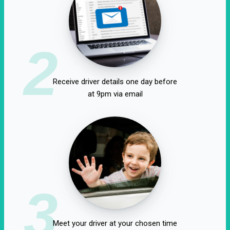
2
Receive driver details one day before
at 9pm via email
3
Meet your driver at your chosen time