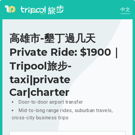
中文
高雄市-墾丁過几天
Private Ride: $1900｜
Tripool旅步-
taxi|private
Car|charter
Door-to-door airport transfer
Mid-to-long range rides, suburban travels,
cross-city business trips