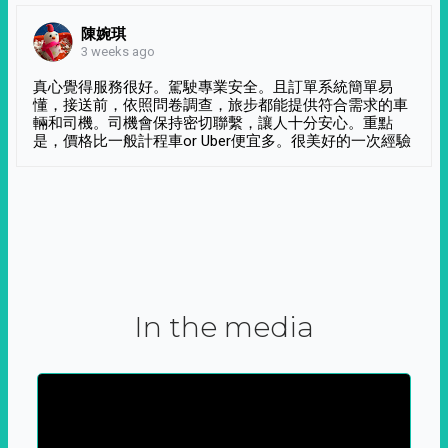
陳婉琪
3 weeks ago
真心覺得服務很好。駕駛專業安全。且訂單系統簡單易
懂，接送前，依照問卷調查，旅步都能提供符合需求的車
輛和司機。司機會保持密切聯繫，讓人十分安心。重點
是，價格比一般計程車or Uber便宜多。很美好的一次經驗
In the media