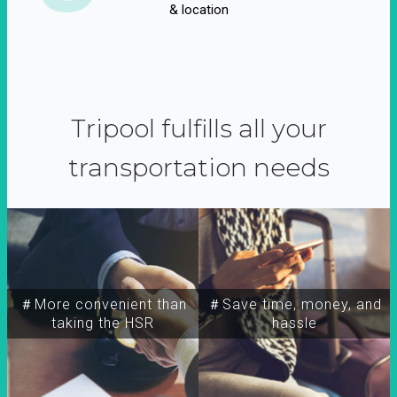
& location
Tripool fulfills all your
transportation needs
＃More convenient than
＃Save time, money, and
taking the HSR
hassle