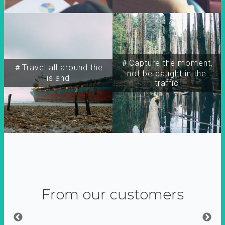
＃Capture the moment,
＃Travel all around the
not be caught in the
island
traffic
From our customers