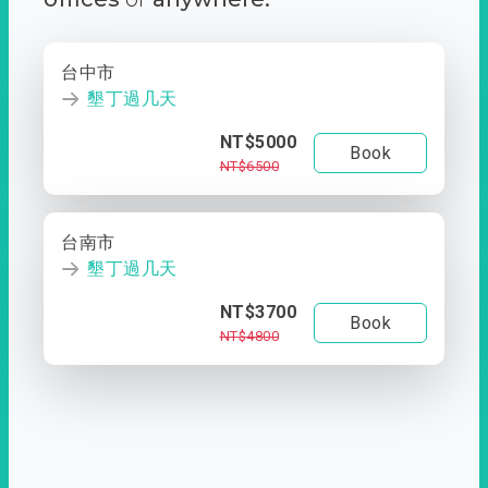
台中市
墾丁過几天
NT$5000
Book
NT$6500
台南市
墾丁過几天
NT$3700
Book
NT$4800